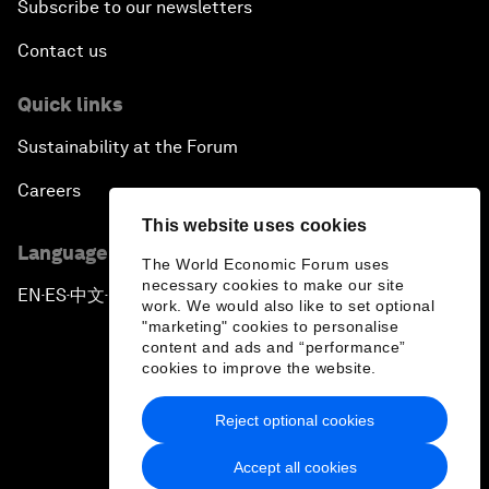
Subscribe to our newsletters
Contact us
Quick links
Sustainability at the Forum
Careers
This website uses cookies
Language editions
The World Economic Forum uses
necessary cookies to make our site
EN
ES
中文
日本語
▪
▪
▪
work. We would also like to set optional
"marketing" cookies to personalise
content and ads and “performance”
cookies to improve the website.
Reject optional cookies
Privacy Policy & Terms of Service
Accept all cookies
Sitemap