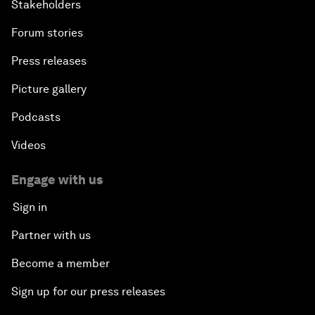
Stakeholders
Forum stories
Press releases
Picture gallery
Podcasts
Videos
Engage with us
Sign in
Partner with us
Become a member
Sign up for our press releases