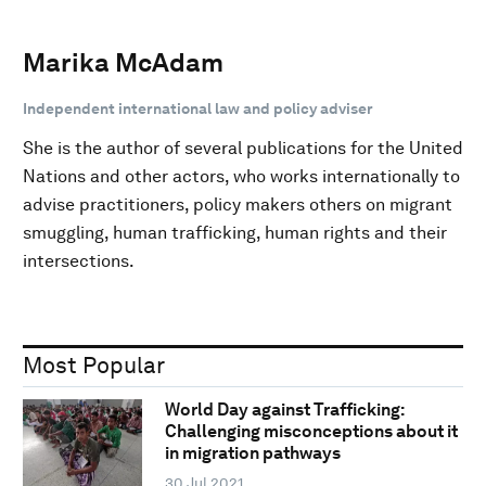
Marika McAdam
Independent international law and policy adviser
She is the author of several publications for the United
Nations and other actors, who works internationally to
advise practitioners, policy makers others on migrant
smuggling, human trafficking, human rights and their
intersections.
Most Popular
World Day against Trafficking:
Challenging misconceptions about it
in migration pathways
30 Jul 2021