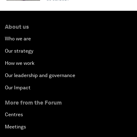
About us
Who we are
Our strategy
How we work
Our leadership and governance
Our Impact
More from the Forum
Centres
Meetings