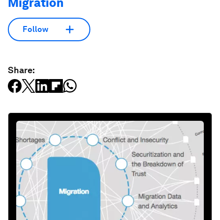
Migration
Follow
Share: