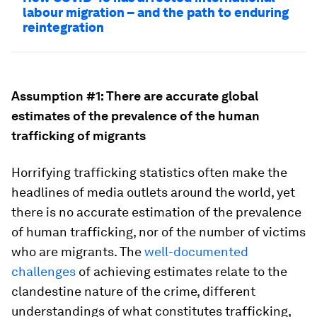
labour migration – and the path to enduring
reintegration
Assumption #1: There are accurate global
estimates of the prevalence of the human
trafficking of migrants
Horrifying trafficking statistics often make the
headlines of media outlets around the world, yet
there is no accurate estimation of the prevalence
of human trafficking, nor of the number of victims
who are migrants. The
well-documented
challenges
of achieving estimates relate to the
clandestine nature of the crime, different
understandings of what constitutes trafficking,