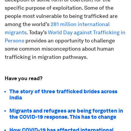
specific purpose of exploitation. Some of the
people most vulnerable to being trafficked are
among the world’s
281 million international
migrants
. Today’s
World Day against Trafficking in
Persons
provides an opportunity to challenge
some common misconceptions about human
trafficking in migration pathways.
Have you read?
The story of three trafficked brides across
India
Migrants and refugees are being forgotten in
the COVID-19 response. This has to change
How COVID-19 has affected international