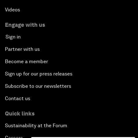
Videos
Engage with us
Sign in
Partner with us
Become a member
Sign up for our press releases
Subscribe to our newsletters
Contact us
Quick links
Sustainability at the Forum
Careers