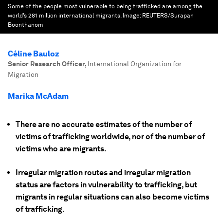
Some of the people most vulnerable to being trafficked are among the
world’s 281 million international migrants.
Image:
REUTERS/Surapan
Boonthanom
Céline Bauloz
Senior Research Officer
,
International Organization for
Migration
Marika McAdam
There are no accurate estimates of the number of
victims of trafficking worldwide, nor of the number of
victims who are migrants.
Irregular migration routes and irregular migration
status are factors in vulnerability to trafficking, but
migrants in regular situations can also become victims
of trafficking.