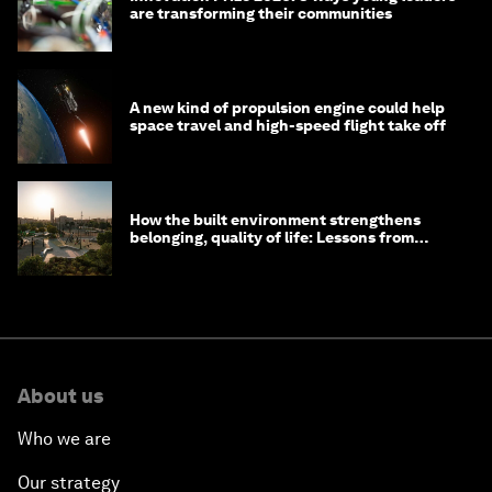
are transforming their communities
A new kind of propulsion engine could help
space travel and high-speed flight take off
How the built environment strengthens
belonging, quality of life: Lessons from
Saudi Arabia
About us
Who we are
Our strategy