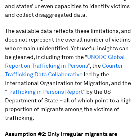
and states’ uneven capacities to identify victims
and collect disaggregated data.
The available data reflects these limitations, and
does not represent the overall number of victims
who remain unidentified. Yet useful insights can
be gleaned, including from the “
UNODC Global
Report on Trafficking in Persons
”, the
Counter
Trafficking Data Collaborative
led by the
International Organization for Migration, and the
“
Trafficking in Persons Report
” by the US
Department of State – all of which point to a high
proportion of migrants among the victims of
trafficking.
Assumption #2: Only irregular migrants are