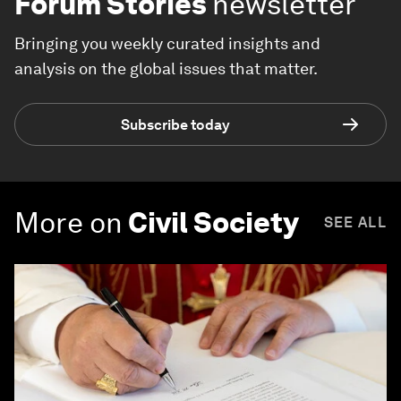
Forum Stories
newsletter
Bringing you weekly curated insights and
analysis on the global issues that matter.
Subscribe today
More on
Civil Society
SEE ALL