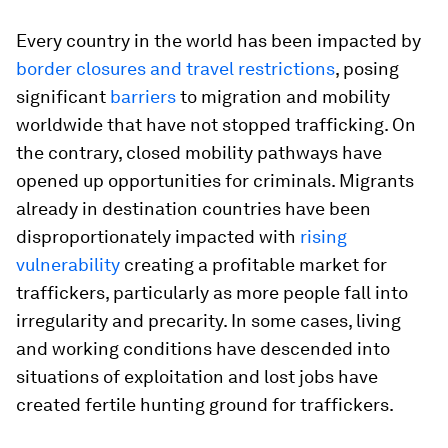
Every country in the world has been impacted by
border closures and travel restrictions
, posing
significant
barriers
to migration and mobility
worldwide that have not stopped trafficking. On
the contrary, closed mobility pathways have
opened up opportunities for criminals. Migrants
already in destination countries have been
disproportionately impacted with
rising
vulnerability
creating a profitable market for
traffickers, particularly as more people fall into
irregularity and precarity. In some cases, living
and working conditions have descended into
situations of exploitation and lost jobs have
created fertile hunting ground for traffickers.