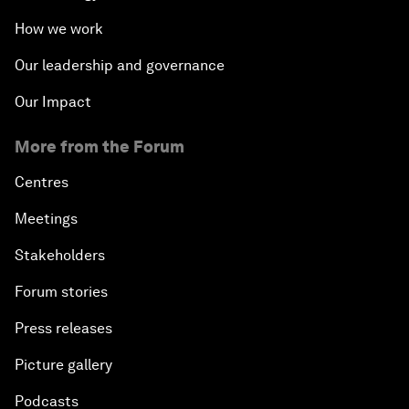
How we work
Our leadership and governance
Our Impact
More from the Forum
Centres
Meetings
Stakeholders
Forum stories
Press releases
Picture gallery
Podcasts