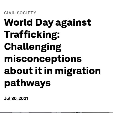
CIVIL SOCIETY
World Day against
Trafficking:
Challenging
misconceptions
about it in migration
pathways
Jul 30, 2021