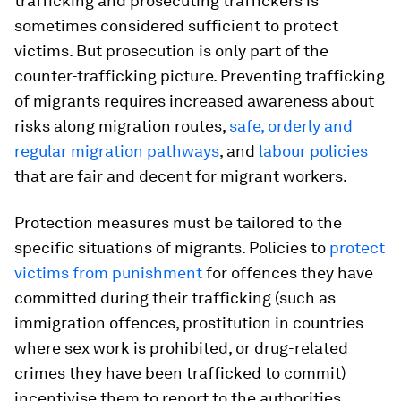
trafficking and prosecuting traffickers is
sometimes considered sufficient to protect
victims. But prosecution is only part of the
counter-trafficking picture. Preventing trafficking
of migrants requires increased awareness about
risks along migration routes,
safe, orderly and
regular migration pathways
, and
labour policies
that are fair and decent for migrant workers.
Protection measures must be tailored to the
specific situations of migrants. Policies to
protect
victims from punishment
for offences they have
committed during their trafficking (such as
immigration offences, prostitution in countries
where sex work is prohibited, or drug-related
crimes they have been trafficked to commit)
incentivise them to report to the authorities.