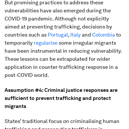
But promising practices to address these
vulnerabilities have also emerged during the
COVID-19 pandemic. Although not explicitly
aimed at preventing trafficking, decisions by
countries such as
Portugal
,
Italy
and
Colombia
to
temporarily
regularise
some irregular migrants
have been instrumental in reducing vulnerability.
These lessons can be extrapolated for wider
application in counter-trafficking response in a
post-COVID world.
Assumption #4: Criminal justice responses are
sufficient to prevent trafficking and protect
migrants
States’ traditional focus on criminalising human