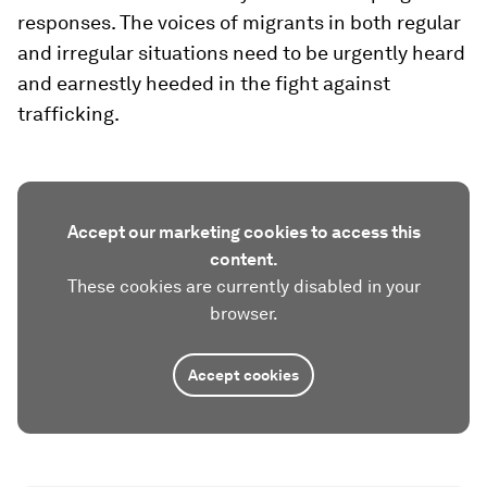
responses. The voices of migrants in both regular
and irregular situations need to be urgently heard
and earnestly heeded in the fight against
trafficking.
Accept our marketing cookies to access this
content.
These cookies are currently disabled in your
browser.
Accept cookies