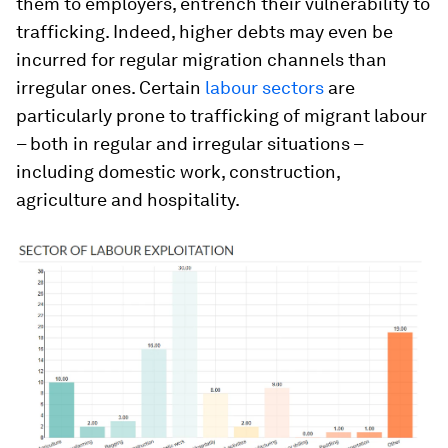
them to employers, entrench their vulnerability to
trafficking. Indeed, higher debts may even be
incurred for regular migration channels than
irregular ones. Certain
labour sectors
are
particularly prone to trafficking of migrant labour
– both in regular and irregular situations –
including domestic work, construction,
agriculture and hospitality.