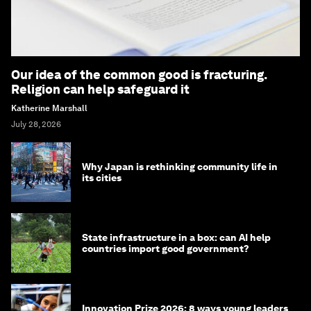
Our idea of the common good is fracturing.
Religion can help safeguard it
Katherine Marshall
July 28, 2026
Why Japan is rethinking community life in
its cities
State infrastructure in a box: can AI help
countries import good government?
Innovation Prize 2026: 8 ways young leaders