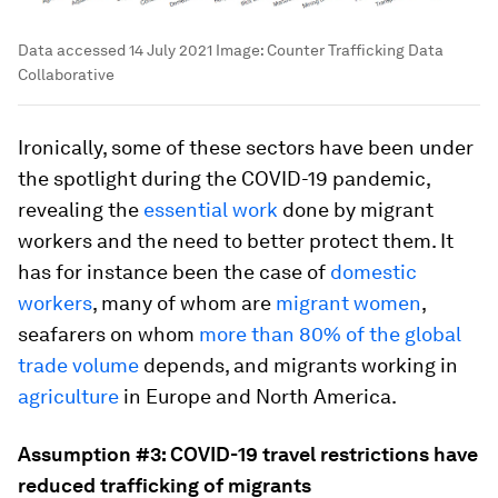
Data accessed 14 July 2021
Image:
Counter Trafficking Data
Collaborative
Ironically, some of these sectors have been under
the spotlight during the COVID-19 pandemic,
revealing the
essential work
done by migrant
workers and the need to better protect them. It
has for instance been the case of
domestic
workers
, many of whom are
migrant women
,
seafarers on whom
more than 80% of the global
trade volume
depends, and migrants working in
agriculture
in Europe and North America.
Assumption #3: COVID-19 travel restrictions have
reduced trafficking of migrants