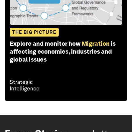
THE BIG PICTURE
Explore and monitor how
Migration
is
affecting economies, industries and
global issues