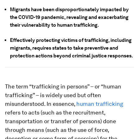
Migrants have been disproportionately impacted by
the COVID-19 pandemic, revealing and exacerbating
their vulnerability to human trafficking.
Effectively protecting victims of trafficking, including
migrants, requires states to take preventive and
protection actions beyond criminal justice responses.
The term “trafficking in persons” – or “human
trafficking” – is widely used but often
misunderstood. In essence,
human trafficking
refers to acts (such as the recruitment,
transportation or transfer of persons) done
through means (such as the use of force,
deception or some form of coercion) for the