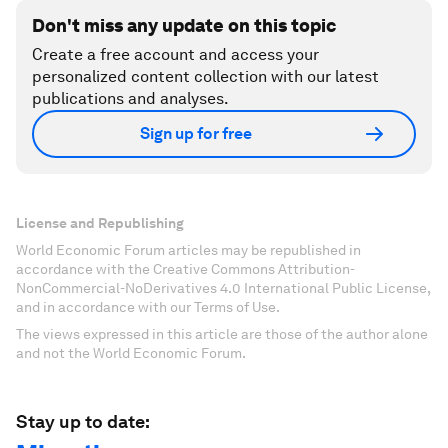
Don't miss any update on this topic
Create a free account and access your
personalized content collection with our latest
publications and analyses.
Sign up for free
License and Republishing
World Economic Forum articles may be republished in
accordance with the Creative Commons Attribution-
NonCommercial-NoDerivatives 4.0 International Public License,
and in accordance with our Terms of Use.
The views expressed in this article are those of the author alone
and not the World Economic Forum.
Stay up to date: