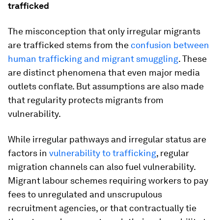
trafficked
The misconception that only irregular migrants
are trafficked stems from the
confusion between
human trafficking and migrant smuggling
. These
are distinct phenomena that even major media
outlets conflate. But assumptions are also made
that regularity protects migrants from
vulnerability.
While irregular pathways and irregular status are
factors in
vulnerability to trafficking
, regular
migration channels can also fuel vulnerability.
Migrant labour schemes requiring workers to pay
fees to unregulated and unscrupulous
recruitment agencies, or that contractually tie