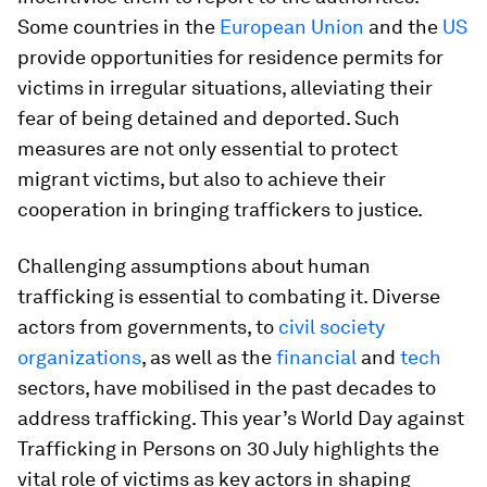
Some countries in the
European Union
and the
US
provide opportunities for residence permits for
victims in irregular situations, alleviating their
fear of being detained and deported. Such
measures are not only essential to protect
migrant victims, but also to achieve their
cooperation in bringing traffickers to justice.
Challenging assumptions about human
trafficking is essential to combating it. Diverse
actors from governments, to
civil society
organizations
, as well as the
financial
and
tech
sectors, have mobilised in the past decades to
address trafficking. This year’s World Day against
Trafficking in Persons on 30 July highlights the
vital role of victims as key actors in shaping