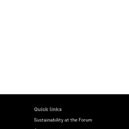
Quick links
Sustainability at the Forum