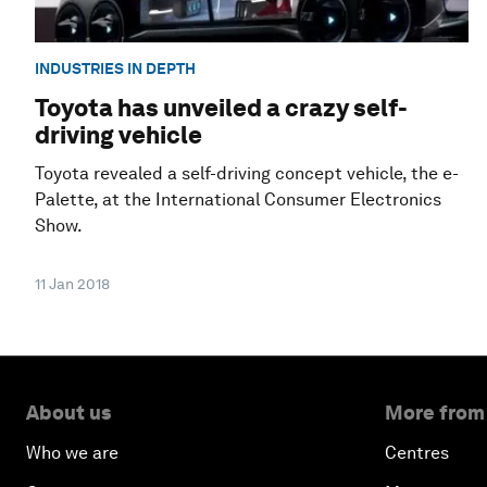
INDUSTRIES IN DEPTH
Toyota has unveiled a crazy self-
driving vehicle
Toyota revealed a self-driving concept vehicle, the e-
Palette, at the International Consumer Electronics
Show.
11 Jan 2018
About us
More from
Who we are
Centres