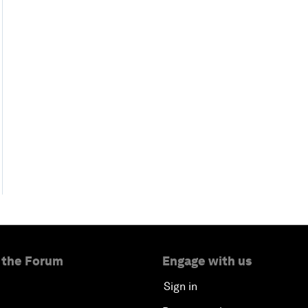
 the Forum
Engage with us
Sign in