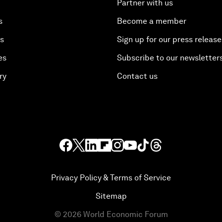
Partner with us
s
Become a member
es
Sign up for our press release
es
Subscribe to our newsletter
ry
Contact us
Privacy Policy & Terms of Service
Sitemap
©
2026
World Economic Forum