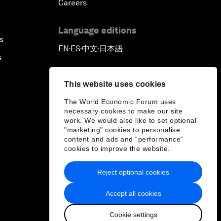
Careers
Language editions
s
EN
ES
中文
日本語
▪
▪
▪
s
This website uses cookies
The World Economic Forum uses
necessary cookies to make our site
work. We would also like to set optional
"marketing" cookies to personalise
content and ads and “performance”
cookies to improve the website.
Reject optional cookies
Accept all cookies
Cookie settings