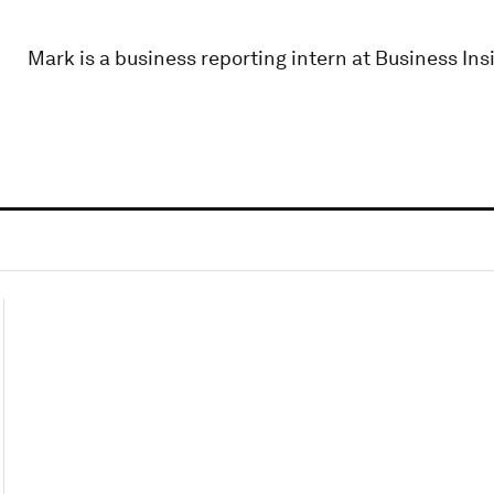
Mark is a business reporting intern at Business Insi