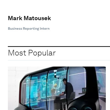
Mark Matousek
Business Reporting Intern
Most Popular