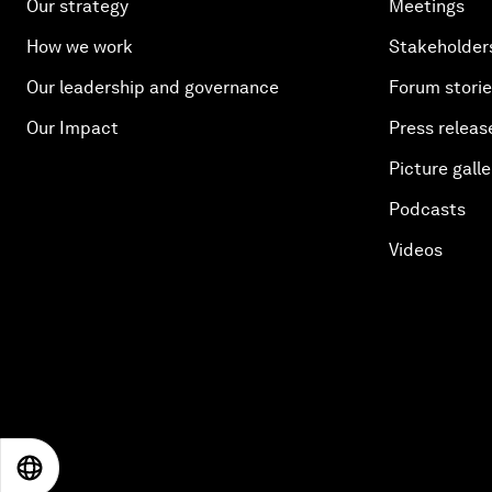
Our strategy
Meetings
How we work
Stakeholder
Our leadership and governance
Forum stori
Our Impact
Press releas
Picture galle
Podcasts
Videos
EN
ES
中文
日本語