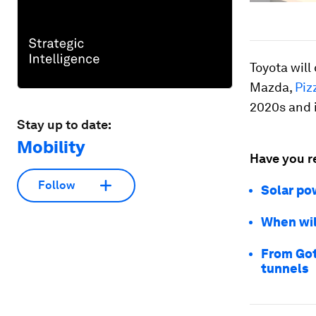
Toyota will
Mazda,
Piz
2020s and i
Stay up to date:
Mobility
Have you r
Follow
Solar po
When wil
From Got
tunnels