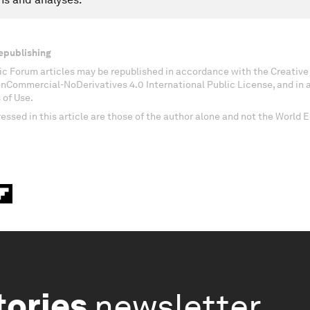
epublishing
c Forum articles may be republished in accordance with the Creati
onCommercial-NoDerivatives 4.0 International Public License, and in
 of Use.
essed in this article are those of the author alone and not the World
tories
newsletter