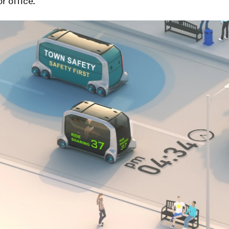
r office.