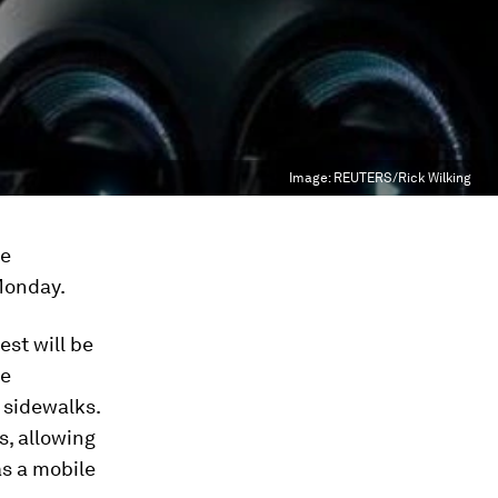
Image:
REUTERS/Rick Wilking
he
Monday.
est will be
ge
 sidewalks.
s, allowing
as a mobile