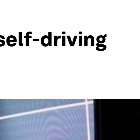
self-driving