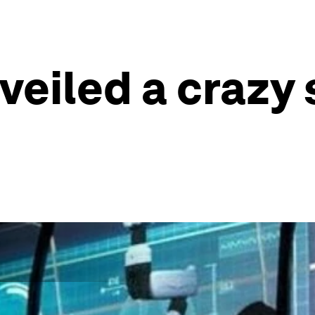
veiled a crazy 