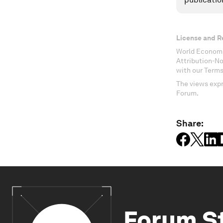
License and R
World Economi
Attribution-N
with our Terms
The views expr
Forum.
Share:
Forum S