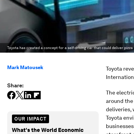
Toyota has created a concept for a self-driving car that could deliver pizza
Mark Matousek
Toyota reve
Internatio
Share:
The electri
around the 
deliveries,
Toyota envi
OUR IMPACT
businesses 
What's the World Economic