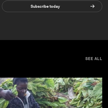
Subscribe today
SEE ALL