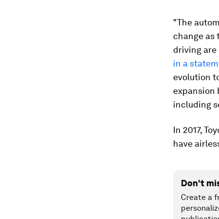
"The automo
change as 
driving are
in a state
evolution 
expansion b
including s
In 2017, To
have airless
Don't mi
Create a f
personaliz
publicatio