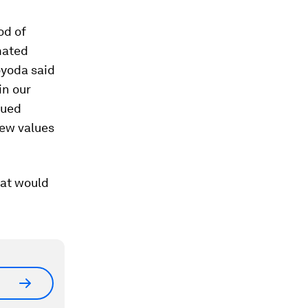
od of
mated
oyoda said
in our
nued
new values
at would