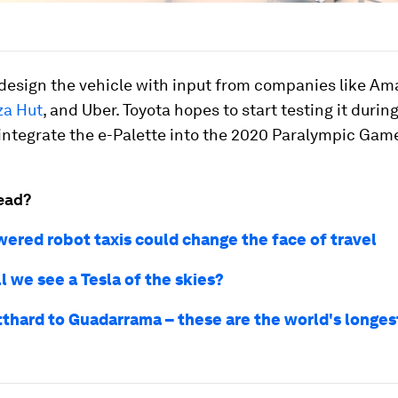
 design the vehicle with input from companies like Ama
za Hut
, and Uber. Toyota hopes to start testing it during
ntegrate the e-Palette into the 2020 Paralympic Game
ead?
wered robot taxis could change the face of travel
l we see a Tesla of the skies?
thard to Guadarrama – these are the world's longes