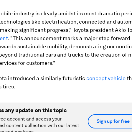
bile industry is clearly amidst its most dramatic peri
technologies like electrification, connected and auto
 making significant progress," Toyota president Akio T
ment
. "This announcement marks a major step forward 
towards sustainable mobility, demonstrating our conti
eyond traditional cars and trucks to the creation of 
ervices for customers."
yota introduced a similarly futuristic
concept vehicle
th
 tires.
ss any update on this topic
ree account and access your
Sign up for free
ed content collection with our latest
ns and analyses.