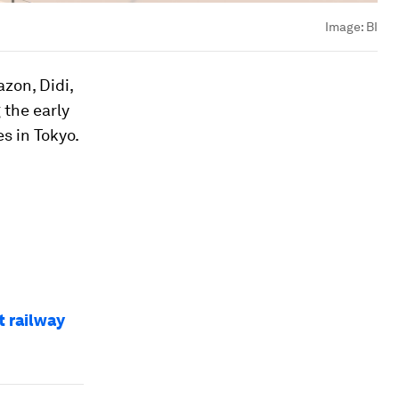
Image:
BI
zon, Didi,
 the early
s in Tokyo.
t railway