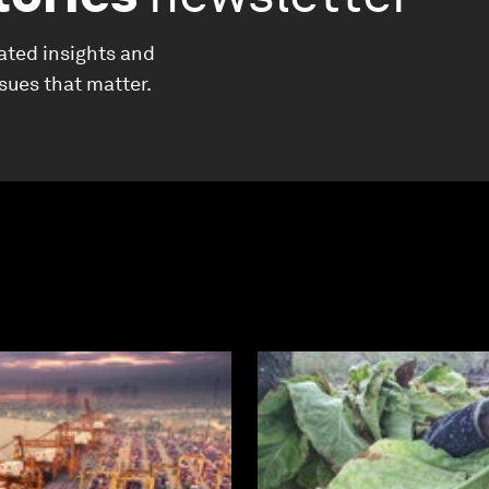
ated insights and
ssues that matter.