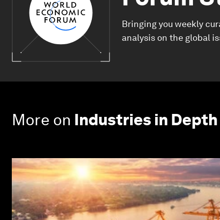
Bringing you weekly cur
analysis on the global i
More on
Industries in Depth