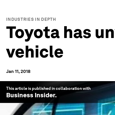
INDUSTRIES IN DEPTH
Toyota has un
vehicle
Jan 11, 2018
This article is published in collaboration with
Business Insider
.