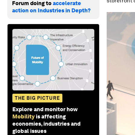
storefront o
Forum doing to
accelerate
action on Industries in Depth?
THE BIG PICTURE
Explore and monitor how
Mobility
is affecting
economies, industries and
global issues