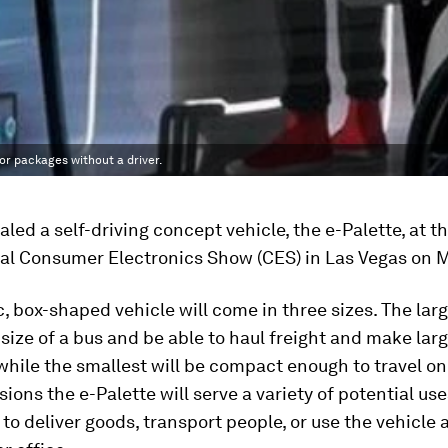
 or packages without a driver.
aled a self-driving concept vehicle, the e-Palette, at t
nal Consumer Electronics Show (CES) in Las Vegas on 
c, box-shaped vehicle will come in three sizes. The larg
size of a bus and be able to haul freight and make lar
 while the smallest will be compact enough to travel on
sions the e-Palette will serve a variety of potential use
to deliver goods, transport people, or use the vehicle 