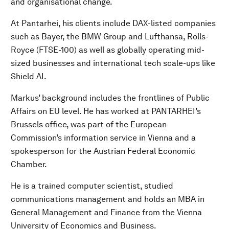
and organisational change.
At Pantarhei, his clients include DAX-listed companies
such as Bayer, the BMW Group and Lufthansa, Rolls-
Royce (FTSE-100) as well as globally operating mid-
sized businesses and international tech scale-ups like
Shield AI.
Markus’ background includes the frontlines of Public
Affairs on EU level. He has worked at PANTARHEI’s
Brussels office, was part of the European
Commission’s information service in Vienna and a
spokesperson for the Austrian Federal Economic
Chamber.
He is a trained computer scientist, studied
communications management and holds an MBA in
General Management and Finance from the Vienna
University of Economics and Business.