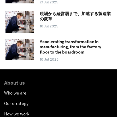
21 Jul 2025
現場から経営層まで、加速する製造業
の変革
16 Jul 2025
Accelerating transformation in
manufacturing, from the factory
floor to the boardroom
10 Jul 2025
About us
Who we are
Our strategy
How we work