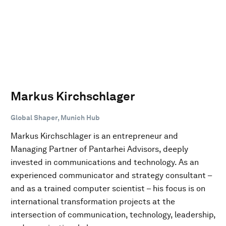
Markus Kirchschlager
Global Shaper, Munich Hub
Markus Kirchschlager is an entrepreneur and
Managing Partner of Pantarhei Advisors, deeply
invested in communications and technology. As an
experienced communicator and strategy consultant –
and as a trained computer scientist – his focus is on
international transformation projects at the
intersection of communication, technology, leadership,