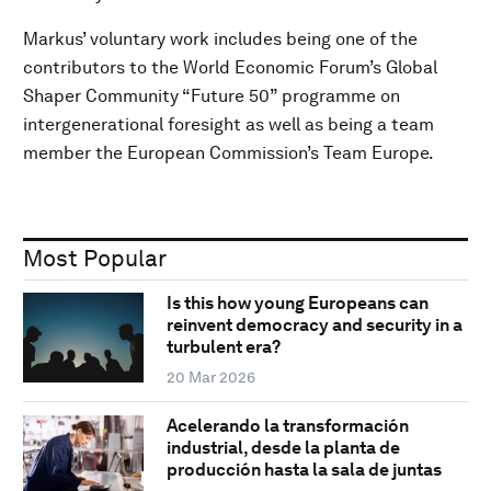
Markus’ voluntary work includes being one of the
contributors to the World Economic Forum’s Global
Shaper Community “Future 50” programme on
intergenerational foresight as well as being a team
member the European Commission’s Team Europe.
Most Popular
Is this how young Europeans can
reinvent democracy and security in a
turbulent era?
20 Mar 2026
Acelerando la transformación
industrial, desde la planta de
producción hasta la sala de juntas