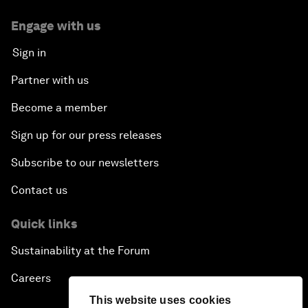
Engage with us
Sign in
Partner with us
Become a member
Sign up for our press releases
Subscribe to our newsletters
Contact us
Quick links
Sustainability at the Forum
Careers
This website uses cookies