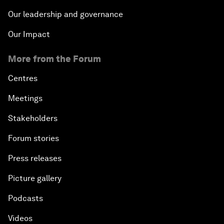
Our leadership and governance
Our Impact
More from the Forum
Centres
Meetings
Stakeholders
Forum stories
Press releases
Picture gallery
Podcasts
Videos