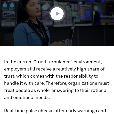
4
seconds
In the current "trust turbulence" environment,
employers still receive a relatively high share of
trust, which comes with the responsibility to
handle it with care. Therefore, organizations must
treat people as whole, answering to their rational
and emotional needs.
Real-time pulse checks offer early warnings and