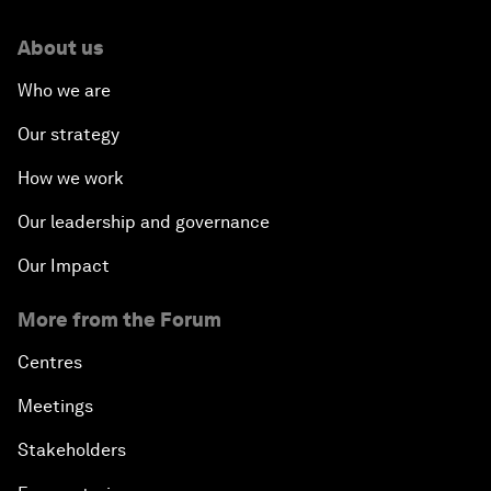
About us
Who we are
Our strategy
How we work
Our leadership and governance
Our Impact
More from the Forum
Centres
Meetings
Stakeholders