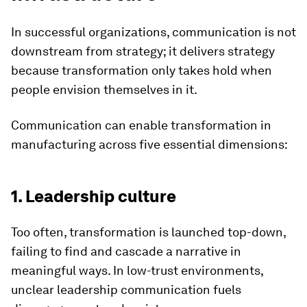
In successful organizations, communication is not
downstream from strategy; it delivers strategy
because transformation only takes hold when
people envision themselves in it.
Communication can enable transformation in
manufacturing across five essential dimensions:
1. Leadership culture
Too often, transformation is launched top-down,
failing to find and cascade a narrative in
meaningful ways. In low-trust environments,
unclear leadership communication fuels