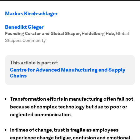
Markus Kirchschlager
Benedikt Gieger
Founding Curator and Global Shaper, Heidelberg Hub
,
Global
Shapers Community
This article is part of:
Centre for Advanced Manufacturing and Supply
Chains
Transformation efforts in manufacturing often fail not
because of complex technology but due to poor or
neglected communication.
In times of change, trust is fragile as employees
experience change fatigue, confusion and emotional