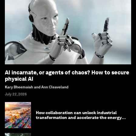
AI incarnate, or agents of chaos? How to secure
physical AI
Kary Bheemaiah and Ann Cleaveland
July 22, 2026
How collaboration can unlock industrial
transformation and accelerate the energy
transition