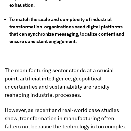
exhaustion.
To match the scale and complexity of industrial
transformation, organizations need digital platforms
that can synchronize messaging, localize content and
ensure consistent engagement.
The manufacturing sector stands at a crucial
point: artificial intelligence, geopolitical
uncertainties and sustainability are rapidly
reshaping industrial processes.
However, as recent and real-world case studies
show, transformation in manufacturing often
falters not because the technology is too complex