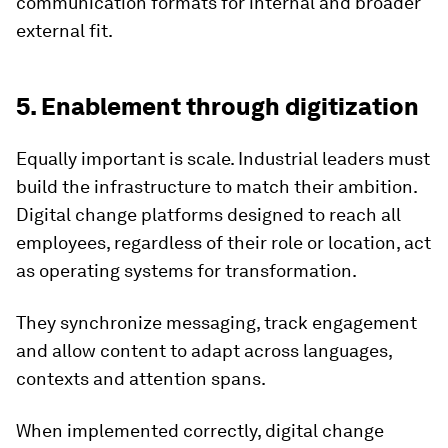
communication formats for internal and broader
external fit.
5. Enablement through digitization
Equally important is scale. Industrial leaders must
build the infrastructure to match their ambition.
Digital change platforms designed to reach all
employees, regardless of their role or location, act
as operating systems for transformation.
They synchronize messaging, track engagement
and allow content to adapt across languages,
contexts and attention spans.
When implemented correctly, digital change