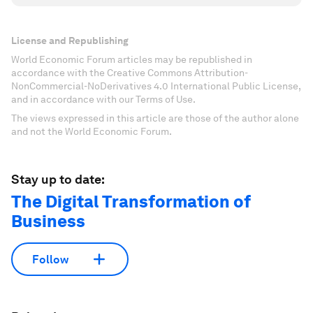
License and Republishing
World Economic Forum articles may be republished in
accordance with the Creative Commons Attribution-
NonCommercial-NoDerivatives 4.0 International Public License,
and in accordance with our Terms of Use.
The views expressed in this article are those of the author alone
and not the World Economic Forum.
Stay up to date:
The Digital Transformation of
Business
Follow