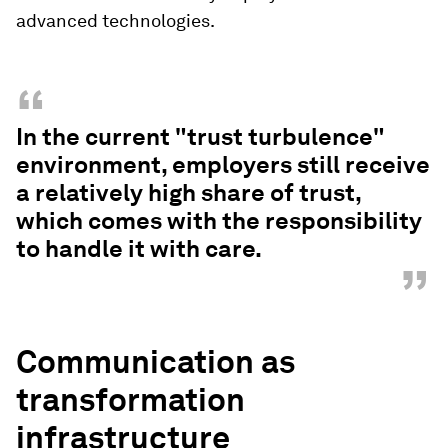
advanced technologies.
“
In the current "trust turbulence"
environment, employers still receive
a relatively high share of trust,
which comes with the responsibility
to handle it with care.
”
Communication as
transformation
infrastructure