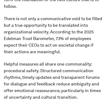
follow.
There is not only a communicative void to be filled
but a true opportunity to be translated into
organizational velocity. According to the 2025
Edelman Trust Barometer, 73% of employees
expect their CEOs to act on societal change if
their actions are meaningful.
Helpful measures all share one commonality:
procedural safety. Structured communication
rhythms, timely updates and transparent forums
for dialogue and feedback reduce ambiguity and
offer emotional reassurance, particularly in times
of uncertainty and cultural transition.