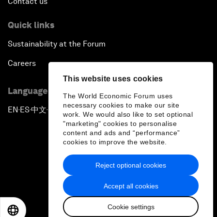
Contact us
Quick links
Sustainability at the Forum
Careers
This website uses cookies
Language editions
The World Economic Forum uses
necessary cookies to make our site
EN
ES
中文
日本語
▪
▪
▪
work. We would also like to set optional
"marketing" cookies to personalise
content and ads and “performance”
cookies to improve the website.
Reject optional cookies
Privacy Policy & Terms of Service
Accept all cookies
Sitemap
Cookie settings
©
2026
World Economic Forum
EN
ES
中文
日本語