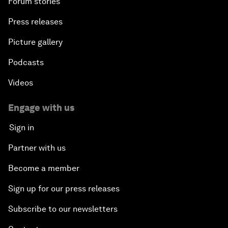
Forum stories
Press releases
Picture gallery
Podcasts
Videos
Engage with us
Sign in
Partner with us
Become a member
Sign up for our press releases
Subscribe to our newsletters