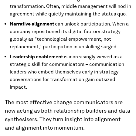
transformation. Often, middle management will nod in
agreement while quietly maintaining the status quo.
Narrative alignment
can unlock participation. When a
company repositioned its digital factory strategy
globally as "technological empowerment, not
replacement," participation in upskilling surged.
Leadership enablement
is increasingly viewed as a
strategic skill for communicators – communication
leaders who embed themselves early in strategy
conversations for transformation gain outsized
impact.
The most effective change communicators are
now acting as both relationship builders and data
synthesisers. They turn insight into alignment
and alignment into momentum.