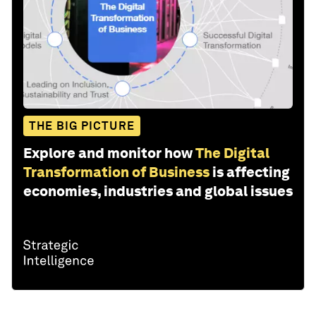
THE BIG PICTURE
Explore and monitor how
The Digital
Transformation of Business
is affecting
economies, industries and global issues