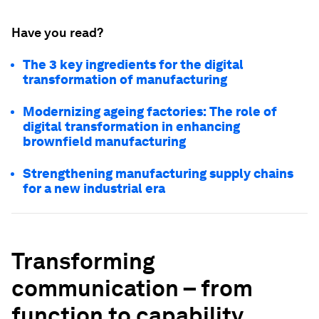
Have you read?
The 3 key ingredients for the digital
transformation of manufacturing
Modernizing ageing factories: The role of
digital transformation in enhancing
brownfield manufacturing
Strengthening manufacturing supply chains
for a new industrial era
Transforming
communication – from
function to capability