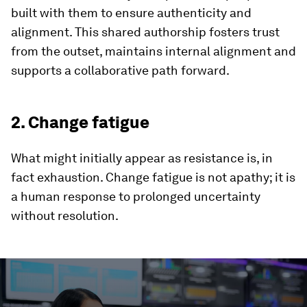
built with them to ensure authenticity and
alignment. This shared authorship fosters trust
from the outset, maintains internal alignment and
supports a collaborative path forward.
2. Change fatigue
What might initially appear as resistance is, in
fact exhaustion. Change fatigue is not apathy; it is
a human response to prolonged uncertainty
without resolution.
0
seconds
of
4
minutes,