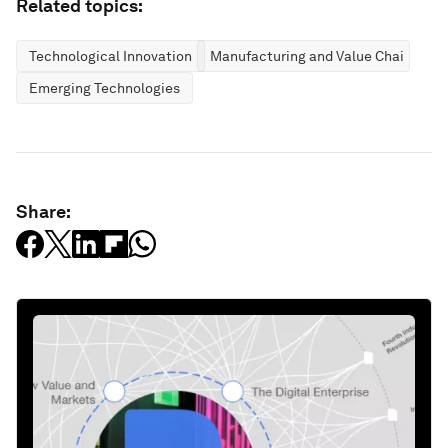
Related topics:
Technological Innovation
Manufacturing and Value Chains
Emerging Technologies
Share: