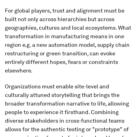
For global players, trust and alignment must be
built not only across hierarchies but across
geographies, cultures and local ecosystems. What
transformation in manufacturing means in one
region e.g. a new automation model, supply chain
restructuring or green transition, can evoke
entirely different hopes, fears or constraints
elsewhere.
Organizations must enable site-level and
culturally attuned storytelling that brings the
broader transformation narrative to life, allowing
people to experience it firsthand. Combining
diverse stakeholders in cross-functional teams
allows for the authentic testing or "prototype" of