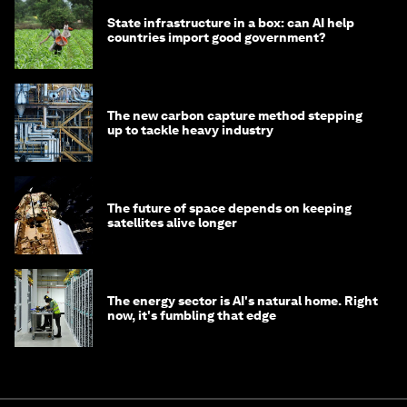
State infrastructure in a box: can AI help
countries import good government?
The new carbon capture method stepping
up to tackle heavy industry
The future of space depends on keeping
satellites alive longer
The energy sector is AI's natural home. Right
now, it's fumbling that edge