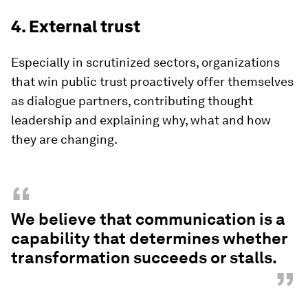
4. External trust
Especially in scrutinized sectors, organizations
that win public trust proactively offer themselves
as dialogue partners, contributing thought
leadership and explaining why, what and how
they are changing.
“
We believe that communication is a
capability that determines whether
transformation succeeds or stalls.
”