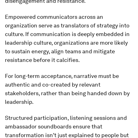
disengagement and resistance.
Empowered communicators across an
organization serve as translators of strategy into
culture. If communication is deeply embedded in
leadership culture, organizations are more likely
to sustain energy, align teams and mitigate
resistance before it calcifies.
For long-term acceptance, narrative must be
authentic and co-created by relevant
stakeholders, rather than being handed down by
leadership.
Structured participation, listening sessions and
ambassador soundboards ensure that
transformation isn't just explained to people but