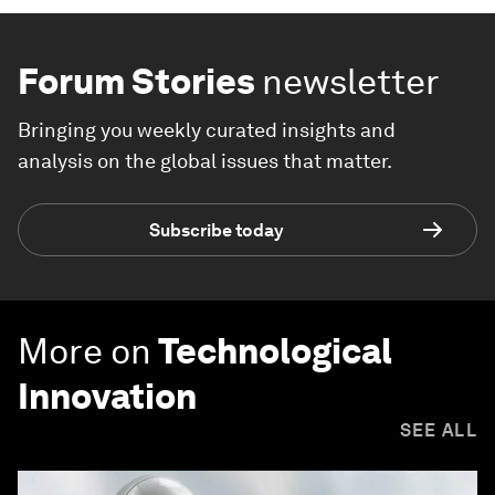
Forum Stories
newsletter
Bringing you weekly curated insights and
analysis on the global issues that matter.
Subscribe today
More on
Technological
Innovation
SEE ALL