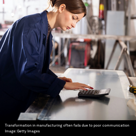
Transformation in manufacturing often fails due to poor communication
Image:
Getty Images