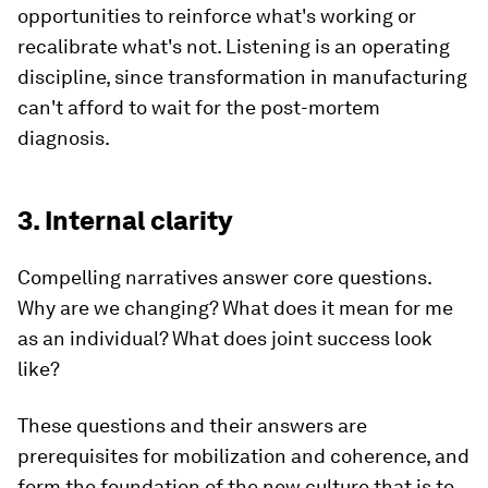
opportunities to reinforce what's working or
recalibrate what's not. Listening is an operating
discipline, since transformation in manufacturing
can't afford to wait for the post-mortem
diagnosis.
3. Internal clarity
Compelling narratives answer core questions.
Why are we changing? What does it mean for me
as an individual? What does joint success look
like?
These questions and their answers are
prerequisites for mobilization and coherence, and
form the foundation of the new culture that is to