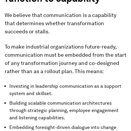
We believe that communication is a capability
that determines whether transformation
succeeds or stalls.
To make industrial organizations future-ready,
communication must be embedded from the start
of any transformation journey and co-designed
rather than as a rollout plan. This means:
Investing in leadership communication as a support
system and skillset.
Building scalable communication architectures
through strategic planning, employee engagement
and listening capabilities.
Embedding foresight-driven dialogue into change