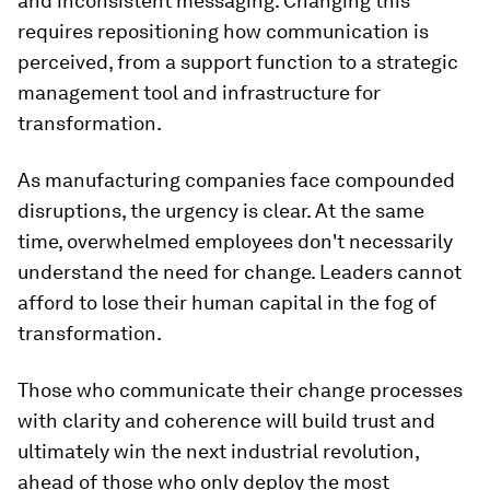
and inconsistent messaging. Changing this
requires repositioning how communication is
perceived, from a support function to a strategic
management tool and infrastructure for
transformation.
As manufacturing companies face compounded
disruptions, the urgency is clear. At the same
time, overwhelmed employees don't necessarily
understand the need for change. Leaders cannot
afford to lose their human capital in the fog of
transformation.
Those who communicate their change processes
with clarity and coherence will build trust and
ultimately win the next industrial revolution,
ahead of those who only deploy the most