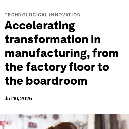
TECHNOLOGICAL INNOVATION
Accelerating
transformation in
manufacturing, from
the factory floor to
the boardroom
Jul 10, 2025