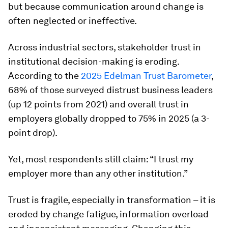
but because communication around change is
often neglected or ineffective.
Across industrial sectors, stakeholder trust in
institutional decision-making is eroding.
According to the
2025 Edelman Trust Barometer
,
68% of those surveyed distrust business leaders
(up 12 points from 2021) and overall trust in
employers globally dropped to 75% in 2025 (a 3-
point drop).
Yet, most respondents still claim: “I trust my
employer more than any other institution.”
Trust is fragile, especially in transformation – it is
eroded by change fatigue, information overload