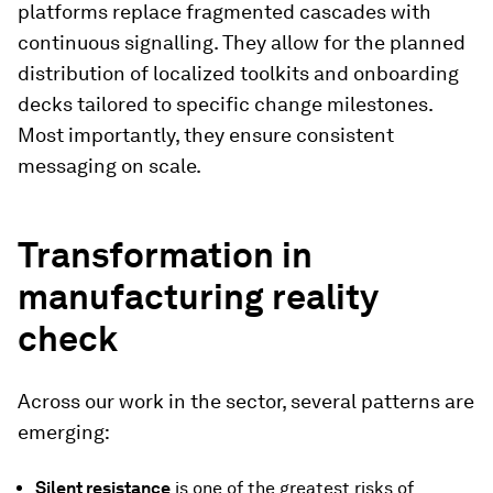
platforms replace fragmented cascades with
continuous signalling. They allow for the planned
distribution of localized toolkits and onboarding
decks tailored to specific change milestones.
Most importantly, they ensure consistent
messaging on scale.
Transformation in
manufacturing reality
check
Across our work in the sector, several patterns are
emerging:
Silent resistance
is one of the greatest risks of