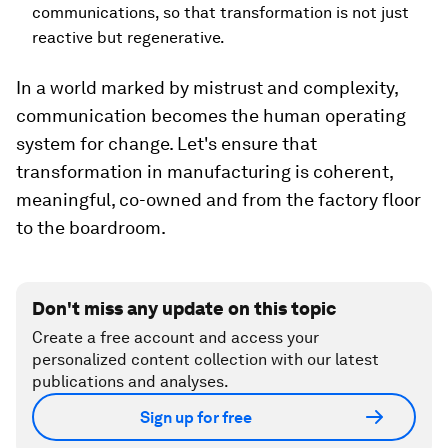
communications, so that transformation is not just
reactive but regenerative.
In a world marked by mistrust and complexity,
communication becomes the human operating
system for change. Let's ensure that
transformation in manufacturing is coherent,
meaningful, co-owned and from the factory floor
to the boardroom.
Don't miss any update on this topic
Create a free account and access your
personalized content collection with our latest
publications and analyses.
Sign up for free