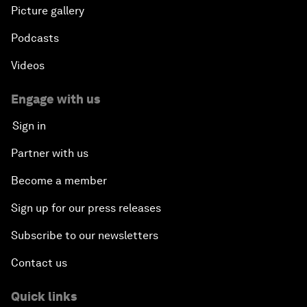
Picture gallery
Podcasts
Videos
Engage with us
Sign in
Partner with us
Become a member
Sign up for our press releases
Subscribe to our newsletters
Contact us
Quick links