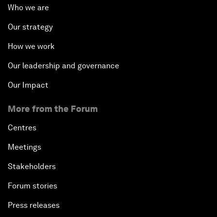
Who we are
Our strategy
How we work
Our leadership and governance
Our Impact
More from the Forum
Centres
Meetings
Stakeholders
Forum stories
Press releases