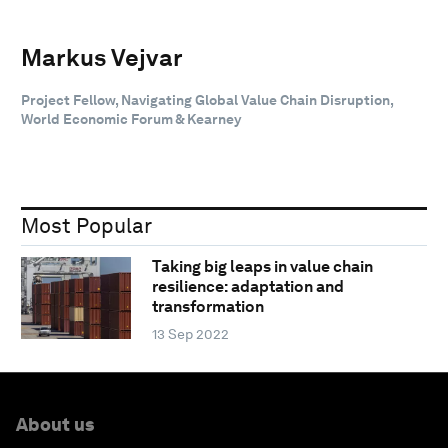
Markus Vejvar
Project Fellow, Navigating Global Value Chain Disruption,
World Economic Forum & Kearney
Most Popular
Taking big leaps in value chain
resilience: adaptation and
transformation
13 Sep 2022
About us