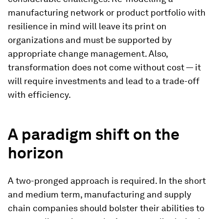
manufacturing network or product portfolio with
resilience in mind will leave its print on
organizations and must be supported by
appropriate change management. Also,
transformation does not come without cost — it
will require investments and lead to a trade-off
with efficiency.
A paradigm shift on the
horizon
A two-pronged approach is required. In the short
and medium term, manufacturing and supply
chain companies should bolster their abilities to