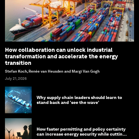
How collaboration can unlock industrial
transformation and accelerate the energy
transition
Stefan Koch, Renée van Heusden and Margi Van Gogh
July 21, 2026
Why supply chain leaders should learn to
stand back and 'see the wave'
How faster permitting and policy certainty
can increase energy security while cutting