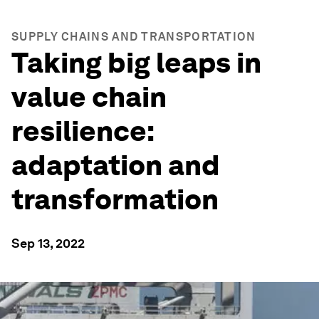
SUPPLY CHAINS AND TRANSPORTATION
Taking big leaps in
value chain
resilience:
adaptation and
transformation
Sep 13, 2022