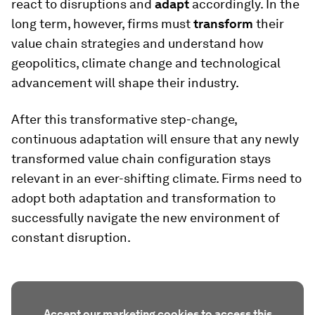
react to disruptions and
adapt
accordingly. In the
long term, however, firms must
transform
their
value chain strategies and understand how
geopolitics, climate change and technological
advancement will shape their industry.
After this transformative step-change,
continuous adaptation will ensure that any newly
transformed value chain configuration stays
relevant in an ever-shifting climate. Firms need to
adopt both adaptation and transformation to
successfully navigate the new environment of
constant disruption.
Accept our marketing cookies to access this