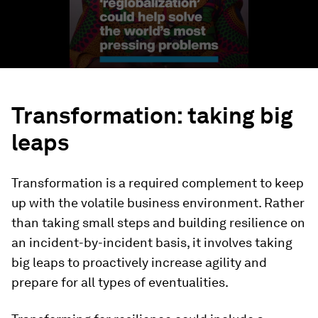
Transformation: taking big
leaps
Transformation is a required complement to keep
up with the volatile business environment. Rather
than taking small steps and building resilience on
an incident-by-incident basis, it involves taking
big leaps to proactively increase agility and
prepare for all types of eventualities.