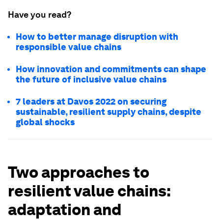
Have you read?
How to better manage disruption with
responsible value chains
How innovation and commitments can shape
the future of inclusive value chains
7 leaders at Davos 2022 on securing
sustainable, resilient supply chains, despite
global shocks
Two approaches to
resilient value chains:
adaptation and