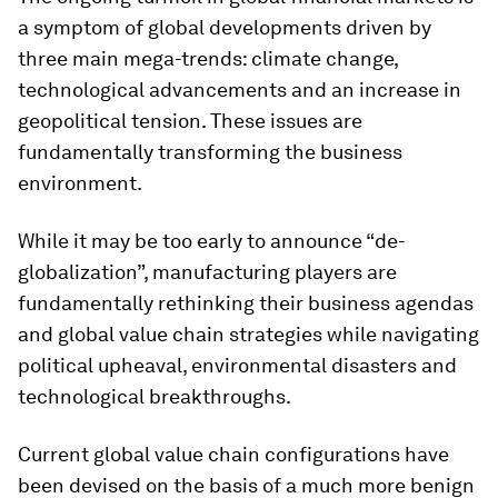
a symptom of global developments driven by
three main mega-trends: climate change,
technological advancements and an increase in
geopolitical tension. These issues are
fundamentally transforming the business
environment.
While it may be too early to announce “de-
globalization”, manufacturing players are
fundamentally rethinking their business agendas
and global value chain strategies while navigating
political upheaval, environmental disasters and
technological breakthroughs.
Current global value chain configurations have
been devised on the basis of a much more benign