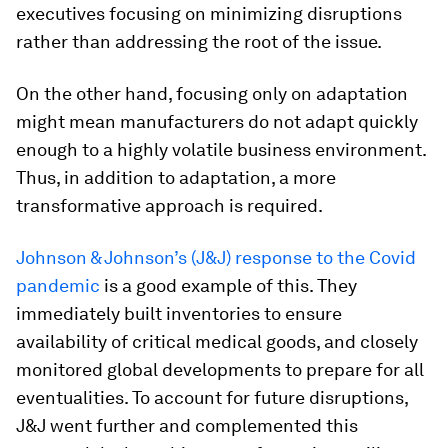
executives focusing on minimizing disruptions
rather than addressing the root of the issue.
On the other hand, focusing only on adaptation
might mean manufacturers do not adapt quickly
enough to a highly volatile business environment.
Thus, in addition to adaptation, a more
transformative approach is required.
Johnson & Johnson’s (J&J) response to the Covid
pandemic
is a good example of this. They
immediately built inventories to ensure
availability of critical medical goods, and closely
monitored global developments to prepare for all
eventualities. To account for future disruptions,
J&J went further and complemented this