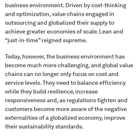
business environment. Driven by cost-thinking
and optimization, value chains engaged in
outsourcing and globalized their supply to
achieve greater economies of scale. Lean and
“just-in-time” reigned supreme.
Today, however, the business environment has
become much more challenging, and global value
chains can no longer only focus on cost and
service levels. They need to balance efficiency
while they build resilience, increase
responsiveness and, as regulations tighten and
customers become more aware of the negative
externalities of a globalized economy, improve
their sustainability standards.