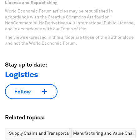
License and Republishing
World Economic Forum articles may be republished in
accordance with the Creative Commons Attribution-
NonCommercial-NoDerivatives 4.0 International Public License,
and in accordance with our Terms of Use.
The views expressed in this article are those of the author alone
and not the World Economic Forum.
Stay up to date:
Logistics
Follow
Related topics:
Supply Chains and Transportation
Manufacturing and Value Chains