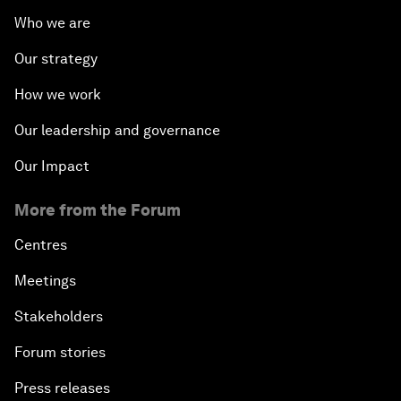
Who we are
Our strategy
How we work
Our leadership and governance
Our Impact
More from the Forum
Centres
Meetings
Stakeholders
Forum stories
Press releases