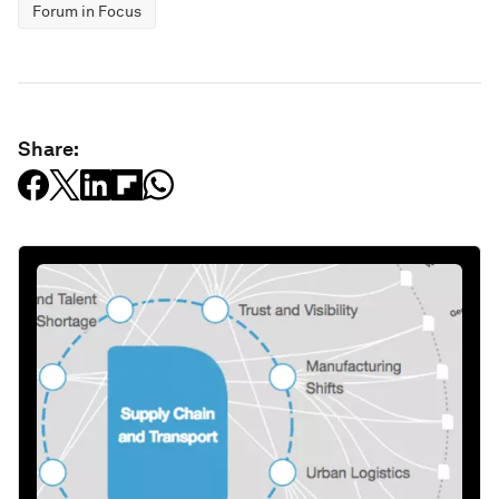
Forum in Focus
Share: