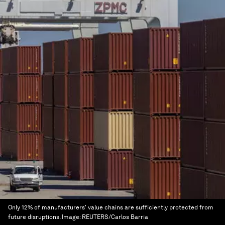
Only 12% of manufacturers' value chains are sufficiently protected from
future disruptions.
Image:
REUTERS/Carlos Barria