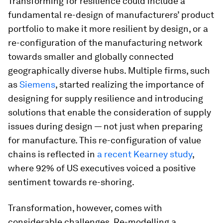
Transforming for resilience could include a
fundamental re-design of manufacturers’ product
portfolio to make it more resilient by design, or a
re-configuration of the manufacturing network
towards smaller and globally connected
geographically diverse hubs. Multiple firms, such
as
Siemens
, started realizing the importance of
designing for supply resilience and introducing
solutions that enable the consideration of supply
issues during design — not just when preparing
for manufacture. This re-configuration of value
chains is reflected in
a recent Kearney study
,
where 92% of US executives voiced a positive
sentiment towards re-shoring.
Transformation, however, comes with
considerable challenges. Re-modelling a