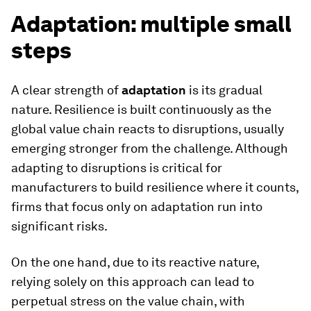
Adaptation: multiple small
steps
A clear strength of
adaptation
is its gradual
nature. Resilience is built continuously as the
global value chain reacts to disruptions, usually
emerging stronger from the challenge. Although
adapting to disruptions is critical for
manufacturers to build resilience where it counts,
firms that focus only on adaptation run into
significant risks.
On the one hand, due to its reactive nature,
relying solely on this approach can lead to
perpetual stress on the value chain, with