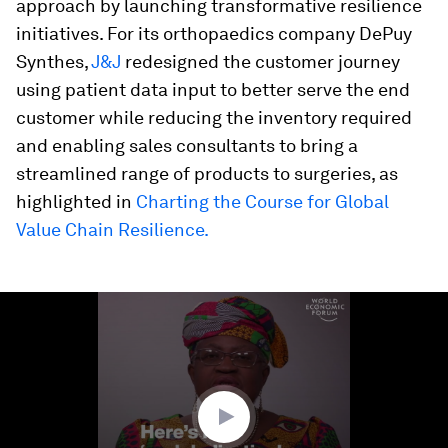
approach by launching transformative resilience
initiatives. For its orthopaedics company DePuy
Synthes,
J&J
redesigned the customer journey
using patient data input to better serve the end
customer while reducing the inventory required
and enabling sales consultants to bring a
streamlined range of products to surgeries, as
highlighted in
Charting the Course for Global
Value Chain Resilience.
0
seconds
of
3
minutes,
46
seconds