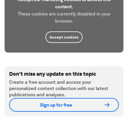
content.
These cookies are currently disabled in your
browser.
Accept cookies
Don't miss any update on this topic
Create a free account and access your
personalized content collection with our latest
publications and analyses.
Sign up for free