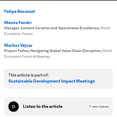
Felipe Bezamat
Memia Fendri
Manager, Content Curation and Operational Excellence
,
World
Economic Forum
Markus Vejvar
Project Fellow, Navigating Global Value Chain Disruption
,
World
Economic Forum & Kearney
This article is part of:
Sustainable Development Impact Meetings
Listen to the article
7
min listen