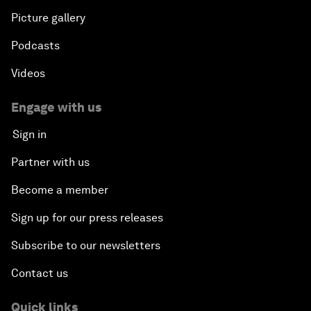
Picture gallery
Podcasts
Videos
Engage with us
Sign in
Partner with us
Become a member
Sign up for our press releases
Subscribe to our newsletters
Contact us
Quick links