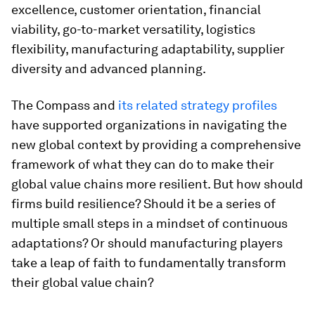
excellence, customer orientation, financial
viability, go-to-market versatility, logistics
flexibility, manufacturing adaptability, supplier
diversity and advanced planning.
The Compass and
its related strategy profiles
have supported organizations in navigating the
new global context by providing a comprehensive
framework of what they can do to make their
global value chains more resilient. But how should
firms build resilience? Should it be a series of
multiple small steps in a mindset of continuous
adaptations? Or should manufacturing players
take a leap of faith to fundamentally transform
their global value chain?