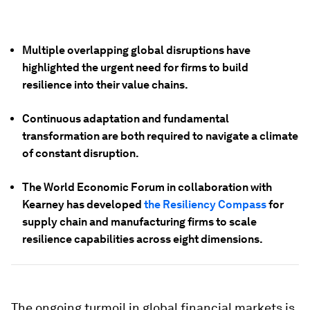
Multiple overlapping global disruptions have
highlighted the urgent need for firms to build
resilience into their value chains.
Continuous adaptation and fundamental
transformation are both required to navigate a climate
of constant disruption.
The World Economic Forum in collaboration with
Kearney has developed
the Resiliency Compass
for
supply chain and manufacturing firms to scale
resilience capabilities across eight dimensions.
The ongoing turmoil in global financial markets is