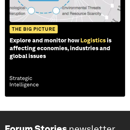
THE BIG PICTURE
Explore and monitor how
Logistics
is
affecting economies, industries and
global issues
Forum Stories
newsletter