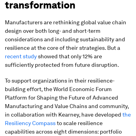
transformation
Manufacturers are rethinking global value chain
design over both long- and short-term
considerations and including sustainability and
resilience at the core of their strategies. But a
recent study
showed that only 12% are
sufficiently protected from future disruption.
To support organizations in their resilience-
building effort, the World Economic Forum
Platform for Shaping the Future of Advanced
Manufacturing and Value Chains and community,
in collaboration with Kearney, have developed
the
Resiliency Compass
to scale resilience
capabilities across eight dimensions: portfolio