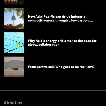
costs
How Asia-Pacific can drive industrial
competitiveness through a low carbon,
circular economy
Why Asia's energy crisis makes the case for
global collaboration
From port to soil: Who gets to be resilient?
About us