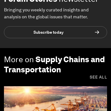
Bringing you weekly curated insights and
analysis on the global issues that matter.
Subscribe today
More on
Supply Chains and
Transportation
SEE ALL