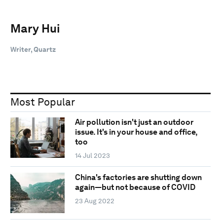
Mary Hui
Writer, Quartz
Most Popular
Air pollution isn't just an outdoor
issue. It's in your house and office,
too
14 Jul 2023
China's factories are shutting down
again—but not because of COVID
23 Aug 2022