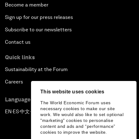
Become a member
Sign up for our press releases
Subscribe to our newsletters
Contact us
Quick links
Sustainability at the Forum
Careers
This website uses cookies
Language editions
The World Economic Forum uses
necessary cookies to make our site
EN
ES
中文
日本語
▪
▪
▪
work. We would also like to set optional
"marketing" cookies to personalise
content and ads and “performance”
cookies to improve the website.