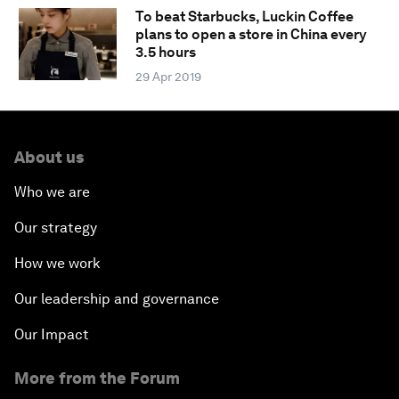
To beat Starbucks, Luckin Coffee
plans to open a store in China every
3.5 hours
29 Apr 2019
About us
Who we are
Our strategy
How we work
Our leadership and governance
Our Impact
More from the Forum