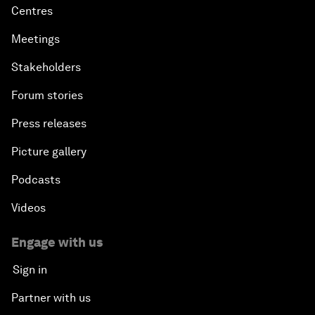
Centres
Meetings
Stakeholders
Forum stories
Press releases
Picture gallery
Podcasts
Videos
Engage with us
Sign in
Partner with us