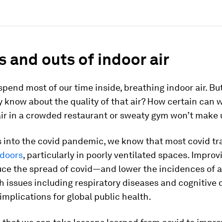
s and outs of indoor air
spend most of our time inside, breathing indoor air. 
y know about the quality of that air? How certain can 
ir in a crowded restaurant or sweaty gym won’t make 
s into the covid pandemic, we know that most covid t
doors
, particularly in poorly ventilated spaces. Improv
duce the spread of covid—and lower the incidences of a
h issues including respiratory diseases and cognitive 
implications for global public health.