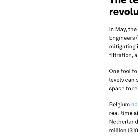
revol
In May, the
Engineers 
mitigating 
filtration,
One tool to
levels can 
space to re
Belgium
ha
real-time a
Netherlan
million ($1