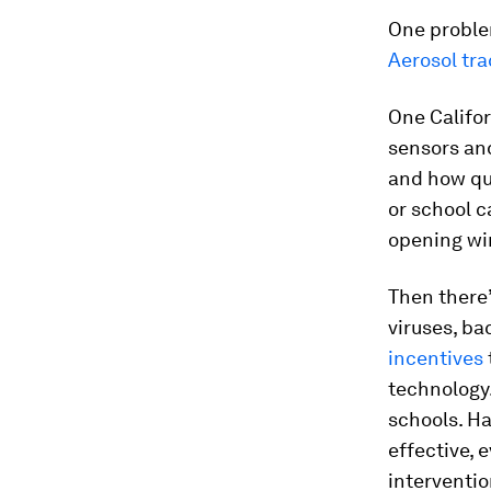
One problem
Aerosol tra
One Califor
sensors and
and how qui
or school 
opening w
Then there
viruses, ba
incentives
technology
schools. H
effective, 
intervention