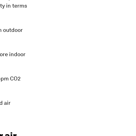
ity in terms
n outdoor
ore indoor
0 ppm CO2
d air
 air