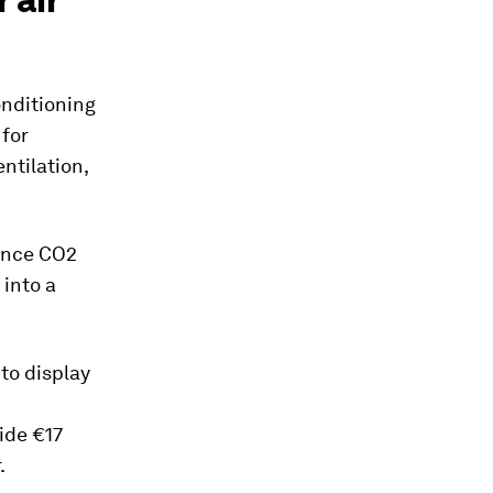
nditioning
for
ntilation,
since CO2
 into a
 to display
side €17
.