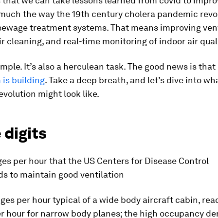
 that we can take lessons learned from covid to impro
, much the way the 19th century cholera pandemic revo
sewage treatment systems. That means improving vent
air cleaning, and real-time monitoring of indoor air qual
imple. It’s also a herculean task. The good news is that
s building
. Take a deep breath, and let’s dive into wh
revolution might look like.
 digits
es per hour that the US Centers for Disease Control
 to maintain good ventilation
ges per hour typical of a wide
body aircraft cabin, reac
r hour for narrow
body planes; the high occupancy den