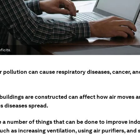
ficits.
r pollution can cause respiratory diseases, cancer, an
buildings are constructed can affect how air moves 
us diseases spread.
e a number of things that can be done to improve indo
such as increasing ventilation, using air purifiers, and 