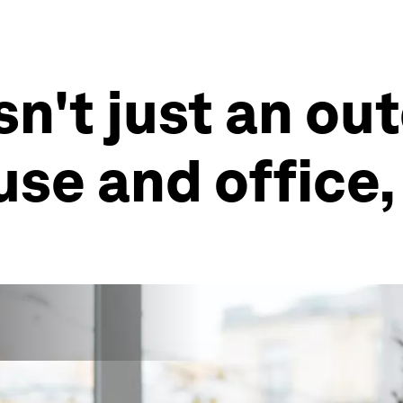
isn't just an ou
ouse and office,