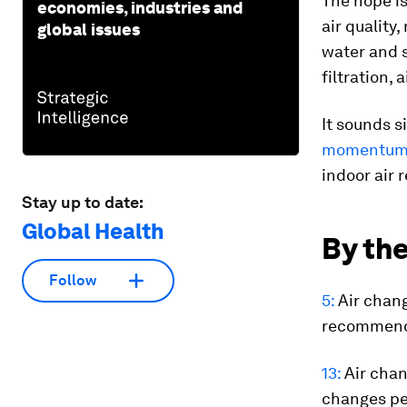
The hope is
economies, industries and
air quality
global issues
water and 
filtration, 
It sounds s
momentum i
indoor air 
Stay up to date:
Global Health
By the
Follow
5:
Air chang
recommends
13:
Air chan
changes pe