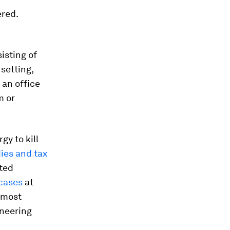
ered.
isting of
setting,
 an office
m or
gy to kill
ies and tax
sted
cases
at
 most
ineering