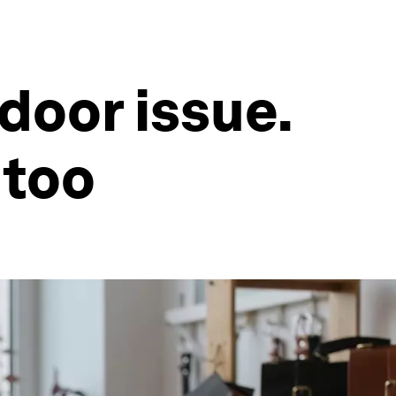
tdoor issue.
 too