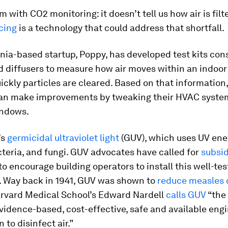
 with CO2 monitoring: it doesn’t tell us how air is filt
cing
is a technology that could address that shortfall.
nia-based startup, Poppy, has developed test kits cons
 diffusers to measure how air moves within an indoor 
ckly particles are cleared. Based on that information,
can make improvements by tweaking their HVAC syste
indows.
’s
germicidal ultraviolet light
(GUV), which uses UV ener
cteria, and fungi. GUV advocates have called for
subsid
to encourage building operators to install this well-te
. Way back in 1941, GUV was shown to
reduce measles 
arvard Medical School’s Edward Nardell
calls GUV
“the
evidence-based, cost-effective, safe and available eng
 to disinfect air.”