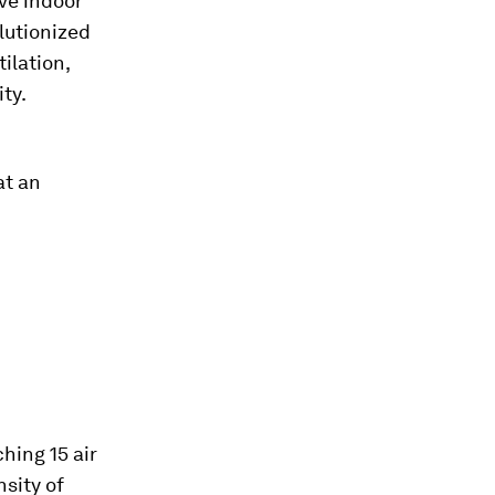
ve indoor
lutionized
ilation,
ity.
at an
hing 15 air
sity of