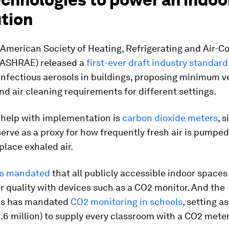
ution
 American Society of Heating, Refrigerating
and Air-Co
(ASHRAE) released a
first-ever draft industry standard
infectious aerosols in buildings, proposing minimum ve
 and air cleaning requirements for different settings.
 help with implementation is
carbon dioxide meters
, 
serve as a proxy for how frequently fresh air is pumped
place exhaled air.
s mandated
that all publicly accessible indoor spaces
ir quality with devices such as a CO2 monitor. And the
ds has mandated
CO2 monitoring in schools
, setting a
8.6 million) to supply every classroom with a CO2 meter