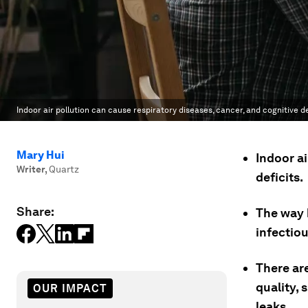
Indoor air pollution can cause respiratory diseases, cancer, and cognitive de
Mary Hui
Indoor ai
Writer
,
Quartz
deficits.
Share:
The way 
infectio
There ar
quality, 
OUR IMPACT
leaks.