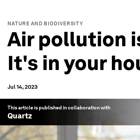
NATURE AND BIODIVERSITY
Air pollution 
It's in your h
Jul 14, 2023
This article is published in collaboration with
Quartz