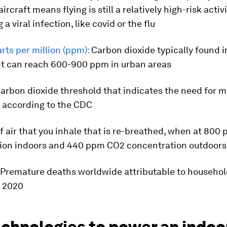
rcraft means flying is still a relatively high-risk activ
 a viral infection, like covid or the flu
ts per million (ppm):
Carbon dioxide typically found i
 it can reach 600-900 ppm in urban areas
arbon dioxide threshold that indicates the need for m
, according to the CDC
f air that you inhale that is re-breathed, when at 80
ion indoors and 440 ppm CO2 concentration outdoors
Premature deaths worldwide attributable to househol
n 2020
chnologies to power an indoor