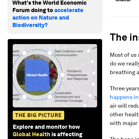
What's the World Economic
Forum doing to
accelerate
action on Nature and
Biodiversity?
The in
Most of us 
do we reall
breathing a
Three year
happens in
air will re
other healt
THE BIG PICTURE
with major 
Explore and monitor how
Global Health
is affecting