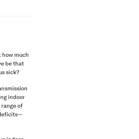
But how much
we be that
us sick?
ransmission
ing indoor
 range of
deficits—