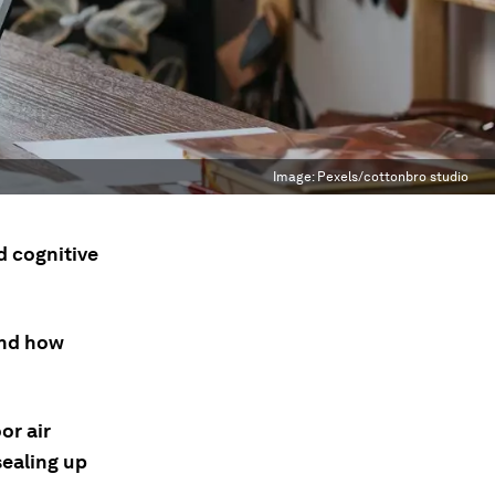
Image:
Pexels/cottonbro studio
d cognitive
and how
or air
sealing up