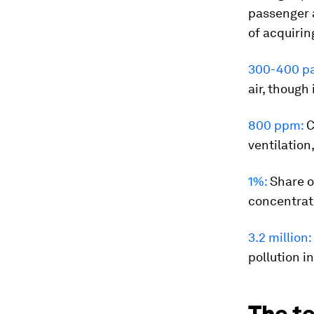
passenger ai
of acquiring
300-400 par
air, though
800 ppm:
C
ventilation
1%:
Share o
concentrat
3.2 million:
pollution i
The te