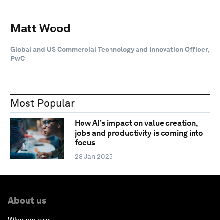
Matt Wood
Global and US Commercial Technology and Innovation Officer,
PwC
Most Popular
How AI’s impact on value creation,
jobs and productivity is coming into
focus
28 Jan 2025
About us
Who we are