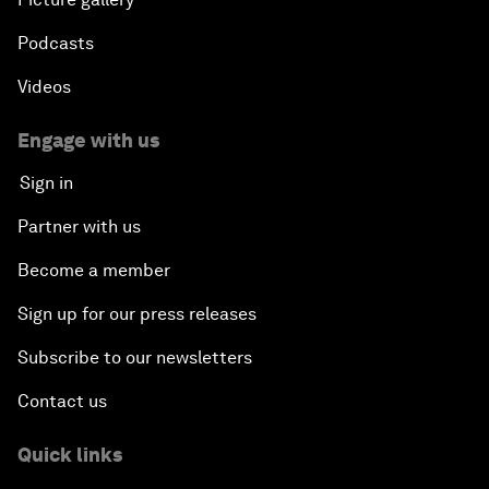
Podcasts
Videos
Engage with us
Sign in
Partner with us
Become a member
Sign up for our press releases
Subscribe to our newsletters
Contact us
Quick links