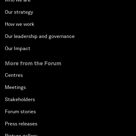
Our strategy
How we work
Our leadership and governance
Our Impact
More from the Forum
Centres
Meetings
Stakeholders
Forum stories
Press releases
Picture gallery