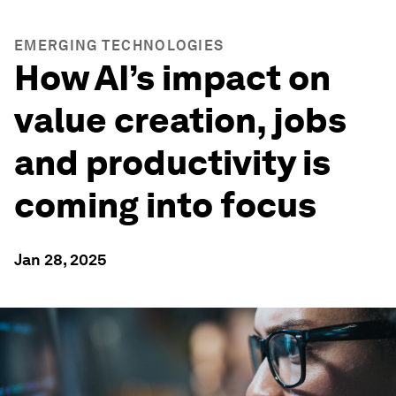
EMERGING TECHNOLOGIES
How AI’s impact on
value creation, jobs
and productivity is
coming into focus
Jan 28, 2025