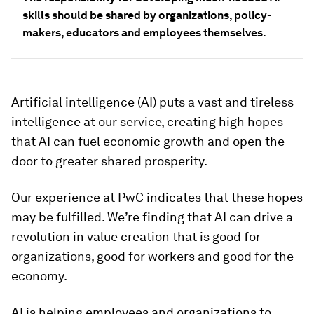
skills should be shared by organizations, policy-
makers, educators and employees themselves.
Artificial intelligence (AI) puts a vast and tireless
intelligence at our service, creating high hopes
that AI can fuel economic growth and open the
door to greater shared prosperity.
Our experience at PwC indicates that these hopes
may be fulfilled. We’re finding that AI can drive a
revolution in value creation that is good for
organizations, good for workers and good for the
economy.
AI is helping employees and organizations to