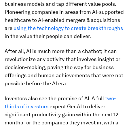
business models and tap different value pools.
Pioneering companies in areas from AI-supported
healthcare to AI-enabled mergers & acquisitions
are
using the technology to create breakthroughs
in the value their people can deliver.
After all, AI is much more than a chatbot; it can
revolutionize any activity that involves insight or
decision-making, paving the way for business
offerings and human achievements that were not
possible before the AI era.
Investors also see the promise of AI. A full
two-
thirds of investors
expect GenAI to deliver
significant productivity gains within the next 12
months for the companies they invest in, with a