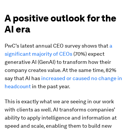
A positive outlook for the
AI era
PwC’s latest annual CEO survey shows that
a
significant majority of CEOs
(70%) expect
generative AI (GenAI) to transform how their
company creates value. At the same time, 82%
say that AI has
increased or caused no change in
headcount
in the past year.
This is exactly what we are seeing in our work
with clients as well. AI transforms companies’
ability to apply intelligence and information at
speed and scale, enabling them to build new