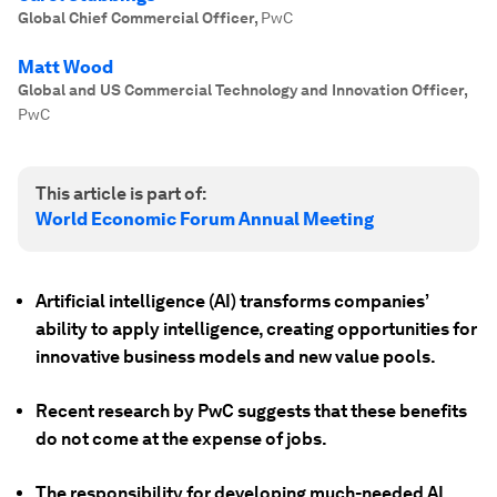
Global Chief Commercial Officer
,
PwC
Matt Wood
Global and US Commercial Technology and Innovation Officer
,
PwC
This article is part of:
World Economic Forum Annual Meeting
Artificial intelligence (AI) transforms companies’
ability to apply intelligence, creating opportunities for
innovative business models and new value pools.
Recent research by PwC suggests that these benefits
do not come at the expense of jobs.
The responsibility for developing much-needed AI