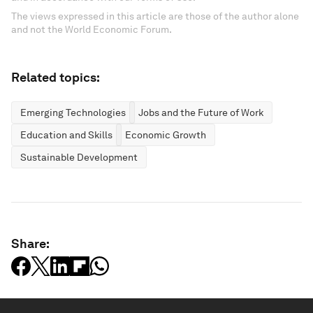
The views expressed in this article are those of the author alone
and not the World Economic Forum.
Related topics:
Emerging Technologies
Jobs and the Future of Work
Education and Skills
Economic Growth
Sustainable Development
Share: