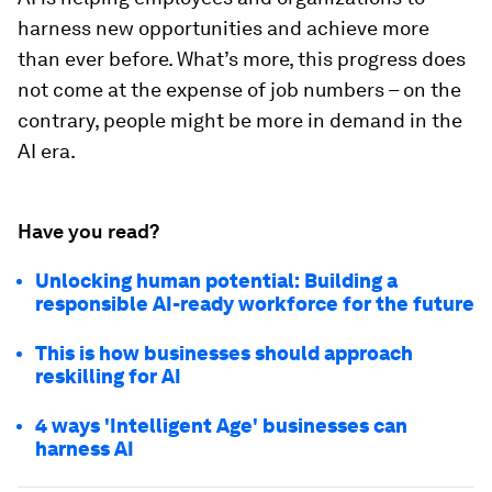
harness new opportunities and achieve more
than ever before. What’s more, this progress does
not come at the expense of job numbers – on the
contrary, people might be more in demand in the
AI era.
Have you read?
Unlocking human potential: Building a
responsible AI-ready workforce for the future
This is how businesses should approach
reskilling for AI
4 ways 'Intelligent Age' businesses can
harness AI