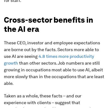
for staff.
Cross-sector benefits in
the AI era
These CEO, investor and employee expectations
are borne out by the facts. Sectors more able to
use AI are seeing
4.8 times more productivity
growth
than other sectors. Job numbers are still
growing in occupations most able to use AI, albeit
more slowly than in the occupations that are least
able.
Taken as a whole, these facts – and our
experience with clients – suggest that