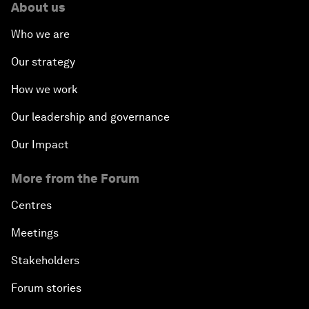
About us
Who we are
Our strategy
How we work
Our leadership and governance
Our Impact
More from the Forum
Centres
Meetings
Stakeholders
Forum stories