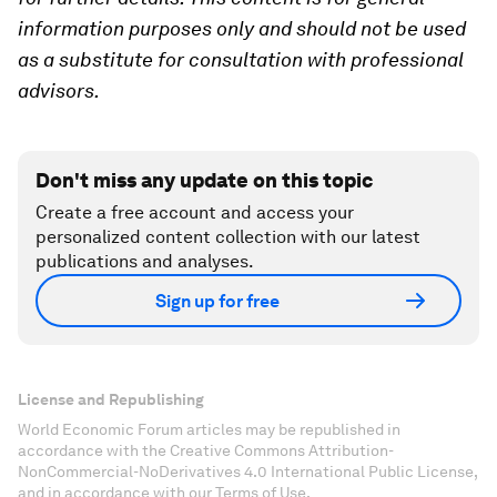
information purposes only and should not be used
as a substitute for consultation with professional
advisors.
Don't miss any update on this topic
Create a free account and access your
personalized content collection with our latest
publications and analyses.
Sign up for free
License and Republishing
World Economic Forum articles may be republished in
accordance with the Creative Commons Attribution-
NonCommercial-NoDerivatives 4.0 International Public License,
and in accordance with our Terms of Use.