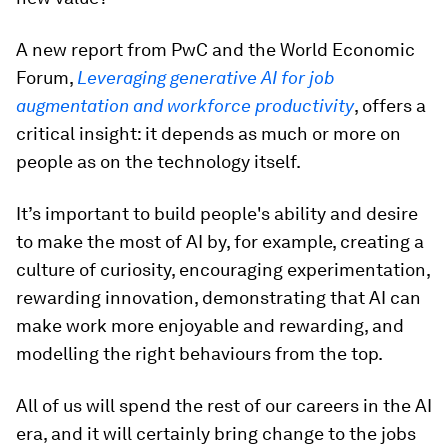
A new report from PwC and the World Economic
Forum,
Leveraging generative AI for job
augmentation and workforce productivity
, offers a
critical insight: it depends as much or more on
people as on the technology itself.
It’s important to build people's ability and desire
to make the most of AI by, for example, creating a
culture of curiosity, encouraging experimentation,
rewarding innovation, demonstrating that AI can
make work more enjoyable and rewarding, and
modelling the right behaviours from the top.
All of us will spend the rest of our careers in the AI
era, and it will certainly bring change to the jobs