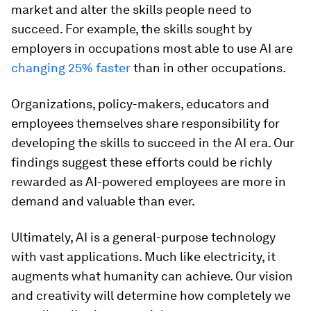
market and alter the skills people need to
succeed. For example, the skills sought by
employers in occupations most able to use AI are
changing 25% faster
than in other occupations.
Organizations, policy-makers, educators and
employees themselves share responsibility for
developing the skills to succeed in the AI era. Our
findings suggest these efforts could be richly
rewarded as AI-powered employees are more in
demand and valuable than ever.
Ultimately, AI is a general-purpose technology
with vast applications. Much like electricity, it
augments what humanity can achieve. Our vision
and creativity will determine how completely we