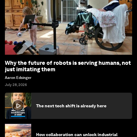
Why the future of robots is serving humans, not
just imitating them
Aaron Edsinger
July 28, 2026
The next tech shift is already here
How collaboration can unlock industrial