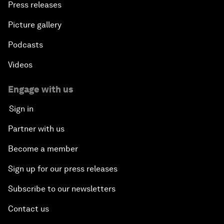
Press releases
Picture gallery
Podcasts
Videos
Engage with us
Sign in
Partner with us
Become a member
Sign up for our press releases
Subscribe to our newsletters
Contact us