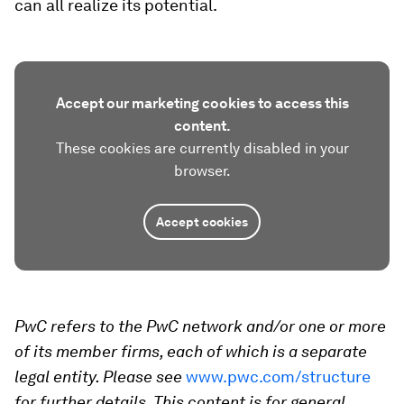
can all realize its potential.
Accept our marketing cookies to access this
content.
These cookies are currently disabled in your
browser.
Accept cookies
PwC refers to the PwC network and/or one or more
of its member firms, each of which is a separate
legal entity. Please see
www.pwc.com/structure
for further details. This content is for general