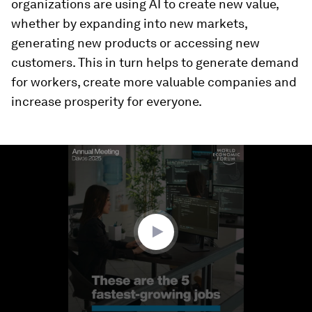
organizations are using AI to create new value,
whether by expanding into new markets,
generating new products or accessing new
customers. This in turn helps to generate demand
for workers, create more valuable companies and
increase prosperity for everyone.
0
seconds
of
1
minute,
58
seconds