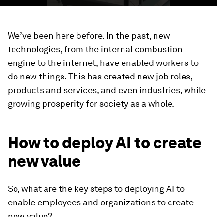
We’ve been here before. In the past, new
technologies, from the internal combustion
engine to the internet, have enabled workers to
do new things. This has created new job roles,
products and services, and even industries, while
growing prosperity for society as a whole.
How to deploy AI to create
new value
So, what are the key steps to deploying AI to
enable employees and organizations to create
new value?