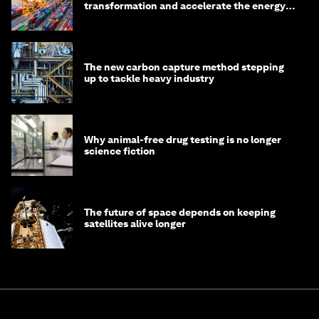
transformation and accelerate the energy
transition
The new carbon capture method stepping
up to tackle heavy industry
Why animal-free drug testing is no longer
science fiction
The future of space depends on keeping
satellites alive longer