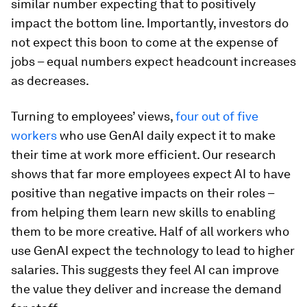
similar number expecting that to positively
impact the bottom line. Importantly, investors do
not expect this boon to come at the expense of
jobs – equal numbers expect headcount increases
as decreases.
Turning to employees’ views,
four out of five
workers
who use GenAI daily expect it to make
their time at work more efficient. Our research
shows that far more employees expect AI to have
positive than negative impacts on their roles –
from helping them learn new skills to enabling
them to be more creative. Half of all workers who
use GenAI expect the technology to lead to higher
salaries. This suggests they feel AI can improve
the value they deliver and increase the demand