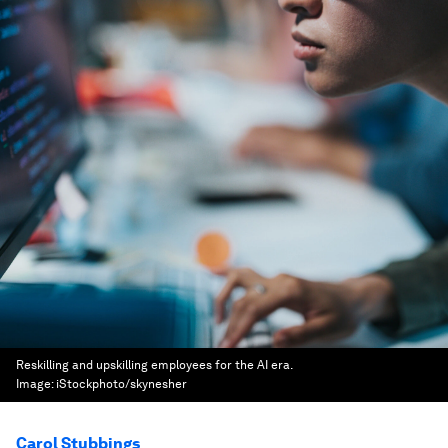
Reskilling and upskilling employees for the AI era.
Image:
iStockphoto/skynesher
Carol Stubbings