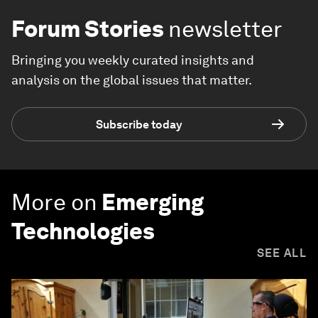
Forum Stories
newsletter
Bringing you weekly curated insights and
analysis on the global issues that matter.
Subscribe today
More on
Emerging
Technologies
SEE ALL