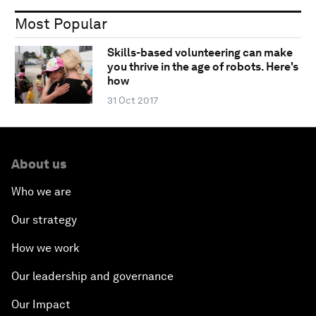
Most Popular
Skills-based volunteering can make
you thrive in the age of robots. Here's
how
31 Oct 2017
About us
Who we are
Our strategy
How we work
Our leadership and governance
Our Impact