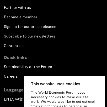
Partner with us
Become a member
Sign up for our press releases
Subscribe to our newsletters
Contact us
Quick links
Sustainability at the Forum
Careers
This website uses cookies
Language editions
The World Economic Forum uses
necessary cookies to make our site
EN
ES
中文
日本語
▪
▪
▪
work. We would also like to set optional
"marketing" cookies to personalise