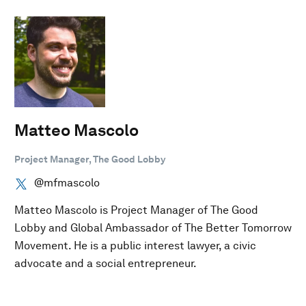
Matteo Mascolo
Project Manager, The Good Lobby
@mfmascolo
Matteo Mascolo is Project Manager of The Good
Lobby and Global Ambassador of The Better Tomorrow
Movement. He is a public interest lawyer, a civic
advocate and a social entrepreneur.