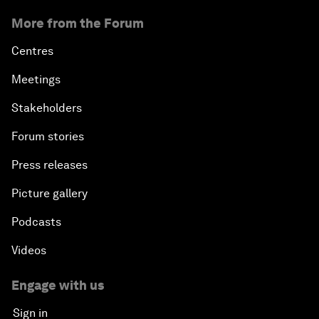
More from the Forum
Centres
Meetings
Stakeholders
Forum stories
Press releases
Picture gallery
Podcasts
Videos
Engage with us
Sign in