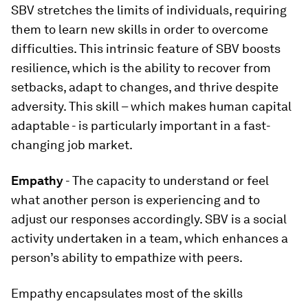
SBV stretches the limits of individuals, requiring
them to learn new skills in order to overcome
difficulties. This intrinsic feature of SBV boosts
resilience, which is the ability to recover from
setbacks, adapt to changes, and thrive despite
adversity. This skill – which makes human capital
adaptable - is particularly important in a fast-
changing job market.
Empathy
- The capacity to understand or feel
what another person is experiencing and to
adjust our responses accordingly. SBV is a social
activity undertaken in a team, which enhances a
person’s ability to empathize with peers.
Empathy encapsulates most of the skills