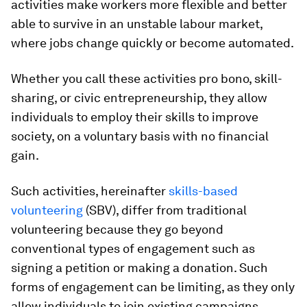
activities make workers more flexible and better
able to survive in an unstable labour market,
where jobs change quickly or become automated.
Whether you call these activities pro bono, skill-
sharing, or civic entrepreneurship, they allow
individuals to employ their skills to improve
society, on a voluntary basis with no financial
gain.
Such activities, hereinafter
skills-based
volunteering
(SBV), differ from traditional
volunteering because they go beyond
conventional types of engagement such as
signing a petition or making a donation. Such
forms of engagement can be limiting, as they only
allow individuals to join existing campaigns,