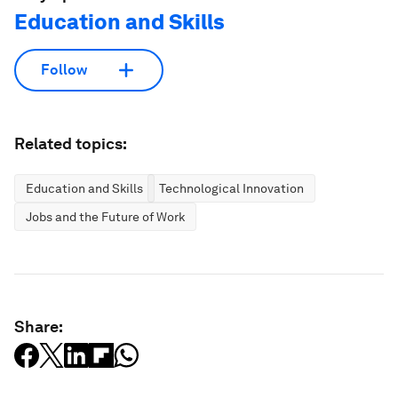
Education and Skills
Follow
Related topics:
Education and Skills
Technological Innovation
Jobs and the Future of Work
Share: