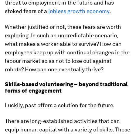
threat to employment in the future and has
stoked fears of a
jobless growth economy
.
Whether justified or not, these fears are worth
exploring. In such an unpredictable scenario,
what makes a worker able to survive? How can
employees keep up with continual changes in the
labour market so as not to lose out against
robots? How can one eventually thrive?
Skills-based volunteering – beyond traditional
forms of engagement
Luckily, past offers a solution for the future.
There are long-established activities that can
equip human capital with a variety of skills. These