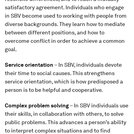
satisfactory agreement. Individuals who engage
in SBV become used to working with people from
diverse backgrounds. They learn how to mediate
between different positions, and how to
overcome conflict in order to achieve a common
goal.
Service orientation
– In SBV, individuals devote
their time to social causes. This strengthens
service orientation, which is how predisposed a
person is to be helpful and cooperative.
Complex problem solving
– In SBV individuals use
their skills, in collaboration with others, to solve
public problems. This advances a person’s ability
to interpret complex situations and to find