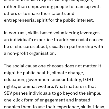
rather than empowering people to team up with
others or to share their talents and
entrepreneurial spirit for the public interest.
In contrast, skills-based volunteering leverages
an individual’s expertise to address social causes
he or she cares about, usually in partnership with
a non-profit organisation.
The social cause one chooses does not matter. It
might be public health, climate change,
education, government accountability, LGBT
rights, or animal welfare. What matters is that
SBV pushes individuals to go beyond the simple,
one-click form of engagement and instead
enables them to use their experience, skills, ideas,