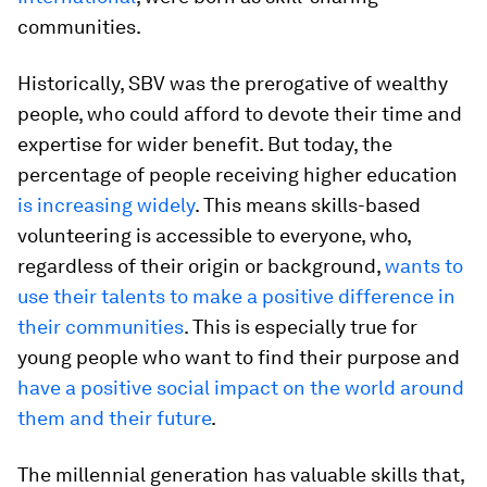
communities.
Historically, SBV was the prerogative of wealthy
people, who could afford to devote their time and
expertise for wider benefit. But today, the
percentage of people receiving higher education
is increasing widely
. This means skills-based
volunteering is accessible to everyone, who,
regardless of their origin or background,
wants to
use their talents to make a positive difference in
their communities
. This is especially true for
young people who want to find their purpose and
have a positive social impact on the world around
them and their future
.
The millennial generation has valuable skills that,