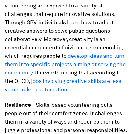
volunteering are exposed to a variety of
challenges that require innovative solutions.
Through SBV, individuals learn how to adopt
creative answers to solve public questions
collaboratively. Moreover, creativity is an
essential component of civic entrepreneurship,
which requires people to
develop ideas and turn
them into specific projects aiming at serving the
community
. It is worth noting that according to
the OECD,
jobs involving creative skills are less
vulnerable to automation
.
Resilience
– Skills-based volunteering pulls
people out of their comfort zones. It challenges
them in a variety of ways and requires them to
juggle professional and personal responsibilities.