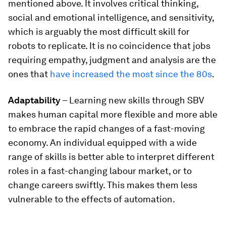
mentioned above. It involves critical thinking,
social and emotional intelligence, and sensitivity,
which is arguably the most difficult skill for
robots to replicate. It is no coincidence that jobs
requiring empathy, judgment and analysis are the
ones that
have increased the most since the 80s
.
Adaptability
– Learning new skills through SBV
makes human capital more flexible and more able
to embrace the rapid changes of a fast-moving
economy. An individual equipped with a wide
range of skills is better able to interpret different
roles in a fast-changing labour market, or to
change careers swiftly. This makes them less
vulnerable to the effects of automation.