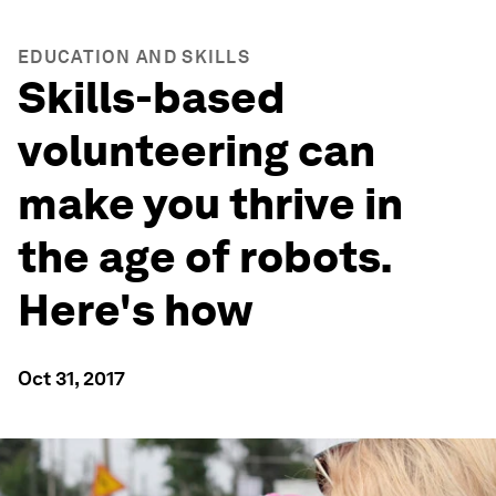
EDUCATION AND SKILLS
Skills-based
volunteering can
make you thrive in
the age of robots.
Here's how
Oct 31, 2017