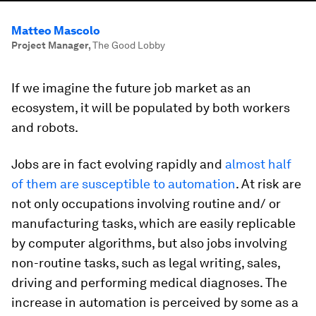
Matteo Mascolo
Project Manager
,
The Good Lobby
If we imagine the future job market as an
ecosystem, it will be populated by both workers
and robots.
Jobs are in fact evolving rapidly and
almost half
of them are susceptible to automation
. At risk are
not only occupations involving routine and/ or
manufacturing tasks, which are easily replicable
by computer algorithms, but also jobs involving
non-routine tasks, such as legal writing, sales,
driving and performing medical diagnoses. The
increase in automation is perceived by some as a