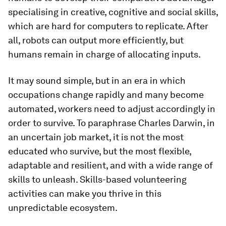
specialising in creative, cognitive and social skills,
which are hard for computers to replicate. After
all, robots can output more efficiently, but
humans remain in charge of allocating inputs.
It may sound simple, but in an era in which
occupations change rapidly and many become
automated, workers need to adjust accordingly in
order to survive. To paraphrase Charles Darwin, in
an uncertain job market, it is not the most
educated who survive, but the most flexible,
adaptable and resilient, and with a wide range of
skills to unleash. Skills-based volunteering
activities can make you thrive in this
unpredictable ecosystem.