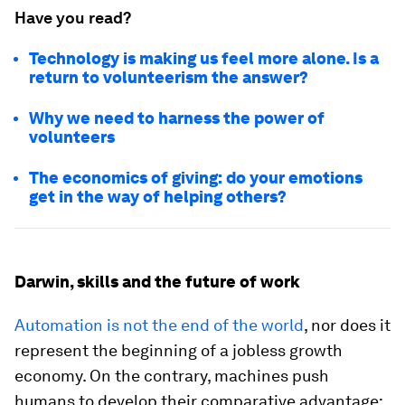
Have you read?
Technology is making us feel more alone. Is a
return to volunteerism the answer?
Why we need to harness the power of
volunteers
The economics of giving: do your emotions
get in the way of helping others?
Darwin, skills and the future of work
Automation is not the end of the world
, nor does it
represent the beginning of a jobless growth
economy. On the contrary, machines push
humans to develop their comparative advantage: