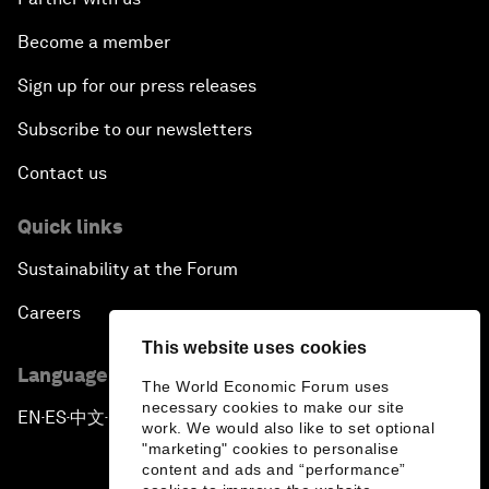
Become a member
Sign up for our press releases
Subscribe to our newsletters
Contact us
Quick links
Sustainability at the Forum
Careers
This website uses cookies
Language editions
The World Economic Forum uses
necessary cookies to make our site
EN
ES
中文
日本語
▪
▪
▪
work. We would also like to set optional
"marketing" cookies to personalise
content and ads and “performance”