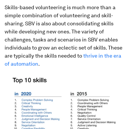
Skills-based volunteering is much more than a
simple combination of volunteering and skill-
sharing. SBV is also about consolidating skills
while developing new ones. The variety of
challenges, tasks and scenarios in SBV enables
individuals to grow an eclectic set of skills. These
are typically the skills needed to
thrive in the era
of automation
.