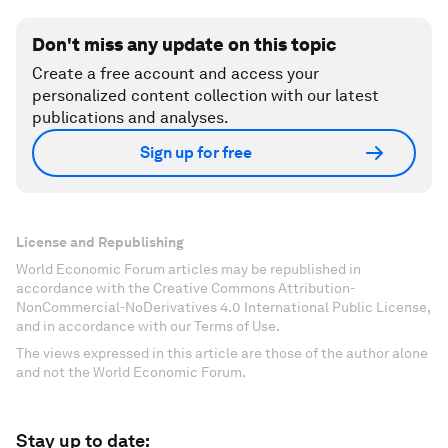
Don't miss any update on this topic
Create a free account and access your
personalized content collection with our latest
publications and analyses.
Sign up for free
License and Republishing
World Economic Forum articles may be republished in
accordance with the Creative Commons Attribution-
NonCommercial-NoDerivatives 4.0 International Public License,
and in accordance with our Terms of Use.
The views expressed in this article are those of the author alone
and not the World Economic Forum.
Stay up to date: