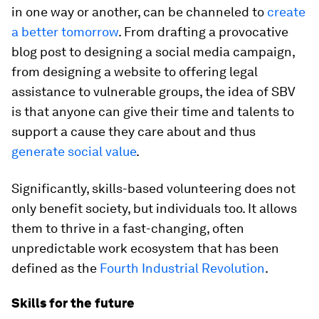
in one way or another, can be channeled to
create
a better tomorrow
. From drafting a provocative
blog post to designing a social media campaign,
from designing a website to offering legal
assistance to vulnerable groups, the idea of SBV
is that anyone can give their time and talents to
support a cause they care about and thus
generate social value
.
Significantly, skills-based volunteering does not
only benefit society, but individuals too. It allows
them to thrive in a fast-changing, often
unpredictable work ecosystem that has been
defined as the
Fourth Industrial Revolution
.
Skills for the future