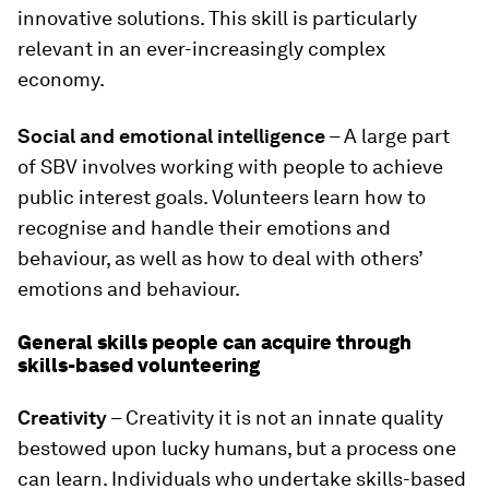
innovative solutions. This skill is particularly
relevant in an ever-increasingly complex
economy.
Social and emotional intelligence
– A large part
of SBV involves working with people to achieve
public interest goals. Volunteers learn how to
recognise and handle their emotions and
behaviour, as well as how to deal with others’
emotions and behaviour.
General skills people can acquire through
skills-based volunteering
Creativity
– Creativity it is not an innate quality
bestowed upon lucky humans, but a process one
can learn. Individuals who undertake skills-based