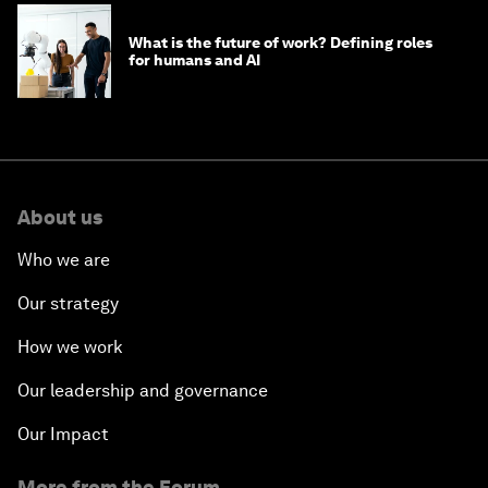
What is the future of work? Defining roles
for humans and AI
About us
Who we are
Our strategy
How we work
Our leadership and governance
Our Impact
More from the Forum