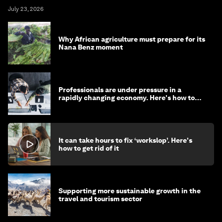
July 23, 2026
Why African agriculture must prepare for its
Nana Benz moment
Professionals are under pressure in a
rapidly changing economy. Here's how to
stay ahead
It can take hours to fix ‘workslop’. Here's
how to get rid of it
Supporting more sustainable growth in the
travel and tourism sector