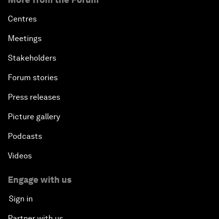
Centres
Meetings
Stakeholders
Forum stories
Press releases
Picture gallery
Podcasts
Videos
Engage with us
Sign in
Partner with us