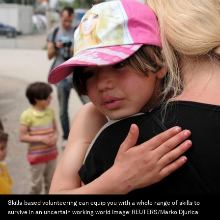
Skills-based volunteering can equip you with a whole range of skills to
survive in an uncertain working world
Image:
REUTERS/Marko Djurica