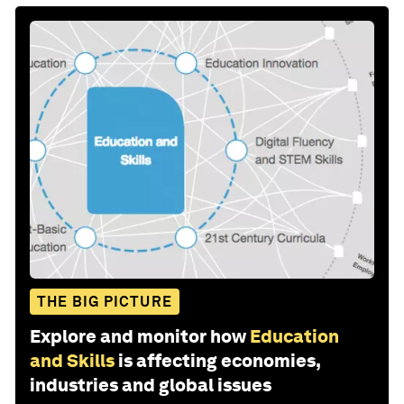
THE BIG PICTURE
Explore and monitor how
Education
and Skills
is affecting economies,
industries and global issues