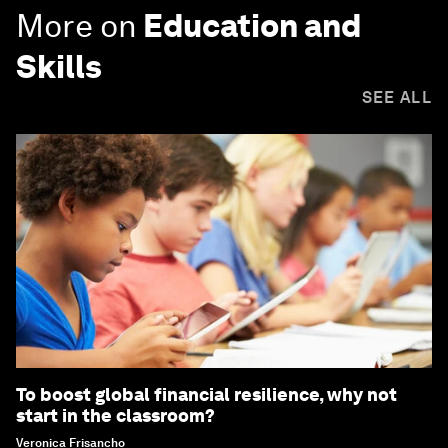
More on
Education and
Skills
SEE ALL
To boost global financial resilience, why not
start in the classroom?
Veronica Frisancho