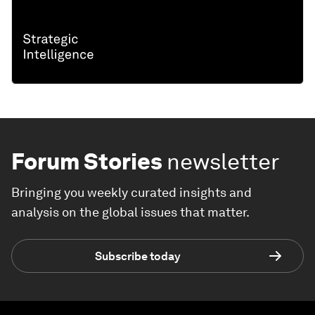
Forum Stories
newsletter
Bringing you weekly curated insights and
analysis on the global issues that matter.
Subscribe today