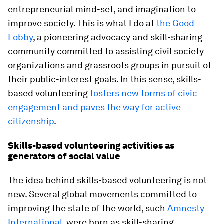
entrepreneurial mind-set, and imagination to
improve society. This is what I do at
the Good
Lobby
, a pioneering advocacy and skill-sharing
community committed to assisting civil society
organizations and grassroots groups in pursuit of
their public-interest goals. In this sense, skills-
based volunteering
fosters new forms of civic
engagement and paves the way for active
citizenship
.
Skills-based volunteering activities as
generators of social value
The idea behind skills-based volunteering is not
new. Several global movements committed to
improving the state of the world, such
Amnesty
International
, were born as skill-sharing