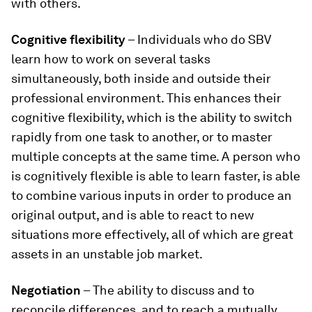
with others.
Cognitive flexibility
– Individuals who do SBV
learn how to work on several tasks
simultaneously, both inside and outside their
professional environment. This enhances their
cognitive flexibility, which is the ability to switch
rapidly from one task to another, or to master
multiple concepts at the same time. A person who
is cognitively flexible is able to learn faster, is able
to combine various inputs in order to produce an
original output, and is able to react to new
situations more effectively, all of which are great
assets in an unstable job market.
Negotiation
– The ability to discuss and to
reconcile differences, and to reach a mutually