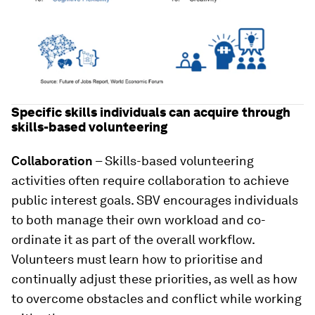
Specific skills individuals can acquire through
skills-based volunteering
Collaboration
– Skills-based volunteering
activities often require collaboration to achieve
public interest goals. SBV encourages individuals
to both manage their own workload and co-
ordinate it as part of the overall workflow.
Volunteers must learn how to prioritise and
continually adjust these priorities, as well as how
to overcome obstacles and conflict while working