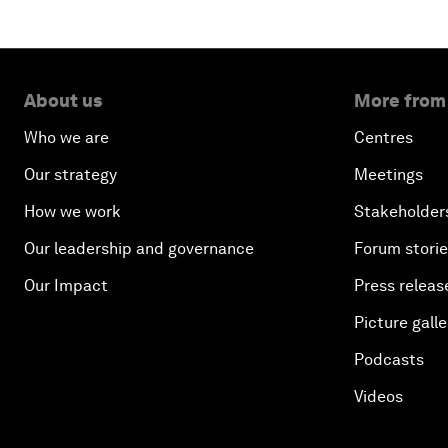
About us
More from
Who we are
Centres
Our strategy
Meetings
How we work
Stakeholder
Our leadership and governance
Forum stori
Our Impact
Press releas
Picture galle
Podcasts
Videos