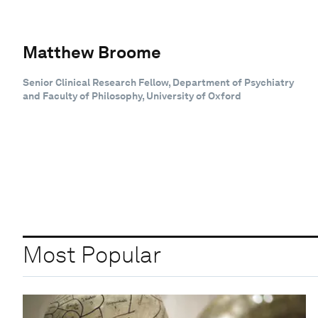
Matthew Broome
Senior Clinical Research Fellow, Department of Psychiatry
and Faculty of Philosophy, University of Oxford
Most Popular