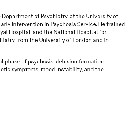
 Department of Psychiatry, at the University of
arly Intervention in Psychosis Service. He trained
al Hospital, and the National Hospital for
iatry from the University of London and in
l phase of psychosis, delusion formation,
otic symptoms, mood instability, and the