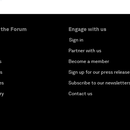
 the Forum
Engage with us
Sign in
Partner with us
s
Become a member
es
Sign up for our press release
es
Subscribe to our newsletter
ry
Contact us