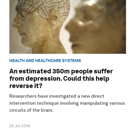
HEALTH AND HEALTHCARE SYSTEMS
An estimated 350m people suffer
from depression. Could this help
reverse it?
Researchers have investigated a new direct
intervention technique involving manipulating various
circuits of the brain.
25 Jul 2016