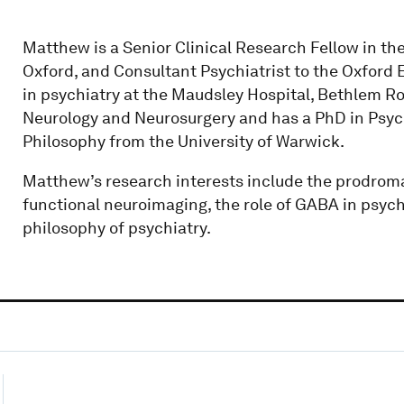
Matthew is a Senior Clinical Research Fellow in the
Oxford, and Consultant Psychiatrist to the Oxford E
in psychiatry at the Maudsley Hospital, Bethlem Roy
Neurology and Neurosurgery and has a PhD in Psych
Philosophy from the University of Warwick.
Matthew’s research interests include the prodroma
functional neuroimaging, the role of GABA in psych
philosophy of psychiatry.