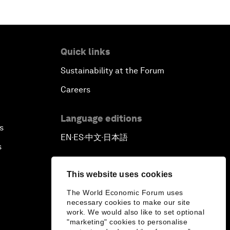
Quick links
Sustainability at the Forum
Careers
Language editions
s
EN
ES
中文
日本語
▪
▪
▪
s
This website uses cookies
The World Economic Forum uses
necessary cookies to make our site
work. We would also like to set optional
"marketing" cookies to personalise