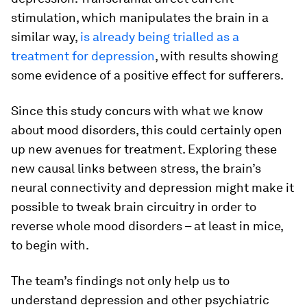
stimulation, which manipulates the brain in a
similar way,
is already being trialled as a
treatment for depression
, with results showing
some evidence of a positive effect for sufferers.
Since this study concurs with what we know
about mood disorders, this could certainly open
up new avenues for treatment. Exploring these
new causal links between stress, the brain’s
neural connectivity and depression might make it
possible to tweak brain circuitry in order to
reverse whole mood disorders – at least in mice,
to begin with.
The team’s findings not only help us to
understand depression and other psychiatric