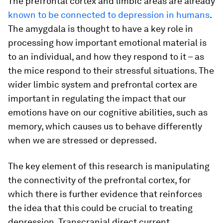
The prefrontal cortex and limbic areas are already
known to be connected to depression in humans
.
The amygdala is thought to have a key role in
processing how important emotional material is
to an individual, and how they respond to it – as
the mice respond to their stressful situations. The
wider limbic system and prefrontal cortex are
important in regulating the impact that our
emotions have on our cognitive abilities, such as
memory, which causes us to behave differently
when we are stressed or depressed.
The key element of this research is manipulating
the connectivity of the prefrontal cortex, for
which there is further evidence that reinforces
the idea that this could be crucial to treating
depression. Transcranial direct current