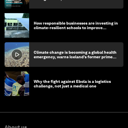
How responsible businesses are investing in
climate-resilient schools to improve
children's health and education
Climate change is becoming a global health
emergency, warns Iceland’s former prime
minister
Why the fight against Ebola is a logistics
challenge, not just a medical one
About us