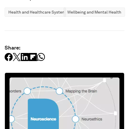
Health and Healthcare Systems
Wellbeing and Mental Health
Share: