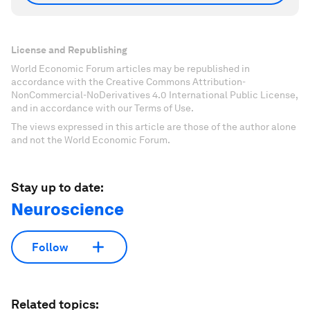
License and Republishing
World Economic Forum articles may be republished in
accordance with the Creative Commons Attribution-
NonCommercial-NoDerivatives 4.0 International Public License,
and in accordance with our Terms of Use.
The views expressed in this article are those of the author alone
and not the World Economic Forum.
Stay up to date:
Neuroscience
Follow
Related topics: