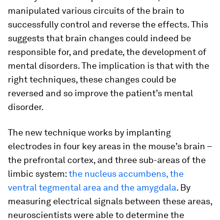
manipulated various circuits of the brain to
successfully control and reverse the effects. This
suggests that brain changes could indeed be
responsible for, and predate, the development of
mental disorders. The implication is that with the
right techniques, these changes could be
reversed and so improve the patient’s mental
disorder.
The new technique works by implanting
electrodes in four key areas in the mouse’s brain –
the prefrontal cortex, and three sub-areas of the
limbic system:
the nucleus accumbens, the
ventral tegmental area and the amygdala
. By
measuring electrical signals between these areas,
neuroscientists were able to determine the