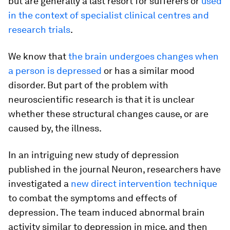
but are generally a last resort for sufferers or
used
in the context of specialist clinical centres and
research trials
.
We know that
the brain undergoes changes when
a person is depressed
or has a similar mood
disorder. But part of the problem with
neuroscientific research is that it is unclear
whether these structural changes cause, or are
caused by, the illness.
In an intriguing new study of depression
published in the journal Neuron, researchers have
investigated a
new direct intervention technique
to combat the symptoms and effects of
depression. The team induced abnormal brain
activity similar to depression in mice, and then