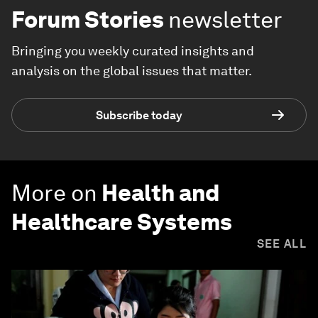
Forum Stories
newsletter
Bringing you weekly curated insights and
analysis on the global issues that matter.
Subscribe today
More on
Health and
Healthcare Systems
SEE ALL