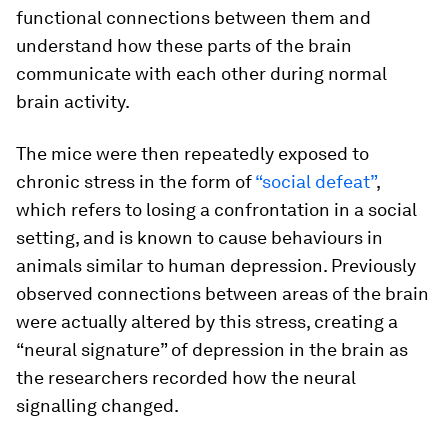
functional connections between them and
understand how these parts of the brain
communicate with each other during normal
brain activity.
The mice were then repeatedly exposed to
chronic stress in the form of
“social defeat”
,
which refers to losing a confrontation in a social
setting, and is known to cause behaviours in
animals similar to human depression. Previously
observed connections between areas of the brain
were actually altered by this stress, creating a
“neural signature” of depression in the brain as
the researchers recorded how the neural
signalling changed.