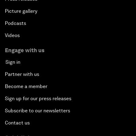
Picture gallery
Podcasts
Videos
Engage with us
Sign in
Partner with us
Become a member
Sign up for our press releases
Subscribe to our newsletters
Contact us