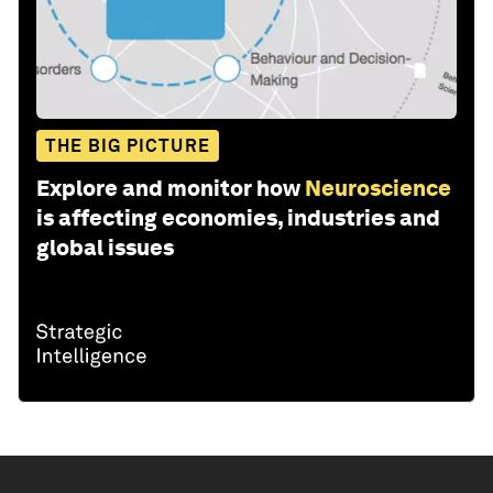
THE BIG PICTURE
Explore and monitor how
Neuroscience
is affecting economies, industries and
global issues