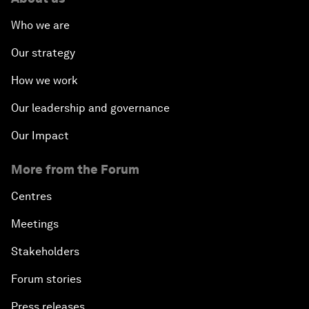
Who we are
Our strategy
How we work
Our leadership and governance
Our Impact
More from the Forum
Centres
Meetings
Stakeholders
Forum stories
Press releases