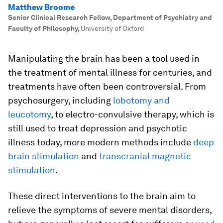
Matthew Broome
Senior Clinical Research Fellow, Department of Psychiatry and
Faculty of Philosophy
,
University of Oxford
Manipulating the brain has been a tool used in
the treatment of mental illness for centuries, and
treatments have often been controversial. From
psychosurgery, including
lobotomy and
leucotomy
, to electro-convulsive therapy, which is
still used to treat depression and psychotic
illness today, more modern methods include
deep
brain stimulation
and
transcranial magnetic
stimulation
.
These direct interventions to the brain aim to
relieve the symptoms of severe mental disorders,