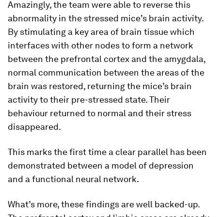
Amazingly, the team were able to reverse this
abnormality in the stressed mice’s brain activity.
By stimulating a key area of brain tissue which
interfaces with other nodes to form a network
between the prefrontal cortex and the amygdala,
normal communication between the areas of the
brain was restored, returning the mice’s brain
activity to their pre-stressed state. Their
behaviour returned to normal and their stress
disappeared.
This marks the first time a clear parallel has been
demonstrated between a model of depression
and a functional neural network.
What’s more, these findings are well backed-up.