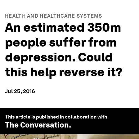
HEALTH AND HEALTHCARE SYSTEMS
An estimated 350m
people suffer from
depression. Could
this help reverse it?
Jul 25, 2016
This article is published in collaboration with
The Conversation
.