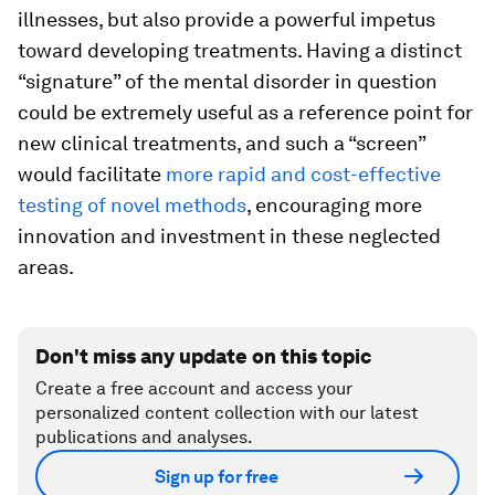
illnesses, but also provide a powerful impetus
toward developing treatments. Having a distinct
“signature” of the mental disorder in question
could be extremely useful as a reference point for
new clinical treatments, and such a “screen”
would facilitate
more rapid and cost-effective
testing of novel methods
, encouraging more
innovation and investment in these neglected
areas.
Don't miss any update on this topic
Create a free account and access your
personalized content collection with our latest
publications and analyses.
Sign up for free