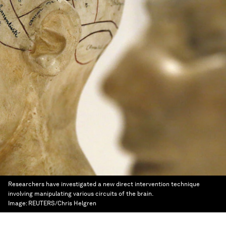
Researchers have investigated a new direct intervention technique
involving manipulating various circuits of the brain.
Image:
REUTERS/Chris Helgren