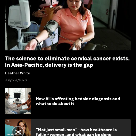
The science to eliminate cervical cancer exists.
In Asia-Pacific, delivery is the gap
Heather White
July 29, 2026
How AI is affecting bedside diagnosis and
what to do about it
"Not just small men" - how healthcare is
failing women, and what can be done