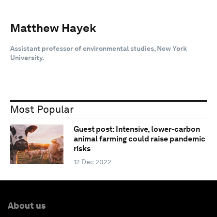
Matthew Hayek
Assistant professor of environmental studies, New York
University.
Most Popular
Guest post: Intensive, lower-carbon
animal farming could raise pandemic
risks
12 Dec 2022
About us