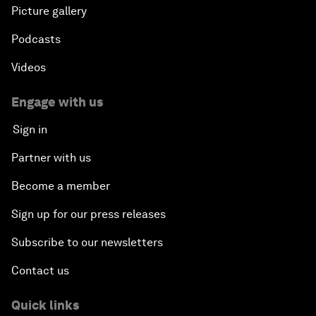
Picture gallery
Podcasts
Videos
Engage with us
Sign in
Partner with us
Become a member
Sign up for our press releases
Subscribe to our newsletters
Contact us
Quick links