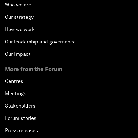
Who we are
Our strategy
How we work
Our leadership and governance
Our Impact
More from the Forum
Centres
Meetings
Stakeholders
Forum stories
Press releases