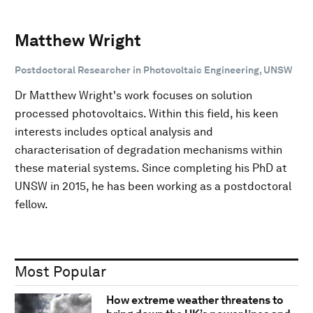
Matthew Wright
Postdoctoral Researcher in Photovoltaic Engineering, UNSW
Dr Matthew Wright's work focuses on solution
processed photovoltaics. Within this field, his keen
interests includes optical analysis and
characterisation of degradation mechanisms within
these material systems. Since completing his PhD at
UNSW in 2015, he has been working as a postdoctoral
fellow.
Most Popular
How extreme weather threatens to