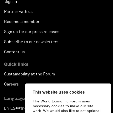
Sign in
Partner with us
Become a member
Sign up for our press releases
Subscribe to our newsletters
Contact us
Quick links
Sustainability at the Forum
Careers
This website uses cookies
Language editions
The World Economic Forum uses
necessary cookies to make our site
EN
ES
中文
日本語
▪
▪
▪
work. We would also like to set optional