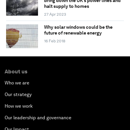
bring down the UK’s power lines and
halt supply to homes
27 Apr 2023
Why solar windows could be the
future of renewable energy
16 Feb 2018
About us
Who we are
Our strategy
How we work
Our leadership and governance
Our Impact