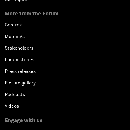
More from the Forum
Centres
Meetings
Stakeholders
Forum stories
Press releases
Picture gallery
Podcasts
Videos
Engage with us