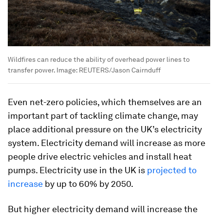
Wildfires can reduce the ability of overhead power lines to
transfer power.
Image:
REUTERS/Jason Cairnduff
Even net-zero policies, which themselves are an
important part of tackling climate change, may
place additional pressure on the UK’s electricity
system. Electricity demand will increase as more
people drive electric vehicles and install heat
pumps. Electricity use in the UK is
projected to
increase
by up to 60% by 2050.
But higher electricity demand will increase the