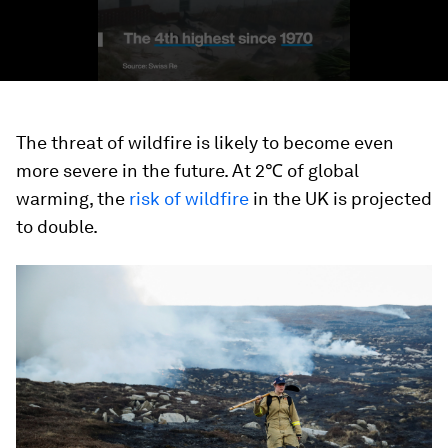
The threat of wildfire is likely to become even
more severe in the future. At 2℃ of global
warming, the
risk of wildfire
in the UK is projected
to double.