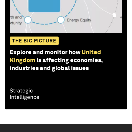
THE BIG PICTURE
Explore and monitor how
United
Kingdom
is affecting economies,
industries and global issues