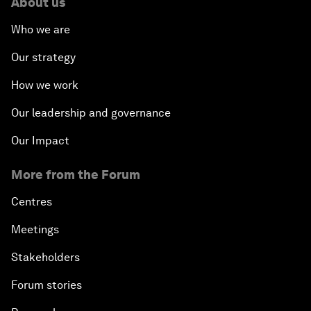
About us
Who we are
Our strategy
How we work
Our leadership and governance
Our Impact
More from the Forum
Centres
Meetings
Stakeholders
Forum stories