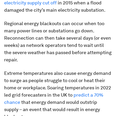
electricity supply cut off
in 2015 when a flood
damaged the city’s main electricity substation.
Regional energy blackouts can occur when too
many power lines or substations go down.
Reconnection can then take several days (or even
weeks) as network operators tend to wait until
the severe weather has passed before attempting
repair.
Extreme temperatures also cause energy demand
to surge as people struggle to cool or heat their
home or workplace. Soaring temperatures in 2022
led grid forecasters in the UK to
predict a 70%
chance
that energy demand would outstrip
supply – an event that would result in energy