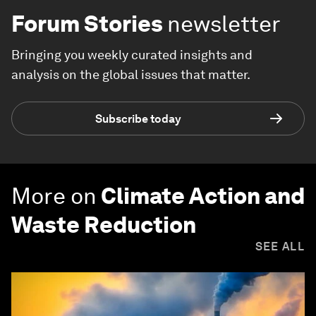
Forum Stories
newsletter
Bringing you weekly curated insights and
analysis on the global issues that matter.
Subscribe today
More on
Climate Action and
Waste Reduction
SEE ALL