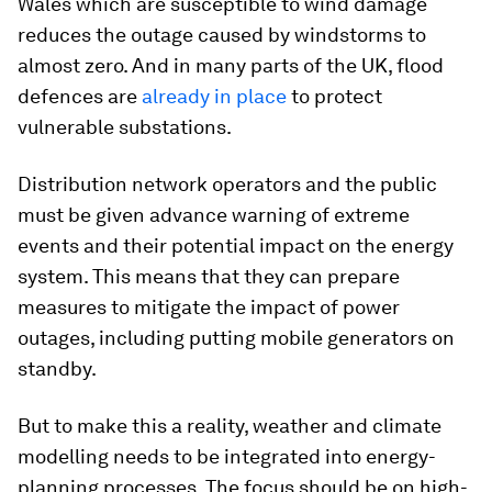
Wales which are susceptible to wind damage
reduces the outage caused by windstorms to
almost zero. And in many parts of the UK, flood
defences are
already in place
to protect
vulnerable substations.
Distribution network operators and the public
must be given advance warning of extreme
events and their potential impact on the energy
system. This means that they can prepare
measures to mitigate the impact of power
outages, including putting mobile generators on
standby.
But to make this a reality, weather and climate
modelling needs to be integrated into energy-
planning processes. The focus should be on high-