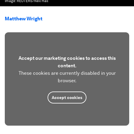
Image:
REUTERS/Neil Hall
Matthew Wright
Accept our marketing cookies to access this
content.
These cookies are currently disabled in your
browser.
Accept cookies