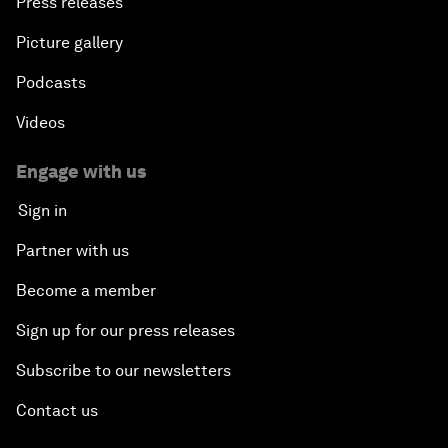
Press releases
Picture gallery
Podcasts
Videos
Engage with us
Sign in
Partner with us
Become a member
Sign up for our press releases
Subscribe to our newsletters
Contact us