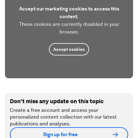
Accept our marketing cookies to access this
content.
These cookies are currently disabled in your
browser.
Accept cookies
Don't miss any update on this topic
Create a free account and access your
personalized content collection with our latest
publications and analyses.
Sign up for free