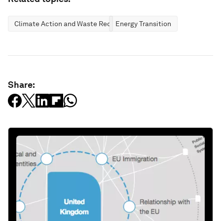
Climate Action and Waste Reduction
Energy Transition
Share: