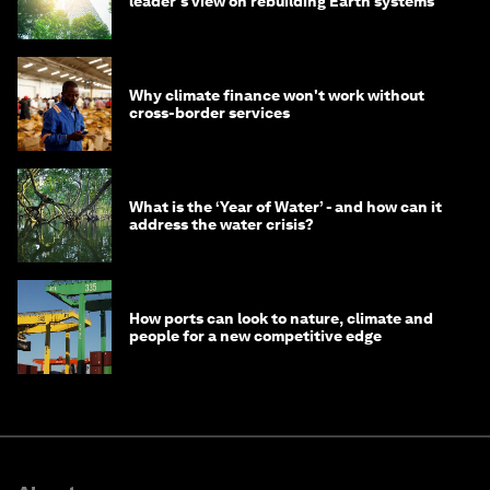
leader's view on rebuilding Earth systems
Why climate finance won't work without
cross-border services
What is the ‘Year of Water’ - and how can it
address the water crisis?
How ports can look to nature, climate and
people for a new competitive edge