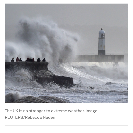
The UK is no stranger to extreme weather.
Image:
REUTERS/Rebecca Naden