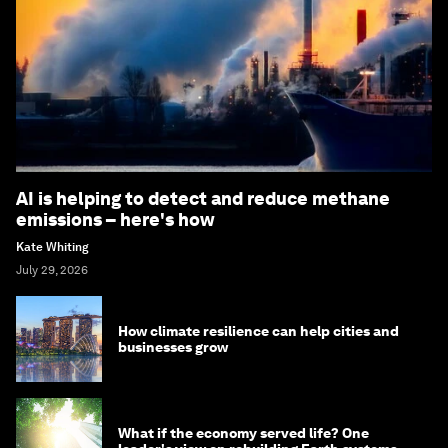
AI is helping to detect and reduce methane
emissions – here's how
Kate Whiting
July 29, 2026
How climate resilience can help cities and
businesses grow
What if the economy served life? One