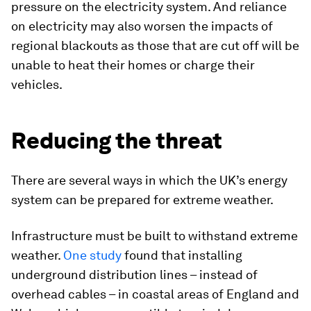
pressure on the electricity system. And reliance
on electricity may also worsen the impacts of
regional blackouts as those that are cut off will be
unable to heat their homes or charge their
vehicles.
Reducing the threat
There are several ways in which the UK’s energy
system can be prepared for extreme weather.
Infrastructure must be built to withstand extreme
weather.
One study
found that installing
underground distribution lines – instead of
overhead cables – in coastal areas of England and