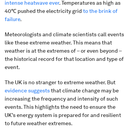
intense heatwave ever
. Temperatures as high as
40℃ pushed the electricity grid
to the brink of
failure
.
Meteorologists and climate scientists call events
like these extreme weather. This means that
weather is at the extremes of – or even beyond –
the historical record for that location and type of
event.
The UK is no stranger to extreme weather. But
evidence suggests
that climate change may be
increasing the frequency and intensity of such
events. This highlights the need to ensure the
UK’s energy system is prepared for and resilient
to future weather extremes.