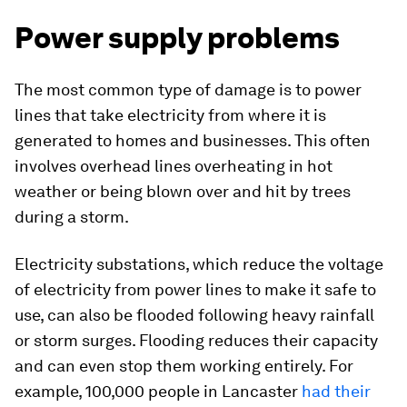
Power supply problems
The most common type of damage is to power
lines that take electricity from where it is
generated to homes and businesses. This often
involves overhead lines overheating in hot
weather or being blown over and hit by trees
during a storm.
Electricity substations, which reduce the voltage
of electricity from power lines to make it safe to
use, can also be flooded following heavy rainfall
or storm surges. Flooding reduces their capacity
and can even stop them working entirely. For
example, 100,000 people in Lancaster
had their