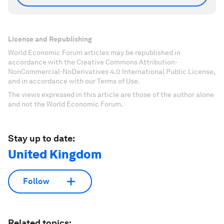
License and Republishing
World Economic Forum articles may be republished in
accordance with the Creative Commons Attribution-
NonCommercial-NoDerivatives 4.0 International Public License,
and in accordance with our Terms of Use.
The views expressed in this article are those of the author alone
and not the World Economic Forum.
Stay up to date:
United Kingdom
Follow
Related topics: