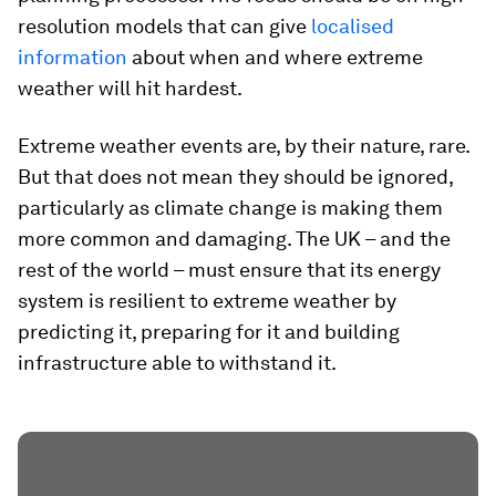
resolution models that can give
localised
information
about when and where extreme
weather will hit hardest.
Extreme weather events are, by their nature, rare.
But that does not mean they should be ignored,
particularly as climate change is making them
more common and damaging. The UK – and the
rest of the world – must ensure that its energy
system is resilient to extreme weather by
predicting it, preparing for it and building
infrastructure able to withstand it.