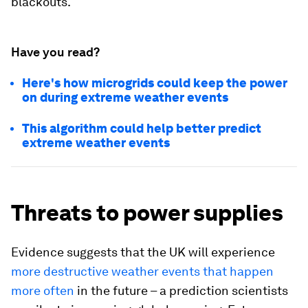
blackouts.
Have you read?
Here's how microgrids could keep the power
on during extreme weather events
This algorithm could help better predict
extreme weather events
Threats to power supplies
Evidence suggests that the UK will experience
more destructive weather events that happen
more often
in the future – a prediction scientists