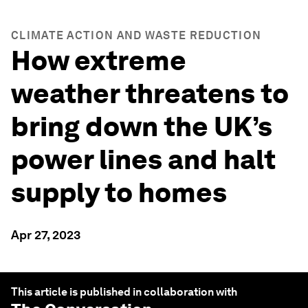
CLIMATE ACTION AND WASTE REDUCTION
How extreme
weather threatens to
bring down the UK’s
power lines and halt
supply to homes
Apr 27, 2023
This article is published in collaboration with