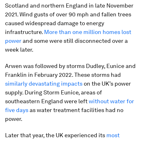
Scotland and northern England in late November
2021. Wind gusts of over 90 mph and fallen trees
caused widespread damage to energy
infrastructure.
More than one million homes lost
power
and some were still disconnected over a
week later.
Arwen was followed by storms Dudley, Eunice and
Franklin in February 2022. These storms had
similarly devastating impacts
on the UK’s power
supply. During Storm Eunice, areas of
southeastern England were left
without water for
five days
as water treatment facilities had no
power.
Later that year, the UK experienced its
most