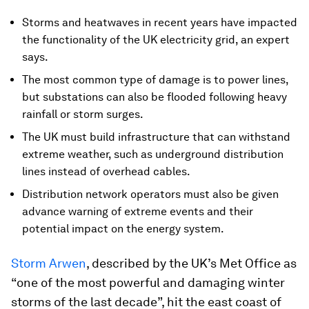
Storms and heatwaves in recent years have impacted
the functionality of the UK electricity grid, an expert
says.
The most common type of damage is to power lines,
but substations can also be flooded following heavy
rainfall or storm surges.
The UK must build infrastructure that can withstand
extreme weather, such as underground distribution
lines instead of overhead cables.
Distribution network operators must also be given
advance warning of extreme events and their
potential impact on the energy system.
Storm Arwen
, described by the UK’s Met Office as
“one of the most powerful and damaging winter
storms of the last decade”, hit the east coast of