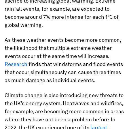
ascribe to increasing global warming. Extreme
rainfall events, for example, are expected to
become around 7% more intense for each 1℃ of
global warming.
As these weather events become more common,
the likelihood that multiple extreme weather
events occur at the same time will increase.
Research
finds that windstorms and flood events
that occur simultaneously can cause three times
as much damage as individual events.
Climate change is also introducing new threats to
the UK’s energy system. Heatwaves and wildfires,
for example, are becoming more common in areas
where they have not been a problem before. In
2022, the UK experienced one of its
largest