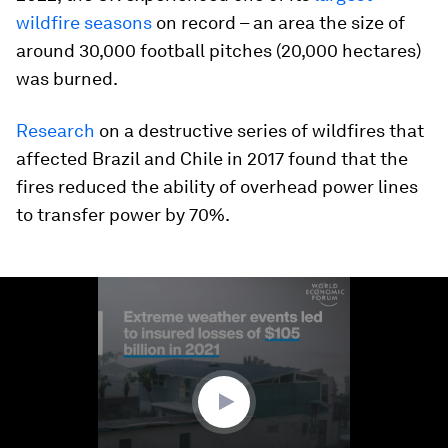
wildfire seasons
on record – an area the size of
around 30,000 football pitches (20,000 hectares)
was burned.
Research
on a destructive series of wildfires that
affected Brazil and Chile in 2017 found that the
fires reduced the ability of overhead power lines
to transfer power by 70%.
0
seconds
of
1
minute,
29
seconds