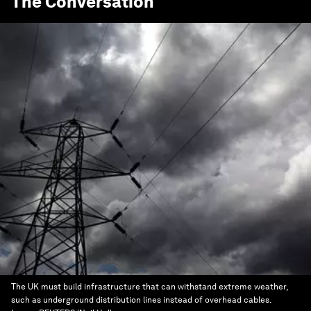
The Conversation
The UK must build infrastructure that can withstand extreme weather,
such as underground distribution lines instead of overhead cables.