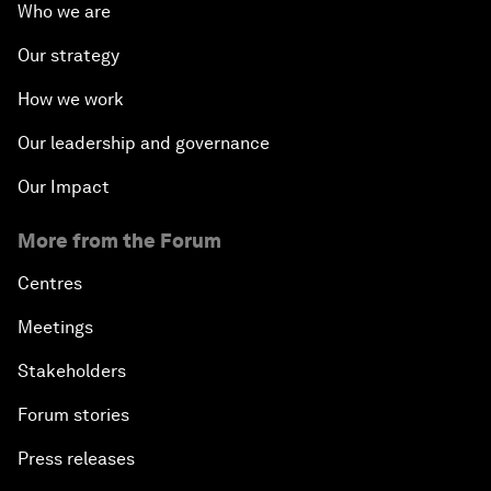
Who we are
Our strategy
How we work
Our leadership and governance
Our Impact
More from the Forum
Centres
Meetings
Stakeholders
Forum stories
Press releases