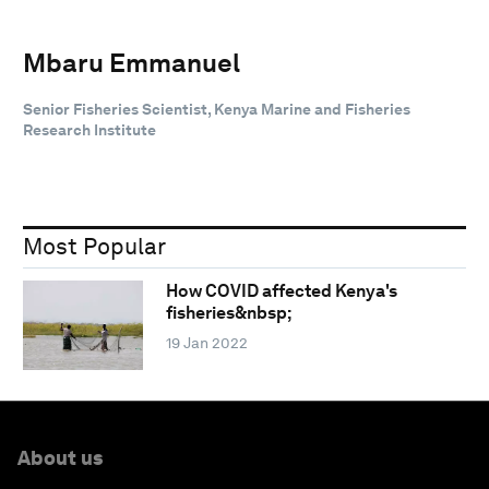
Mbaru Emmanuel
Senior Fisheries Scientist, Kenya Marine and Fisheries
Research Institute
Most Popular
How COVID affected Kenya's
fisheries&nbsp;
19 Jan 2022
About us