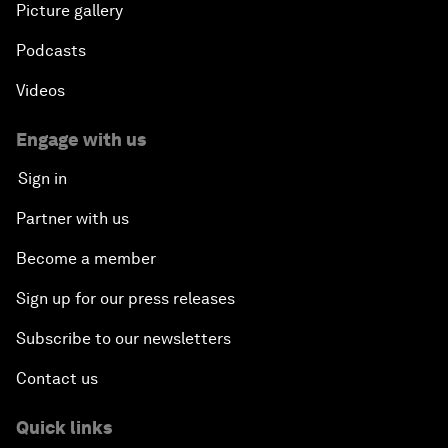
Picture gallery
Podcasts
Videos
Engage with us
Sign in
Partner with us
Become a member
Sign up for our press releases
Subscribe to our newsletters
Contact us
Quick links