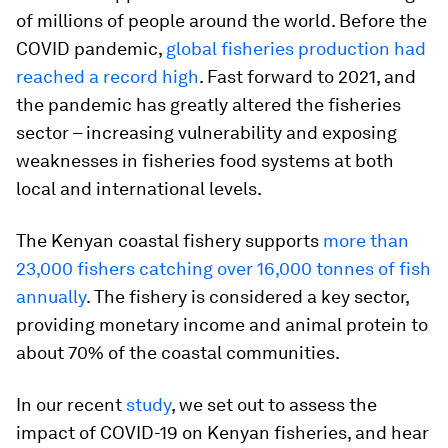
of millions of people around the world. Before the
COVID pandemic,
global fisheries production had
reached a record high
. Fast forward to 2021, and
the pandemic has greatly altered the fisheries
sector – increasing vulnerability and exposing
weaknesses in fisheries food systems at both
local and international levels.
The Kenyan coastal fishery supports
more than
23,000 fishers catching over 16,000 tonnes of fish
annually
. The fishery is considered a key sector,
providing monetary income and animal protein to
about 70% of the coastal communities.
In our recent
study
, we set out to assess the
impact of COVID-19 on Kenyan fisheries, and hear