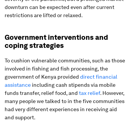
downturn can be expected even after current
restrictions are lifted or relaxed.
Government interventions and
coping strategies
To cushion vulnerable communities, such as those
involved in fishing and fish processing, the
government of Kenya provided
direct financial
assistance
including cash stipends via mobile
funds transfer, relief food, and
tax relief
. However,
many people we talked to in the five communities
had very different experiences in receiving aid
and support.