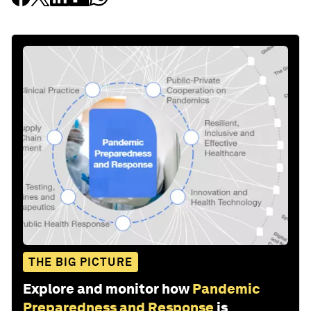
THE BIG PICTURE
Explore and monitor how
Pandemic
Preparedness and Response
is