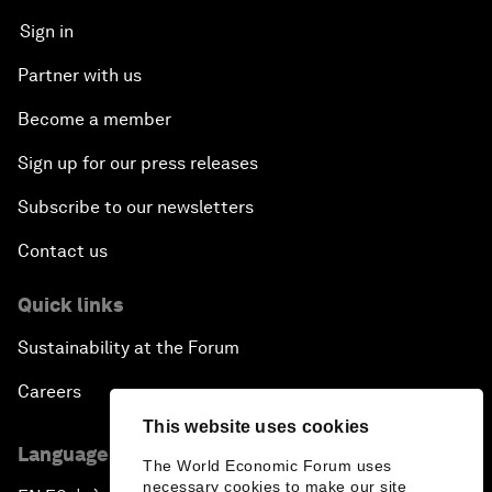
Sign in
Partner with us
Become a member
Sign up for our press releases
Subscribe to our newsletters
Contact us
Quick links
Sustainability at the Forum
Careers
This website uses cookies
Language editions
The World Economic Forum uses
necessary cookies to make our site