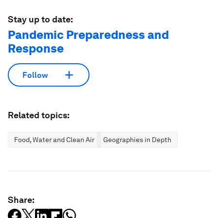
Stay up to date:
Pandemic Preparedness and
Response
Follow
Related topics:
Food, Water and Clean Air
Geographies in Depth
Share: