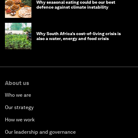
Why seasonal eating could be our best
defence against climate instability
Why South Africa’s cost-of-living crisis is
also a water, energy and food crisis
About us
Who we are
Our strategy
How we work
Our leadership and governance