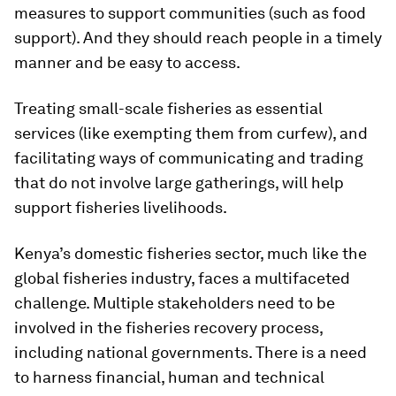
measures to support communities (such as food
support). And they should reach people in a timely
manner and be easy to access.
Treating small-scale fisheries as essential
services (like exempting them from curfew), and
facilitating ways of communicating and trading
that do not involve large gatherings, will help
support fisheries livelihoods.
Kenya’s domestic fisheries sector, much like the
global fisheries industry, faces a multifaceted
challenge. Multiple stakeholders need to be
involved in the fisheries recovery process,
including national governments. There is a need
to harness financial, human and technical