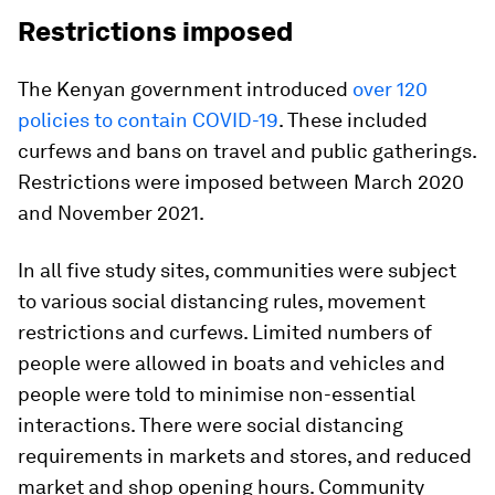
Restrictions imposed
The Kenyan government introduced
over 120
policies to contain COVID-19
. These included
curfews and bans on travel and public gatherings.
Restrictions were imposed between March 2020
and November 2021.
In all five study sites, communities were subject
to various social distancing rules, movement
restrictions and curfews. Limited numbers of
people were allowed in boats and vehicles and
people were told to minimise non-essential
interactions. There were social distancing
requirements in markets and stores, and reduced
market and shop opening hours. Community