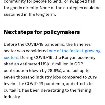
community for people to lend), or swapped fish
for goods directly. None of the strategies could be
sustained in the long term.
Next steps for policymakers
Before the COVID-19 pandemic, the fisheries
sector was considered
one of the fastest-growing
sectors
. During COVID-19, the Kenyan economy
shed an estimated US$1.6 million in GDP
contribution (down by 28.6%), and lost up to
seven thousand industry jobs compared to 2019
levels. The COVID-19 pandemic, and efforts to
curtail it, has been devastating to the fishing
industry.