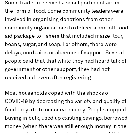
Some traders received a small portion of aid in
the form of food. Some community leaders were
involved in organising donations from other
community organisations to deliver a one-off food
aid package to fishers that included maize flour,
beans, sugar, and soap. For others, there were
delays, confusion or absence of support. Several
people said that that while they had heard talk of
government or other support, they had not
received aid, even after registering.
Most households coped with the shocks of
COVID-19 by decreasing the variety and quality of
food they ate to conserve money. People stopped
buying in bulk, used up existing savings, borrowed
money (when there was still enough money in the