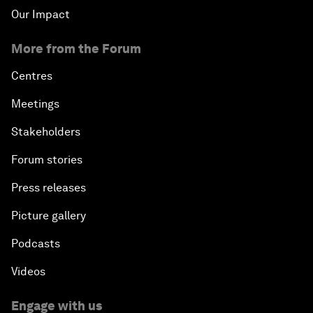
Our Impact
More from the Forum
Centres
Meetings
Stakeholders
Forum stories
Press releases
Picture gallery
Podcasts
Videos
Engage with us