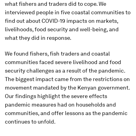
what fishers and traders did to cope. We
interviewed people in five coastal communities to
find out about COVID-19 impacts on markets,
livelihoods, food security and well-being, and
what they did in response.
We found fishers, fish traders and coastal
communities faced severe livelihood and food
security challenges as a result of the pandemic.
The biggest impact came from the restrictions on
movement mandated by the Kenyan government.
Our findings highlight the severe effects
pandemic measures had on households and
communities, and offer lessons as the pandemic
continues to unfold.