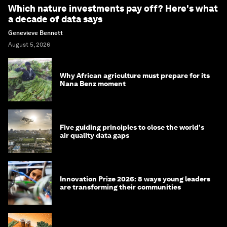
Which nature investments pay off? Here's what
a decade of data says
Genevieve Bennett
August 5, 2026
Why African agriculture must prepare for its
Nana Benz moment
Five guiding principles to close the world's
air quality data gaps
Innovation Prize 2026: 8 ways young leaders
are transforming their communities