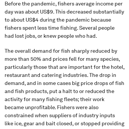
Before the pandemic, fishers average income per
day was about US$9. This decreased substantially
to about US$4 during the pandemic because
fishers spent less time fishing. Several people
had lost jobs, or knew people who had.
The overall demand for fish sharply reduced by
more than 50% and prices fell for many species,
particularly those that are important for the hotel,
restaurant and catering industries. The drop in
demand, and in some cases big price drops of fish
and fish products, put a halt to or reduced the
activity for many fishing fleets; their work
became unprofitable. Fishers were also
constrained when suppliers of industry inputs
like ice, gear and bait closed, or stopped providing