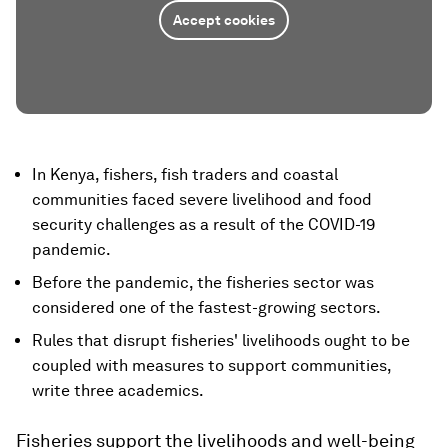
Accept cookies
In Kenya, fishers, fish traders and coastal
communities faced severe livelihood and food
security challenges as a result of the COVID-19
pandemic.
Before the pandemic, the fisheries sector was
considered one of the fastest-growing sectors.
Rules that disrupt fisheries' livelihoods ought to be
coupled with measures to support communities,
write three academics.
Fisheries support the livelihoods and well-being