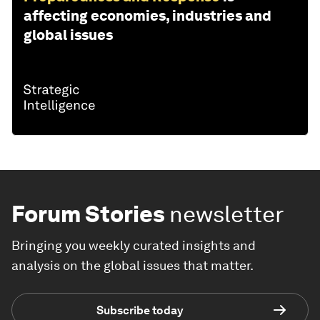
affecting economies, industries and
global issues
Forum Stories
newsletter
Bringing you weekly curated insights and
analysis on the global issues that matter.
Subscribe today