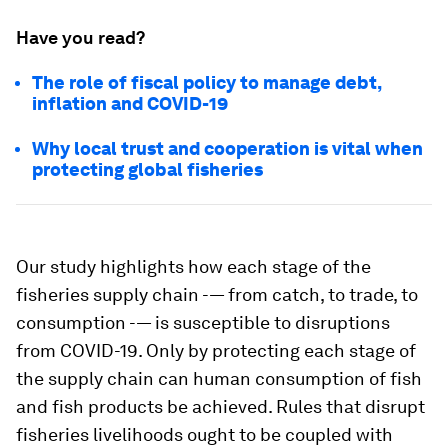
Have you read?
The role of fiscal policy to manage debt,
inflation and COVID-19
Why local trust and cooperation is vital when
protecting global fisheries
Our study highlights how each stage of the
fisheries supply chain -— from catch, to trade, to
consumption -— is susceptible to disruptions
from COVID-19. Only by protecting each stage of
the supply chain can human consumption of fish
and fish products be achieved. Rules that disrupt
fisheries livelihoods ought to be coupled with