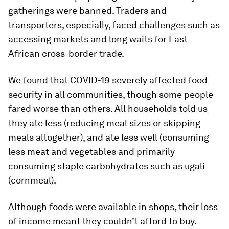
gatherings were banned. Traders and
transporters, especially, faced challenges such as
accessing markets and long waits for East
African cross-border trade.
We found that COVID-19 severely affected food
security in all communities, though some people
fared worse than others. All households told us
they ate less (reducing meal sizes or skipping
meals altogether), and ate less well (consuming
less meat and vegetables and primarily
consuming staple carbohydrates such as ugali
(cornmeal).
Although foods were available in shops, their loss
of income meant they couldn’t afford to buy.