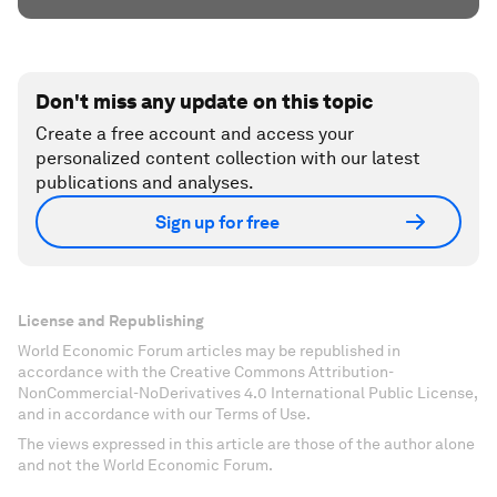
Don't miss any update on this topic
Create a free account and access your
personalized content collection with our latest
publications and analyses.
Sign up for free
License and Republishing
World Economic Forum articles may be republished in
accordance with the Creative Commons Attribution-
NonCommercial-NoDerivatives 4.0 International Public License,
and in accordance with our Terms of Use.
The views expressed in this article are those of the author alone
and not the World Economic Forum.