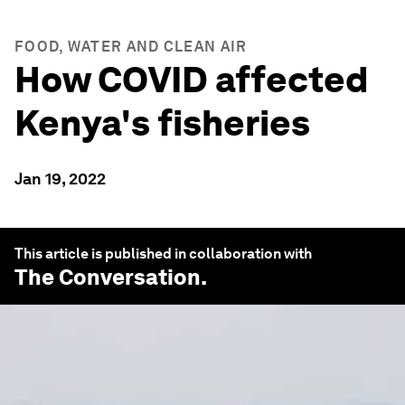
FOOD, WATER AND CLEAN AIR
How COVID affected
Kenya's fisheries
Jan 19, 2022
This article is published in collaboration with
The Conversation
.