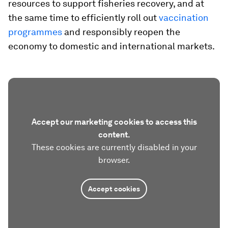
resources to support fisheries recovery, and at
the same time to efficiently roll out
vaccination
programmes
and responsibly reopen the
economy to domestic and international markets.
Accept our marketing cookies to access this
content.
These cookies are currently disabled in your
browser.
Accept cookies