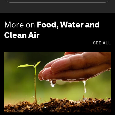
More on
Food, Water and
Clean Air
SEE ALL