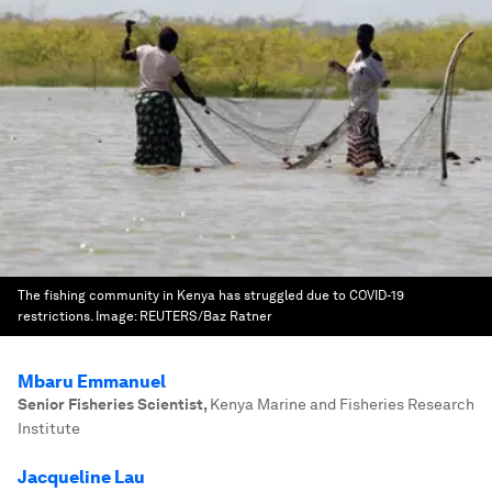
The fishing community in Kenya has struggled due to COVID-19
restrictions.
Image:
REUTERS/Baz Ratner
Mbaru Emmanuel
Senior Fisheries Scientist
,
Kenya Marine and Fisheries Research
Institute
Jacqueline Lau