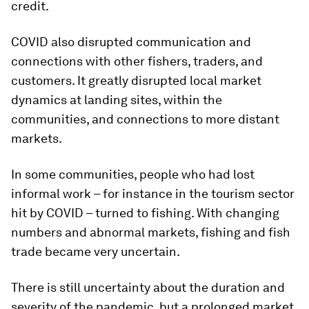
credit.
COVID also disrupted communication and
connections with other fishers, traders, and
customers. It greatly disrupted local market
dynamics at landing sites, within the
communities, and connections to more distant
markets.
In some communities, people who had lost
informal work – for instance in the tourism sector
hit by COVID – turned to fishing. With changing
numbers and abnormal markets, fishing and fish
trade became very uncertain.
There is still uncertainty about the duration and
severity of the pandemic, but a prolonged market