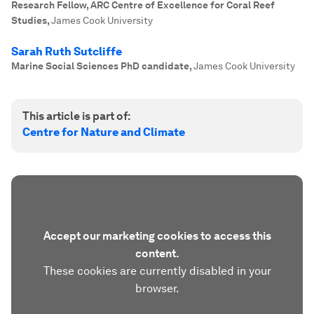
Research Fellow, ARC Centre of Excellence for Coral Reef
Studies
,
James Cook University
Sarah Ruth Sutcliffe
Marine Social Sciences PhD candidate
,
James Cook University
This article is part of:
Centre for Nature and Climate
Accept our marketing cookies to access this
content.
These cookies are currently disabled in your
browser.