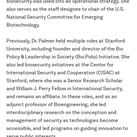
biosecurity was used into an operational strategy. She
also serves as the staff designee to chair of the U.S.
National Security Committee for Emerging
Biotechnology.
Previously, Dr. Palmer held multiple roles at Stanford
University, including founder and director of the Bio
Policy & Leadership in Society (Bio.Polis) Initiative. She
also led biosecurity initiatives at the Center for
International Security and Cooperation (CISAC) at
Stanford, where she was a Senior Research Scholar
and William J. Perry Fellow in International Security,
and remains an affiliate. In these roles, and as an
adjunct professor of Bioengineering, she led
interdisciplinary research on the conception and
management of security as technologies become
accessible, and led programs on guiding innovation to
serve public interests.