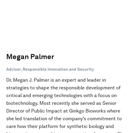
Megan Palmer
Adviser, Responsible Innovation and Security
Dr. Megan J. Palmer is an expert and leader in
strategies to shape the responsible development of
critical and emerging technologies with a focus on
biotechnology. Most recently she served as Senior
Director of Public Impact at Ginkgo Bioworks where
she led translation of the company’s commitment to
care how their platform for synthetic biology and