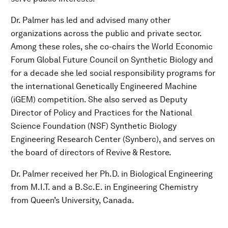
Dr. Palmer has led and advised many other
organizations across the public and private sector.
Among these roles, she co-chairs the World Economic
Forum Global Future Council on Synthetic Biology and
for a decade she led social responsibility programs for
the international Genetically Engineered Machine
(iGEM) competition. She also served as Deputy
Director of Policy and Practices for the National
Science Foundation (NSF) Synthetic Biology
Engineering Research Center (Synberc), and serves on
the board of directors of Revive & Restore.
Dr. Palmer received her Ph.D. in Biological Engineering
from M.I.T. and a B.Sc.E. in Engineering Chemistry
from Queen’s University, Canada.