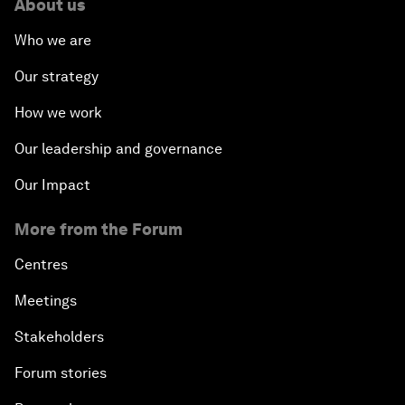
About us
Who we are
Our strategy
How we work
Our leadership and governance
Our Impact
More from the Forum
Centres
Meetings
Stakeholders
Forum stories