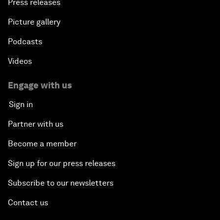
Press releases
Picture gallery
Podcasts
Videos
Engage with us
Sign in
Partner with us
Become a member
Sign up for our press releases
Subscribe to our newsletters
Contact us