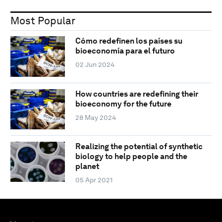
Most Popular
Cómo redefinen los países su
bioeconomía para el futuro
02 Jun 2024
How countries are redefining their
bioeconomy for the future
28 May 2024
Realizing the potential of synthetic
biology to help people and the
planet
05 Apr 2021