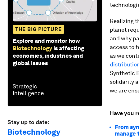
technologie
Realizing t
THE BIG PICTURE
planet req
and why pa
Explore and monitor how
access to t
Biotechnology
is affecting
economies, industries and
as we cont
global issues
distributio
Synthetic B
solidarity 
we are ensu
Have you r
Stay up to date:
From synt
Biotechnology
manage t