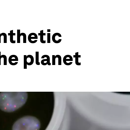
ynthetic
he planet