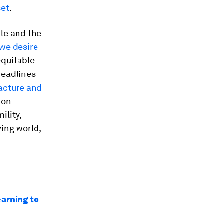
set
.
ple and the
 we desire
equitable
headlines
facture and
 on
ility,
ving world,
earning to