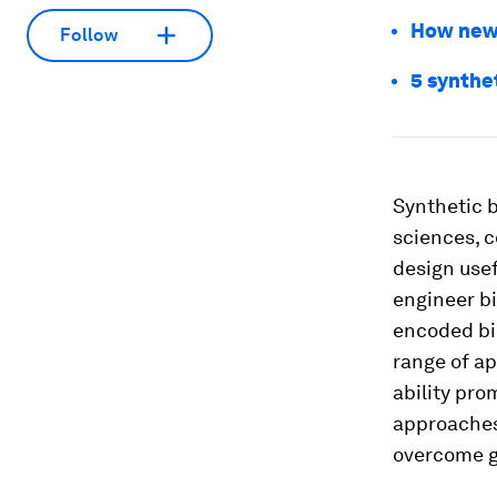
How new 
Follow
5 synthet
Synthetic b
sciences, c
design usef
engineer bi
encoded bi
range of ap
ability pro
approaches 
overcome gl