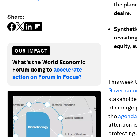
the plane
desire.
Share:
Syntheti
revisitin
equity, s
OUR IMPACT
What's the World Economic
Forum doing to
accelerate
action on Forum in Focus?
This week 
Governanc
stakeholde
of emerging
the
agenda
attention i
protecting 