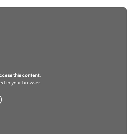
ccess this content.
ed in your browser.