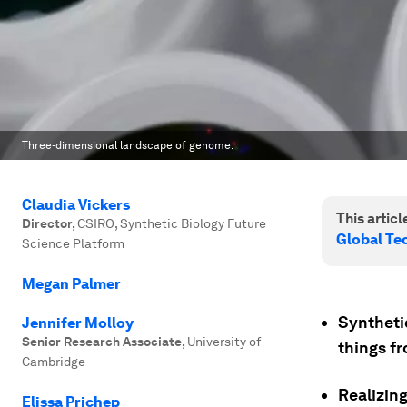
Three-dimensional landscape of genome.
Claudia Vickers
This article
Director
,
CSIRO, Synthetic Biology Future
Global T
Science Platform
Megan Palmer
Synthetic
Jennifer Molloy
Senior Research Associate
,
University of
things fr
Cambridge
Realizing
Elissa Prichep