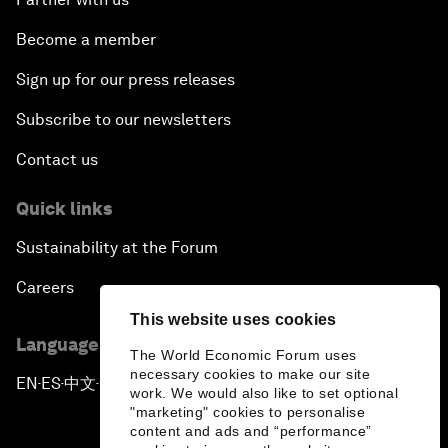
Become a member
Sign up for our press releases
Subscribe to our newsletters
Contact us
Quick links
Sustainability at the Forum
Careers
This website uses cookies
Language editions
The World Economic Forum uses
necessary cookies to make our site
EN
ES
中文
日本語
▪
▪
▪
work. We would also like to set optional
"marketing" cookies to personalise
content and ads and “performance”