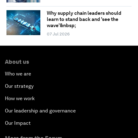
Why supply chain leaders should
learn to stand back and 'see the
wave'&nbsp;
07 Jul 2026
About us
Who we are
Our strategy
How we work
Our leadership and governance
Our Impact