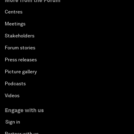
More from the Forum
Centres
Meetings
Stakeholders
Forum stories
Press releases
Picture gallery
Podcasts
Videos
Engage with us
Sign in
Partner with us