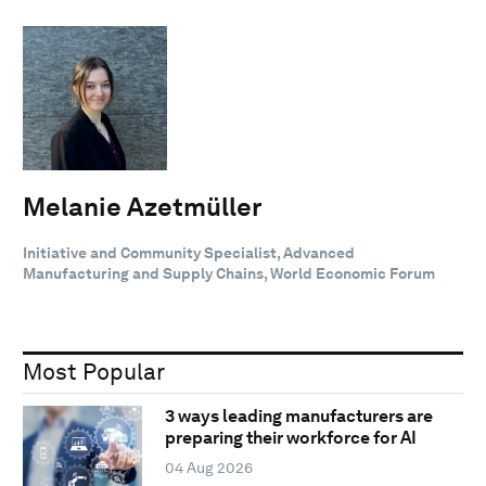
Melanie Azetmüller
Initiative and Community Specialist, Advanced
Manufacturing and Supply Chains, World Economic Forum
Most Popular
3 ways leading manufacturers are
preparing their workforce for AI
04 Aug 2026