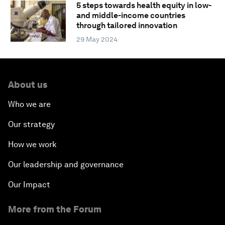
5 steps towards health equity in low-
and middle-income countries
through tailored innovation
29 May 2024
About us
Who we are
Our strategy
How we work
Our leadership and governance
Our Impact
More from the Forum