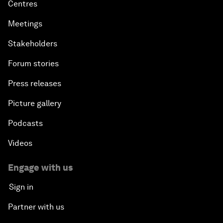
Centres
Meetings
Stakeholders
Forum stories
Press releases
Picture gallery
Podcasts
Videos
Engage with us
Sign in
Partner with us