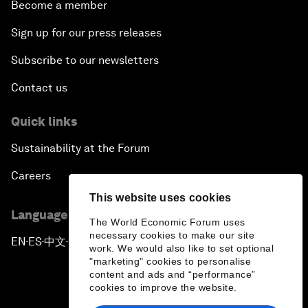
Become a member
Sign up for our press releases
Subscribe to our newsletters
Contact us
Quick links
Sustainability at the Forum
Careers
This website uses cookies
Language editions
The World Economic Forum uses
necessary cookies to make our site
EN
ES
中文
日本語
▪
▪
▪
work. We would also like to set optional
"marketing" cookies to personalise
content and ads and “performance”
cookies to improve the website.