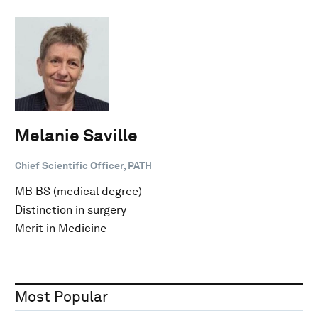
Melanie Saville
Chief Scientific Officer, PATH
MB BS (medical degree)
Distinction in surgery
Merit in Medicine
Most Popular