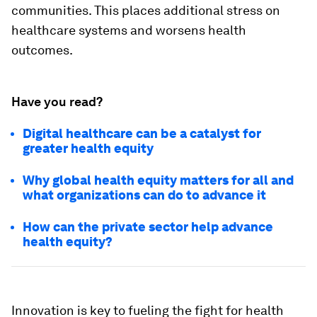
communities. This places additional stress on
healthcare systems and worsens health
outcomes.
Have you read?
Digital healthcare can be a catalyst for
greater health equity
Why global health equity matters for all and
what organizations can do to advance it
How can the private sector help advance
health equity?
Innovation is key to fueling the fight for health