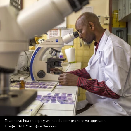
To achieve health equity, we need a comprehensive approach.
Image:
PATH/Georgina Goodwin