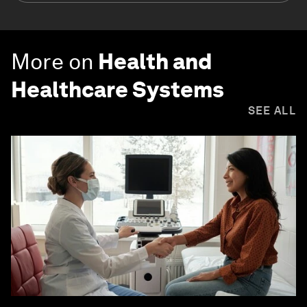
More on
Health and
Healthcare Systems
SEE ALL