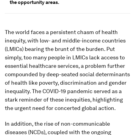
the opportunity areas.
The world faces a persistent chasm of health
inequity, with low- and middle-income countries
(LMICs) bearing the brunt of the burden. Put
simply, too many people in LMICs lack access to
essential healthcare services, a problem further
compounded by deep-seated social determinants
of health like poverty, discrimination and gender
inequality. The COVID-19 pandemic served as a
stark reminder of these inequities, highlighting
the urgent need for concerted global action.
In addition, the rise of non-communicable
diseases (NCDs), coupled with the ongoing