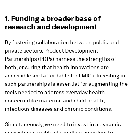
1. Funding a broader base of
research and development
By fostering collaboration between public and
private sectors, Product Development
Partnerships (PDPs) harness the strengths of
both, ensuring that health innovations are
accessible and affordable for LMICs. Investing in
such partnerships is essential for augmenting the
tools needed to address everyday health
concerns like maternal and child health,
infectious diseases and chronic conditions.
Simultaneously, we need to invest in a dynamic
ecosystem capable of rapidly responding to