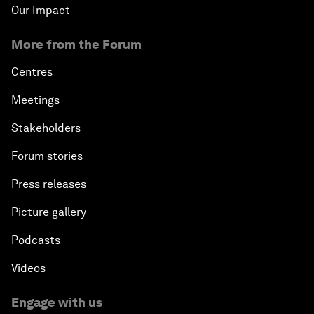
Our Impact
More from the Forum
Centres
Meetings
Stakeholders
Forum stories
Press releases
Picture gallery
Podcasts
Videos
Engage with us