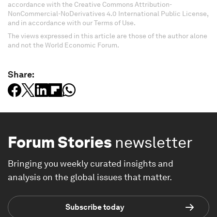
accordance with the Creative Commons Attribution-
NonCommercial-NoDerivatives 4.0 International Public License,
and in accordance with our Terms of Use.
The views expressed in this article are those of the author alone
and not the World Economic Forum.
Share:
Forum Stories
newsletter
Bringing you weekly curated insights and
analysis on the global issues that matter.
Subscribe today