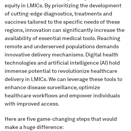
equity in LMICs. By prioritizing the development
of cutting-edge diagnostics, treatments and
vaccines tailored to the specific needs of these
regions, innovation can significantly increase the
availability of essential medical tools. Reaching
remote and underserved populations demands
innovative delivery mechanisms. Digital health
technologies and artificial intelligence (AI) hold
immense potential to revolutionize healthcare
delivery in LMICs. We can leverage these tools to
enhance disease surveillance, optimize
healthcare workflows and empower individuals
with improved access.
Here are five game-changing steps that would
make a huge difference: