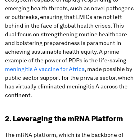
emerging health threats, such as novel pathogens
or outbreaks, ensuring that LMICs are not left
behind in the face of global health crises. This
dual focus on strengthening routine healthcare
and bolstering preparedness is paramount in
achieving sustainable health equity. A prime
example of the power of PDPs is the life-saving
meningitis A vaccine for Africa
, made possible by
public sector support for the private sector, which
has virtually eliminated meningitis A across the
continent.
2. Leveraging the mRNA Platform
The mRNA platform, which is the backbone of