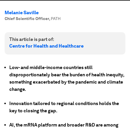
Melanie Saville
Chief Scientific Officer
,
PATH
This article is part of:
Centre for Health and Healthcare
Low- and middle-income countries still
disproportionately bear the burden of health inequity,
something exacerbated by the pandemic and climate
change.
Innovation tailored to regional conditions holds the
key to closing the gap.
AI, the mRNA platform and broader R&D are among