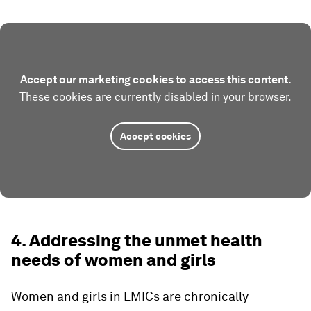
Accept our marketing cookies to access this content.
These cookies are currently disabled in your browser.
Accept cookies
4. Addressing the unmet health
needs of women and girls
Women and girls in LMICs are chronically