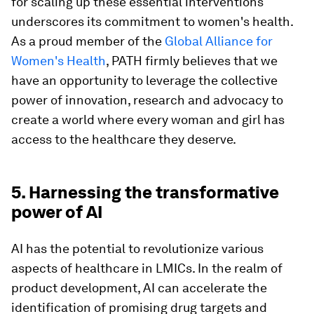
for scaling up these essential interventions
underscores its commitment to women's health.
As a proud member of the
Global Alliance for
Women's Health
, PATH firmly believes that we
have an opportunity to leverage the collective
power of innovation, research and advocacy to
create a world where every woman and girl has
access to the healthcare they deserve.
5. Harnessing the transformative
power of AI
AI has the potential to revolutionize various
aspects of healthcare in LMICs. In the realm of
product development, AI can accelerate the
identification of promising drug targets and