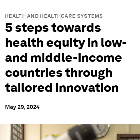
HEALTH AND HEALTHCARE SYSTEMS
5 steps towards
health equity in low-
and middle-income
countries through
tailored innovation
May 29, 2024