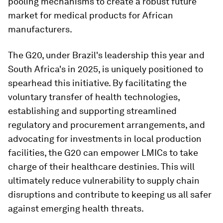
pooling mechanisms to create a robust future
market for medical products for African
manufacturers.
The G20, under Brazil's leadership this year and
South Africa's in 2025, is uniquely positioned to
spearhead this initiative. By facilitating the
voluntary transfer of health technologies,
establishing and supporting streamlined
regulatory and procurement arrangements, and
advocating for investments in local production
facilities, the G20 can empower LMICs to take
charge of their healthcare destinies. This will
ultimately reduce vulnerability to supply chain
disruptions and contribute to keeping us all safer
against emerging health threats.