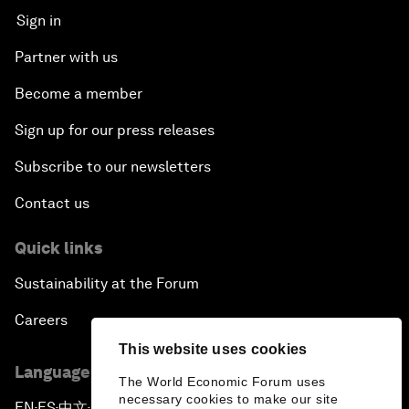
Sign in
Partner with us
Become a member
Sign up for our press releases
Subscribe to our newsletters
Contact us
Quick links
Sustainability at the Forum
Careers
This website uses cookies
Language editions
The World Economic Forum uses
necessary cookies to make our site
EN
ES
中文
日本語
▪
▪
▪