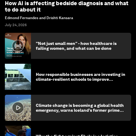
How AI is affecting bedside diagnosis and what
to do about it
Edmond Fernandes and Drishti Kansara
July 24, 2026
"Not just small men" - how healthcare is
failing women, and what can be done
How responsible businesses are investing in
climate-resilient schools to improve
children's health and education
Climate change is becoming a global health
emergency, warns Iceland’s former prime
minister