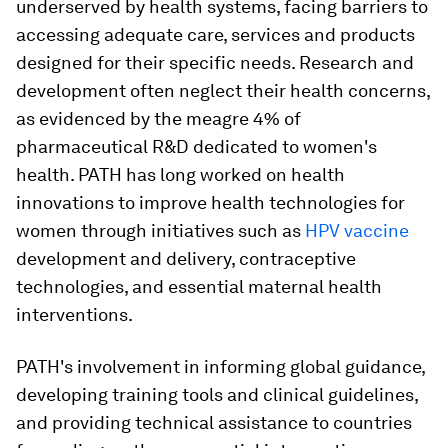
underserved by health systems, facing barriers to
accessing adequate care, services and products
designed for their specific needs. Research and
development often neglect their health concerns,
as evidenced by the meagre 4% of
pharmaceutical R&D dedicated to women's
health. PATH has long worked on health
innovations to improve health technologies for
women through initiatives such as
HPV vaccine
development and delivery, contraceptive
technologies, and essential maternal health
interventions.
PATH's involvement in informing global guidance,
developing training tools and clinical guidelines,
and providing technical assistance to countries