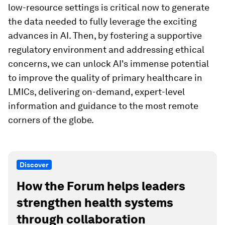
low-resource settings is critical now to generate
the data needed to fully leverage the exciting
advances in AI. Then, by fostering a supportive
regulatory environment and addressing ethical
concerns, we can unlock AI's immense potential
to improve the quality of primary healthcare in
LMICs, delivering on-demand, expert-level
information and guidance to the most remote
corners of the globe.
Discover
How the Forum helps leaders
strengthen health systems
through collaboration