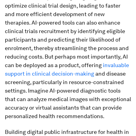
optimize clinical trial design, leading to faster
and more efficient development of new
therapies. AI-powered tools can also enhance
clinical trials recruitment by identifying eligible
participants and predicting their likelihood of
enrolment, thereby streamlining the process and
reducing costs. But perhaps most importantly, AI
can be deployed as a product, offering
invaluable
support in clinical decision-making
and disease
screening, particularly in resource-constrained
settings. Imagine AI-powered diagnostic tools
that can analyze medical images with exceptional
accuracy or virtual assistants that can provide
personalized health recommendations.
Building digital public infrastructure for health in