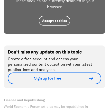
These cookies are currently disabled in your
browser.
Accept cookies
Don't miss any update on this topic
Create a free account and access your
personalized content collection with our latest
publications and analyses.
Sign up for free
License and Republishing
World Economic Forum articles may be republished in