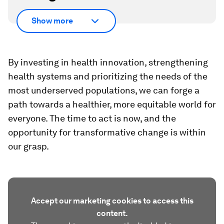
Show more
By investing in health innovation, strengthening
health systems and prioritizing the needs of the
most underserved populations, we can forge a
path towards a healthier, more equitable world for
everyone. The time to act is now, and the
opportunity for transformative change is within
our grasp.
Accept our marketing cookies to access this
content.