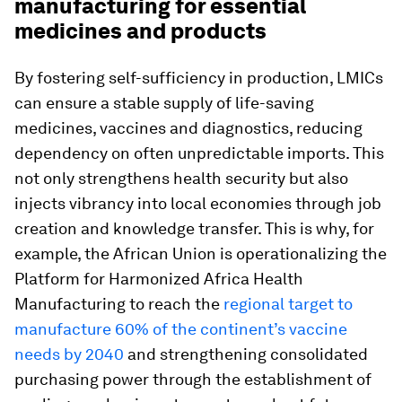
manufacturing for essential
medicines and products
By fostering self-sufficiency in production, LMICs
can ensure a stable supply of life-saving
medicines, vaccines and diagnostics, reducing
dependency on often unpredictable imports. This
not only strengthens health security but also
injects vibrancy into local economies through job
creation and knowledge transfer. This is why, for
example, the African Union is operationalizing the
Platform for Harmonized Africa Health
Manufacturing to reach the
regional target to
manufacture 60% of the continent’s vaccine
needs by 2040
and strengthening consolidated
purchasing power through the establishment of