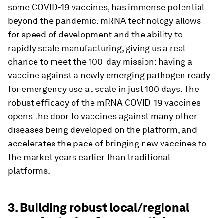
some COVID-19 vaccines, has immense potential
beyond the pandemic. mRNA technology allows
for speed of development and the ability to
rapidly scale manufacturing, giving us a real
chance to meet the 100-day mission: having a
vaccine against a newly emerging pathogen ready
for emergency use at scale in just 100 days. The
robust efficacy of the mRNA COVID-19 vaccines
opens the door to vaccines against many other
diseases being developed on the platform, and
accelerates the pace of bringing new vaccines to
the market years earlier than traditional
platforms.
3. Building robust local/regional