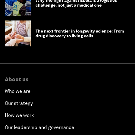
Why the fight against Ebola is a logistics
challenge, not just a medical one
The next frontier in longevity science: From
drug discovery to living cells
About us
Who we are
Our strategy
How we work
Our leadership and governance