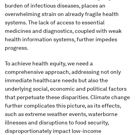
burden of infectious diseases, places an
overwhelming strain on already fragile health
systems. The lack of access to essential
medicines and diagnostics, coupled with weak
health information systems, further impedes
progress.
To achieve health equity, we need a
comprehensive approach, addressing not only
immediate healthcare needs but also the
underlying social, economic and political factors
that perpetuate these disparities. Climate change
further complicates this picture, as its effects,
such as extreme weather events, waterborne
illnesses and disruptions to food security,
disproportionately impact low-income