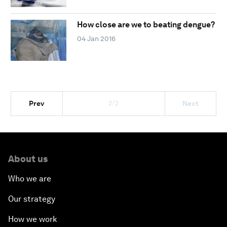
How close are we to beating dengue?
04 Jan 2016
2/2
Prev
Next
About us
Who we are
Our strategy
How we work