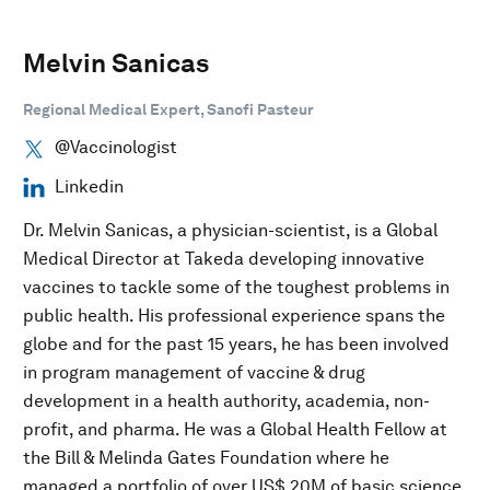
Melvin Sanicas
Regional Medical Expert, Sanofi Pasteur
@Vaccinologist
Linkedin
Dr. Melvin Sanicas, a physician-scientist, is a Global
Medical Director at Takeda developing innovative
vaccines to tackle some of the toughest problems in
public health. His professional experience spans the
globe and for the past 15 years, he has been involved
in program management of vaccine & drug
development in a health authority, academia, non-
profit, and pharma. He was a Global Health Fellow at
the Bill & Melinda Gates Foundation where he
managed a portfolio of over US$ 20M of basic science