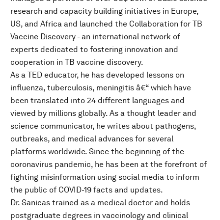
research and capacity building initiatives in Europe,
US, and Africa and launched the Collaboration for TB
Vaccine Discovery - an international network of
experts dedicated to fostering innovation and
cooperation in TB vaccine discovery.
As a TED educator, he has developed lessons on
influenza, tuberculosis, meningitis â€“ which have
been translated into 24 different languages and
viewed by millions globally. As a thought leader and
science communicator, he writes about pathogens,
outbreaks, and medical advances for several
platforms worldwide. Since the beginning of the
coronavirus pandemic, he has been at the forefront of
fighting misinformation using social media to inform
the public of COVID-19 facts and updates.
Dr. Sanicas trained as a medical doctor and holds
postgraduate degrees in vaccinology and clinical