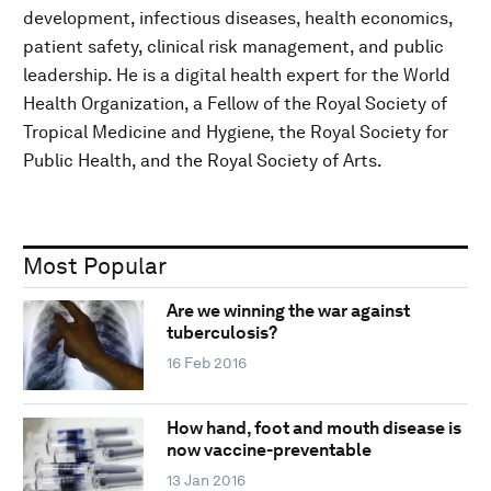
development, infectious diseases, health economics,
patient safety, clinical risk management, and public
leadership. He is a digital health expert for the World
Health Organization, a Fellow of the Royal Society of
Tropical Medicine and Hygiene, the Royal Society for
Public Health, and the Royal Society of Arts.
Most Popular
Are we winning the war against
tuberculosis?
16 Feb 2016
How hand, foot and mouth disease is
now vaccine-preventable
13 Jan 2016