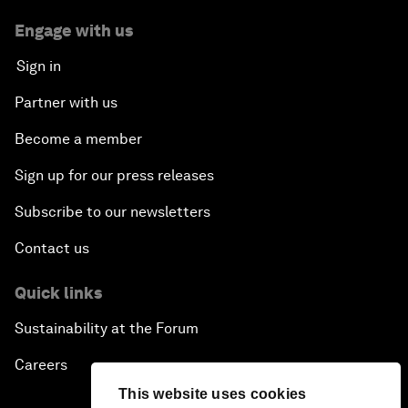
Engage with us
Sign in
Partner with us
Become a member
Sign up for our press releases
Subscribe to our newsletters
Contact us
Quick links
Sustainability at the Forum
Careers
This website uses cookies