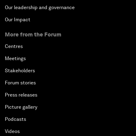
Our leadership and governance
Our Impact
More from the Forum
Centres
Meetings
Stakeholders
Forum stories
Press releases
Picture gallery
Podcasts
Videos