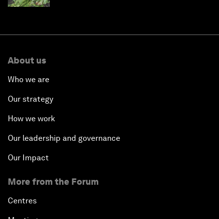
About us
Who we are
Our strategy
How we work
Our leadership and governance
Our Impact
More from the Forum
Centres