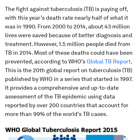
The fight against tuberculosis (TB) is paying off,
with this year’s death rate nearly half of what it
was in 1990. From 2000 to 2014, about 43 million
lives were saved because of better diagnosis and
treatment. However, 1.5 million people died from
TB in 2014. Most of these deaths could have been
prevented, according to WHO’s
Global TB Report
.
This is the 20th global report on tuberculosis (TB)
published by WHO in a series that started in 1997.
It provides a comprehensive and up-to-date
assessment of the TB epidemic using data
reported by over 200 countries that account for
more than 99% of the world's TB cases.