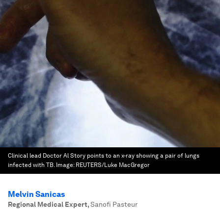
Clinical lead Doctor Al Story points to an x-ray showing a pair of lungs
infected with TB.
Image:
REUTERS/Luke MacGregor
Melvin Sanicas
Regional Medical Expert
,
Sanofi Pasteur