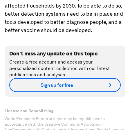
affected households by 2030. To be able to do so,
better detection systems need to be in place and
tools developed to better diagnose people, and a
better vaccine should be developed.
Don't miss any update on this topic
Create a free account and access your
personalized content collection with our latest
publications and analyses.
Sign up for free
License and Republishing
World Economic Forum articles may be republished in
accordance with the Creative Commons Attribution-
NonCommercial-NoDerivatives 4.0 International Public License,