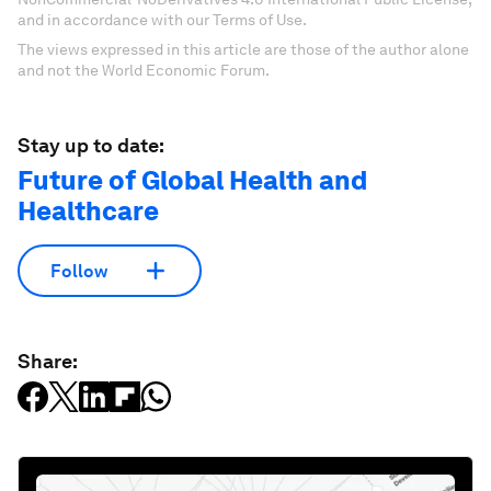
and in accordance with our Terms of Use.
The views expressed in this article are those of the author alone
and not the World Economic Forum.
Stay up to date:
Future of Global Health and
Healthcare
Follow
Share: