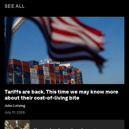
SEE ALL
Tariffs are back. This time we may know more
about their cost-of-living bite
John Letzing
July 31, 2026