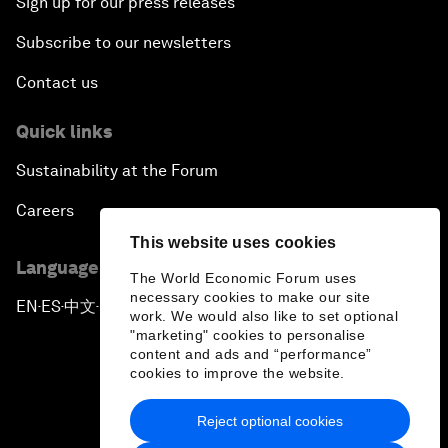
Sign up for our press releases
Subscribe to our newsletters
Contact us
Quick links
Sustainability at the Forum
Careers
This website uses cookies
Language editions
The World Economic Forum uses
necessary cookies to make our site
EN
ES
中文
日本語
▪
▪
▪
work. We would also like to set optional
"marketing" cookies to personalise
content and ads and “performance”
cookies to improve the website.
Reject optional cookies
Privacy Policy & Terms of Service