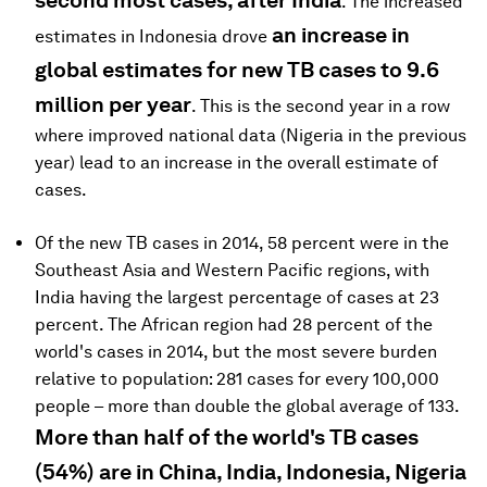
second most cases, after India
. The increased
an increase in
estimates in Indonesia drove
global estimates for new TB cases to 9.6
million per year
. This is the second year in a row
where improved national data (Nigeria in the previous
year) lead to an increase in the overall estimate of
cases.
Of the new TB cases in 2014, 58 percent were in the
Southeast Asia and Western Pacific regions, with
India having the largest percentage of cases at 23
percent. The African region had 28 percent of the
world's cases in 2014, but the most severe burden
relative to population: 281 cases for every 100,000
people – more than double the global average of 133.
More than half of the world's TB cases
(54%) are in China, India, Indonesia, Nigeria