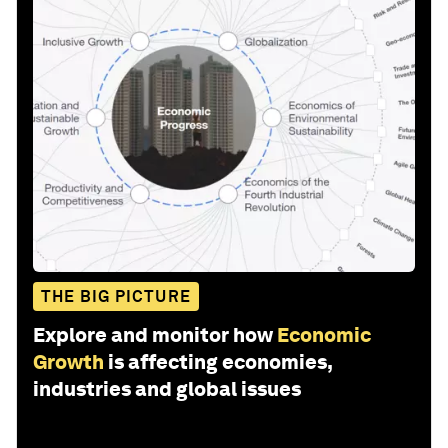
THE BIG PICTURE
Explore and monitor how
Economic
Growth
is affecting economies,
industries and global issues