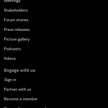
Meetings
Stakeholders
Forum stories
Press releases
Picture gallery
Podcasts
Videos
Engage with us
Sign in
Partner with us
Become a member