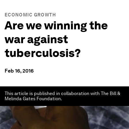
ECONOMIC GROWTH
Are we winning the
war against
tuberculosis?
Feb 16, 2016
This article is published in collaboration with The Bill &
Melinda Gates Foundation.