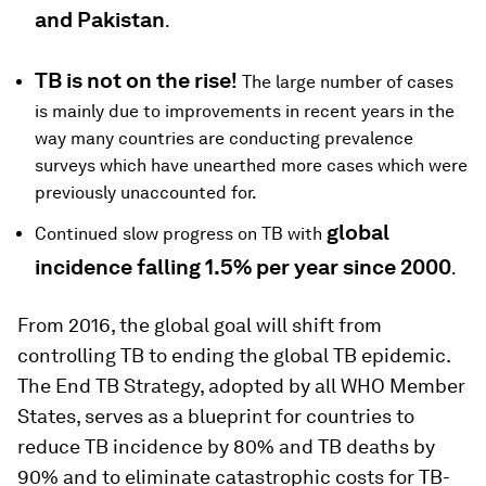
and Pakistan
.
TB is not on the rise!
The large number of cases
is mainly due to improvements in recent years in the
way many countries are conducting prevalence
surveys which have unearthed more cases which were
previously unaccounted for.
global
Continued slow progress on TB with
incidence falling 1.5% per year since 2000
.
From 2016, the
global goal will shift from
controlling TB to ending the global TB epidemic
.
The End TB Strategy, adopted by all WHO Member
States, serves as a blueprint for countries to
reduce TB incidence by 80% and TB deaths by
90% and to eliminate catastrophic costs for TB-