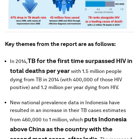
Key themes from the report are as follows:
TB for the first time surpassed HIV in
In 2014,
total deaths per year
with 1.5 million people
dying from TB in 2014 (with 400,000 of those HIV
positive) and 1.2 million per year dying from HIV.
New national prevalence data in Indonesia have
resulted in an increase in their TB cases estimates
puts Indonesia
from 460,000 to 1 million, which
above China as the country with the