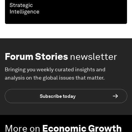
Forum Stories
newsletter
Bringing you weekly curated insights and
analysis on the global issues that matter.
Subscribe today
More on
Economic Growth