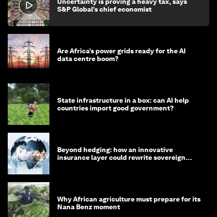
Uncertainty is proving a heavy tax, says
S&P Global’s chief economist
Are Africa’s power grids ready for the AI
data centre boom?
State infrastructure in a box: can AI help
countries import good government?
Beyond hedging: how an innovative
insurance layer could rewrite sovereign
debt
Why African agriculture must prepare for its
Nana Benz moment