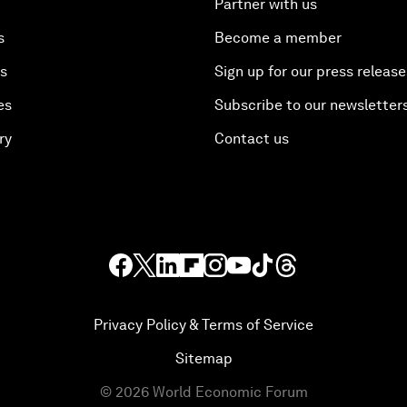
Partner with us
s
Become a member
es
Sign up for our press release
es
Subscribe to our newsletter
ry
Contact us
Privacy Policy & Terms of Service
Sitemap
©
2026
World Economic Forum