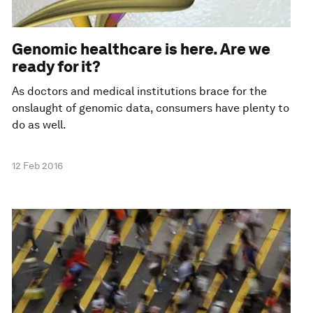
Genomic healthcare is here. Are we
ready for it?
As doctors and medical institutions brace for the
onslaught of genomic data, consumers have plenty to
do as well.
12 Feb 2016