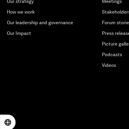
Our strategy
Meetings
How we work
Stakeholder
Our leadership and governance
Forum stori
Our Impact
Press releas
Picture galle
Podcasts
Videos
EN
ES
中文
日本語