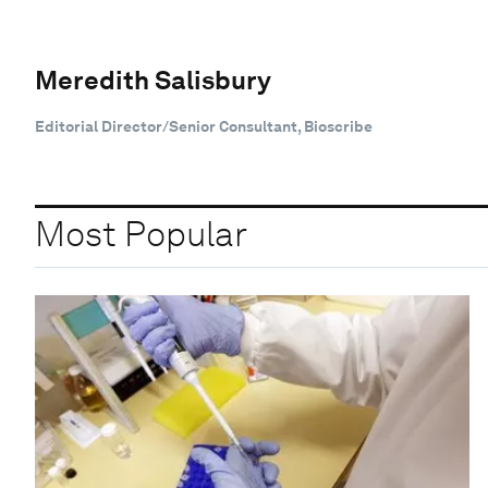
Meredith Salisbury
Editorial Director/Senior Consultant, Bioscribe
Most Popular