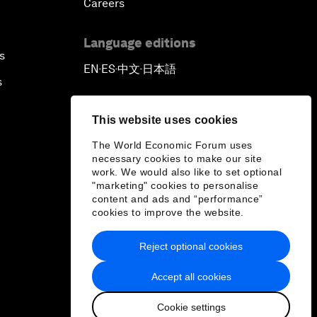
Careers
Language editions
s
EN
ES
中文
日本語
▪
▪
▪
s
This website uses cookies
The World Economic Forum uses
necessary cookies to make our site
work. We would also like to set optional
"marketing" cookies to personalise
content and ads and “performance”
cookies to improve the website.
Reject optional cookies
Accept all cookies
Cookie settings