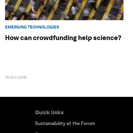
EMERGING TECHNOLOGIES
How can crowdfunding help science?
13 Oct 2015
Quick links
Sustainability at the Forum