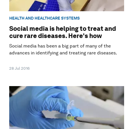
HEALTH AND HEALTHCARE SYSTEMS
Social media is helping to treat and
cure rare diseases. Here's how
Social media has been a big part of many of the
advances in identifying and treating rare diseases.
28 Jul 2016