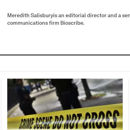
Meredith Salisburyis an editorial director and a sen
communications firm Bioscribe.