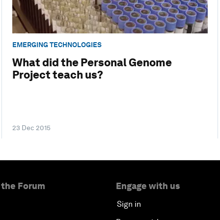
EMERGING TECHNOLOGIES
What did the Personal Genome
Project teach us?
23 Dec 2015
 the Forum
Engage with us
Sign in