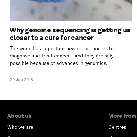
Why genome sequencing is getting us
closer to a cure for cancer
The world has important new opportunities to
diagnose and treat cancer – and they are only
possible because of advances in genomics.
20 Jan 2016
About us
More from
Who we are
Centres