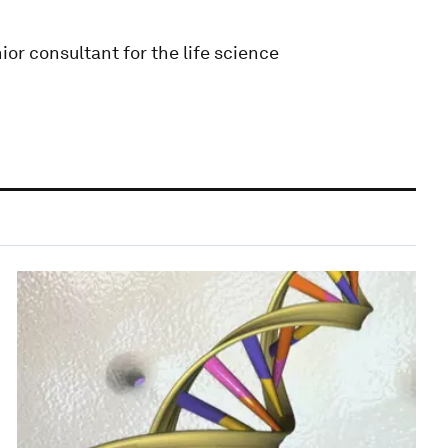
ior consultant for the life science