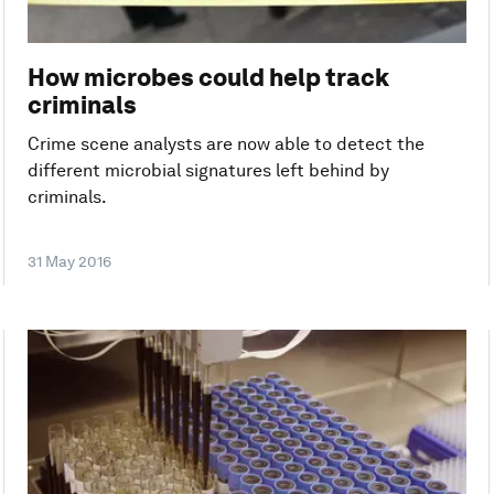
How microbes could help track
criminals
Crime scene analysts are now able to detect the
different microbial signatures left behind by
criminals.
31 May 2016