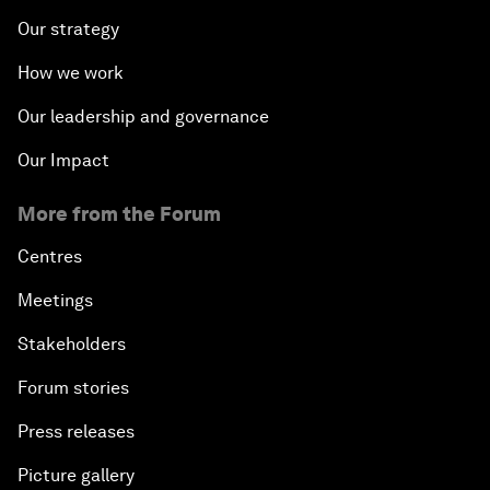
Our strategy
How we work
Our leadership and governance
Our Impact
More from the Forum
Centres
Meetings
Stakeholders
Forum stories
Press releases
Picture gallery