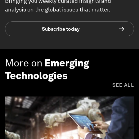
Bringing you weekly curated insights and
analysis on the global issues that matter.
Subscribe today
More on
Emerging
Technologies
SEE ALL