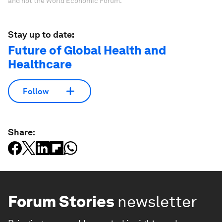
and not the World Economic Forum.
Stay up to date:
Future of Global Health and
Healthcare
Follow
Share:
Forum Stories
newsletter