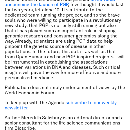
announcing the launch of PGP
, few thought it would last
for two years, let alone 10. It’s a tribute to the
dedicated team running the project, and to the brave
souls who were willing to participate in a revolutionary
new study, that PGP is not only still running but also
that it has played such an important role in shaping
genomic research and consumer genomics along the
way. Already, scientists are using PGP data to help
pinpoint the genetic source of disease in other
populations. In the future, this data—as well as that
from Open Humans and new PGP-inspired projects—will
be instrumental in establishing the associations
between variations in DNA and diseases. Such critical
insights will pave the way for more effective and more
personalized medicine.
Publication does not imply endorsement of views by the
World Economic Forum.
To keep up with the Agenda
subscribe to our weekly
newsletter
.
Author: Meredith Salisbury is an editorial director and a
senior consultant for the life science communications
firm Bioscribe.