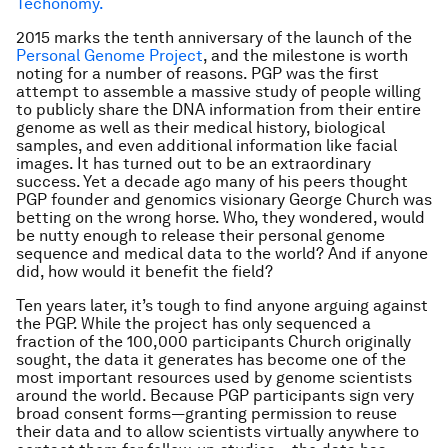
Techonomy.
2015 marks the tenth anniversary of the launch of the
Personal Genome Project
, and the milestone is worth
noting for a number of reasons. PGP was the first
attempt to assemble a massive study of people willing
to publicly share the DNA information from their entire
genome as well as their medical history, biological
samples, and even additional information like facial
images. It has turned out to be an extraordinary
success. Yet a decade ago many of his peers thought
PGP founder and genomics visionary George Church was
betting on the wrong horse. Who, they wondered, would
be nutty enough to release their personal genome
sequence and medical data to the world? And if anyone
did, how would it benefit the field?
Ten years later, it’s tough to find anyone arguing against
the PGP. While the project has only sequenced a
fraction of the 100,000 participants Church originally
sought, the data it generates has become one of the
most important resources used by genome scientists
around the world. Because PGP participants sign very
broad consent forms—granting permission to reuse
their data and to allow scientists virtually anywhere to