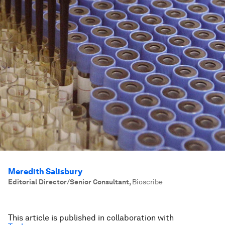
Meredith Salisbury
Editorial Director/Senior Consultant
,
Bioscribe
This article is published in collaboration with