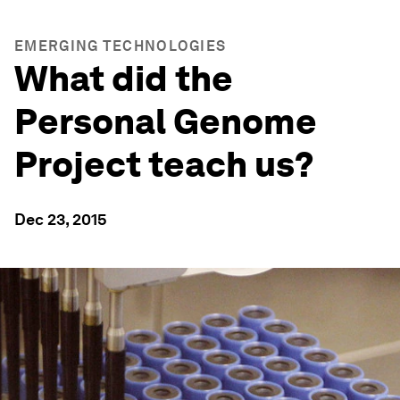
EMERGING TECHNOLOGIES
What did the
Personal Genome
Project teach us?
Dec 23, 2015