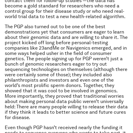
contact them for follow-up studies —the data has
become a gold standard for researchers who need a
control group for their disease study or who need real-
world trial data to test a new health-related algorithm.
The PGP also turned out to be one of the best
demonstrations yet that consumers are eager to learn
about their genomic data and are willing to share it. The
project kicked off long before personal-testing
companies like 23andMe or Navigenics emerged, and in
some ways helped usher in the field of consumer
genetics. The people signing up for PGP weren’t just a
bunch of genomic researchers eager to try out
sequencing technologies on themselves (although there
were certainly some of those); they included also
philanthropists and investors and even one of the
world’s most prolific sperm donors. Together, they
showed that it was cool to be involved in genomics.
More importantly, they proved that traditional worries
about making personal data public weren’t universally
held: There are many people willing to release their data
if they think it leads to better science and future cures
for disease.
Even though PGP hasn’t received nearly the funding it
needs to sequence everyone who wants to take part, it