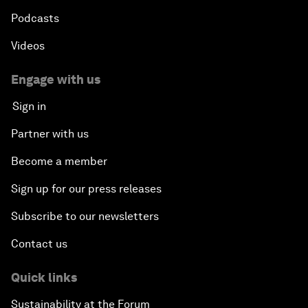
Podcasts
Videos
Engage with us
Sign in
Partner with us
Become a member
Sign up for our press releases
Subscribe to our newsletters
Contact us
Quick links
Sustainability at the Forum