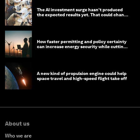
The AI investment surge hasn’t produced
the expected results yet. That could change
in 2026
How faster permitting and policy certainty
can increase energy security while cutting
costs
A new kind of propulsion engine could help
space travel and high-speed flight take off
About us
Who we are