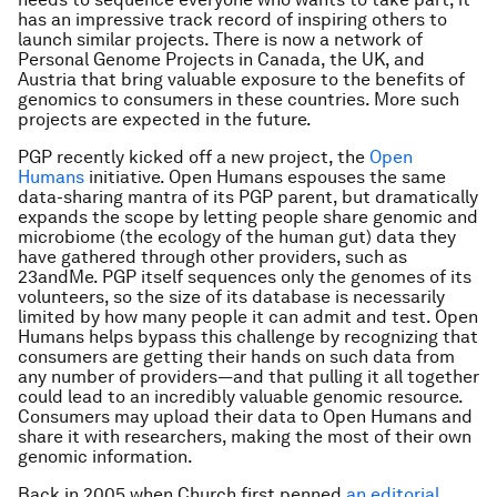
has an impressive track record of inspiring others to
launch similar projects. There is now a network of
Personal Genome Projects in Canada, the UK, and
Austria that bring valuable exposure to the benefits of
genomics to consumers in these countries. More such
projects are expected in the future.
PGP recently kicked off a new project, the
Open
Humans
initiative. Open Humans espouses the same
data-sharing mantra of its PGP parent, but dramatically
expands the scope by letting people share genomic and
microbiome (the ecology of the human gut) data they
have gathered through other providers, such as
23andMe. PGP itself sequences only the genomes of its
volunteers, so the size of its database is necessarily
limited by how many people it can admit and test. Open
Humans helps bypass this challenge by recognizing that
consumers are getting their hands on such data from
any number of providers—and that pulling it all together
could lead to an incredibly valuable genomic resource.
Consumers may upload their data to Open Humans and
share it with researchers, making the most of their own
genomic information.
Back in 2005 when Church first penned
an editorial