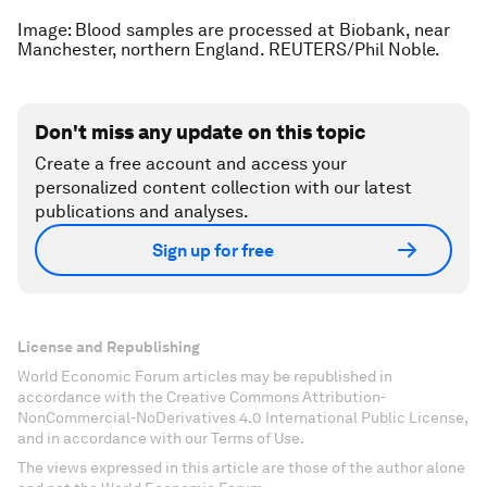
Image: Blood samples are processed at Biobank, near
Manchester, northern England. REUTERS/Phil Noble.
Don't miss any update on this topic
Create a free account and access your
personalized content collection with our latest
publications and analyses.
Sign up for free
License and Republishing
World Economic Forum articles may be republished in
accordance with the Creative Commons Attribution-
NonCommercial-NoDerivatives 4.0 International Public License,
and in accordance with our Terms of Use.
The views expressed in this article are those of the author alone