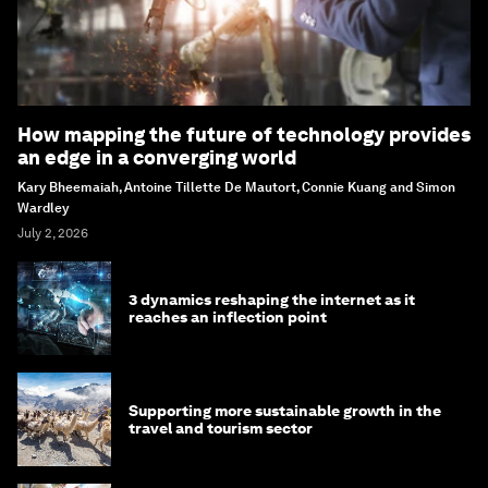
How mapping the future of technology provides
an edge in a converging world
Kary Bheemaiah, Antoine Tillette De Mautort, Connie Kuang and Simon
Wardley
July 2, 2026
3 dynamics reshaping the internet as it
reaches an inflection point
Supporting more sustainable growth in the
travel and tourism sector