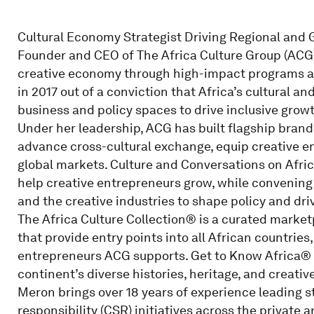
Cultural Economy Strategist Driving Regional and Gl
Founder and CEO of The Africa Culture Group (ACG),
creative economy through high-impact programs 
in 2017 out of a conviction that Africa’s cultural an
business and policy spaces to drive inclusive growt
Under her leadership, ACG has built flagship brands
advance cross-cultural exchange, equip creative e
global markets. Culture and Conversations on Afric
help creative entrepreneurs grow, while convening
and the creative industries to shape policy and dri
The Africa Culture Collection® is a curated market
that provide entry points into all African countries
entrepreneurs ACG supports. Get to Know Africa® 
continent’s diverse histories, heritage, and creati
Meron brings over 18 years of experience leading s
responsibility (CSR) initiatives across the private