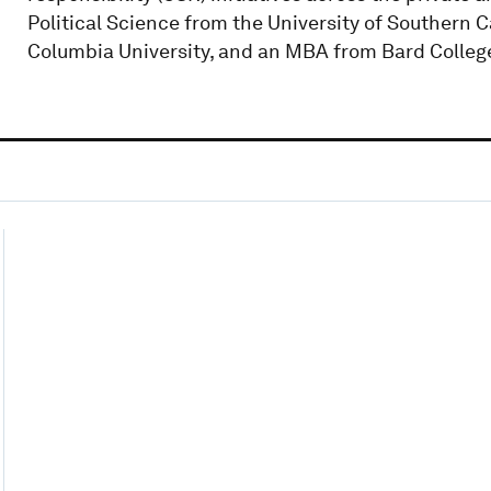
Political Science from the University of Southern Ca
Columbia University, and an MBA from Bard Colleg