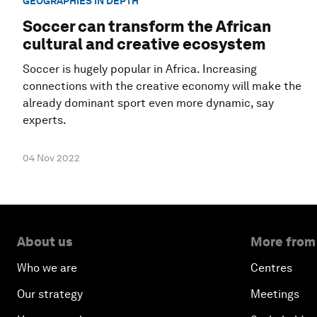
GEOGRAPHIES IN DEPTH
Soccer can transform the African
cultural and creative ecosystem
Soccer is hugely popular in Africa. Increasing
connections with the creative economy will make the
already dominant sport even more dynamic, say
experts.
04 Nov 2022
About us
More from
Who we are
Centres
Our strategy
Meetings