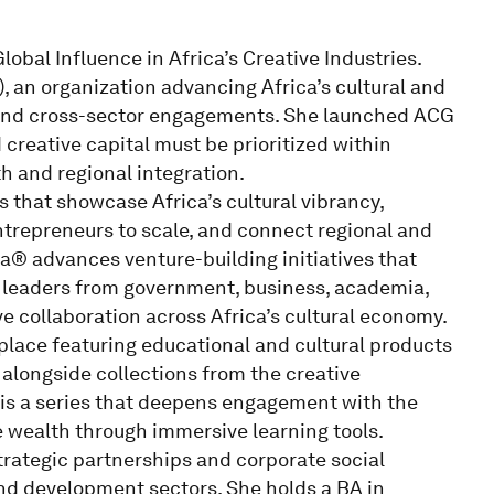
obal Influence in Africa’s Creative Industries.
 an organization advancing Africa’s cultural and
and cross-sector engagements. She launched ACG
d creative capital must be prioritized within
h and regional integration.
 that showcase Africa’s cultural vibrancy,
ntrepreneurs to scale, and connect regional and
a® advances venture-building initiatives that
 leaders from government, business, academia,
ve collaboration across Africa’s cultural economy.
place featuring educational and cultural products
, alongside collections from the creative
is a series that deepens engagement with the
ve wealth through immersive learning tools.
trategic partnerships and corporate social
 and development sectors. She holds a BA in