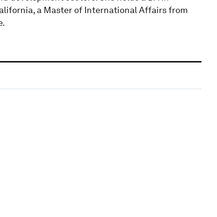
lifornia, a Master of International Affairs from
e.