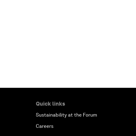
Quick links
Sustainability at the Forum
Careers