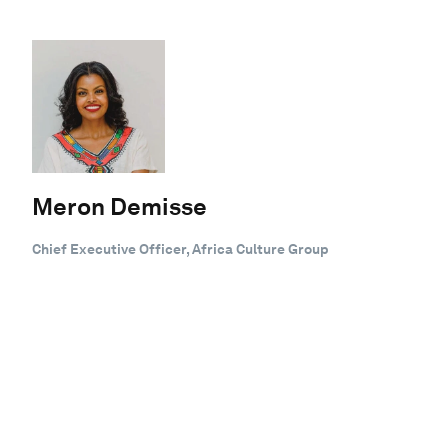
Meron Demisse
Chief Executive Officer, Africa Culture Group