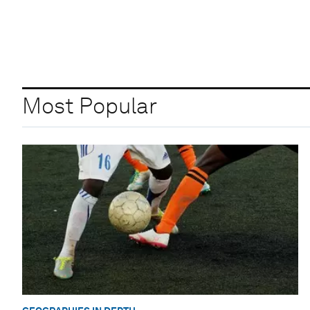
Most Popular