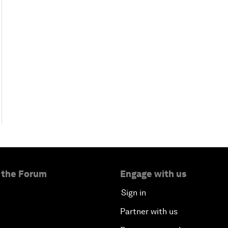
 the Forum
Engage with us
Sign in
Partner with us