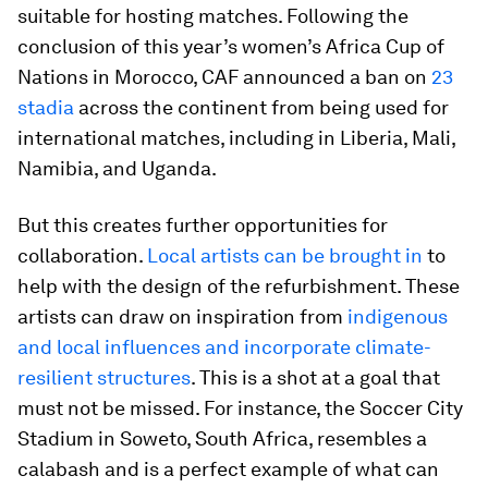
suitable for hosting matches. Following the
conclusion of this year’s women’s Africa Cup of
Nations in Morocco, CAF announced a ban on
23
stadia
across the continent from being used for
international matches, including in Liberia, Mali,
Namibia, and Uganda.
But this creates further opportunities for
collaboration.
Local artists can be brought in
to
help with the design of the refurbishment. These
artists can draw on inspiration from
indigenous
and local influences and incorporate climate-
resilient structures
. This is a shot at a goal that
must not be missed. For instance, the Soccer City
Stadium in Soweto, South Africa, resembles a
calabash and is a perfect example of what can