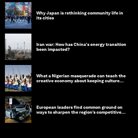
Why Japan is rethinking community life in
its cities
Iran war: How has China's energy transition
been impacted?
What a Nigerian masquerade can teach the
creative economy about keeping culture
alive
European leaders find common ground on
ways to sharpen the region’s competitive
edge