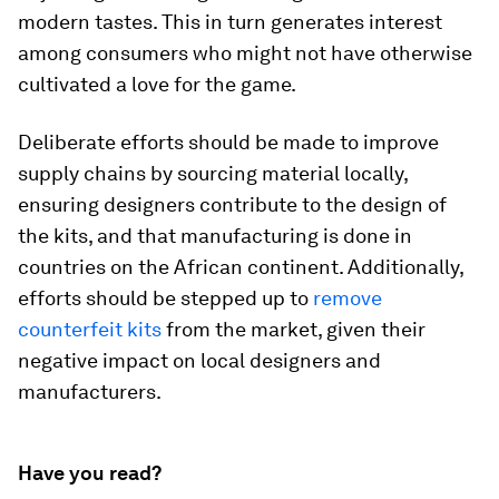
modern tastes. This in turn generates interest
among consumers who might not have otherwise
cultivated a love for the game.
Deliberate efforts should be made to improve
supply chains by sourcing material locally,
ensuring designers contribute to the design of
the kits, and that manufacturing is done in
countries on the African continent. Additionally,
efforts should be stepped up to
remove
counterfeit kits
from the market, given their
negative impact on local designers and
manufacturers.
Have you read?