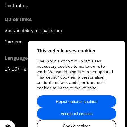
Contact us
Quick links
Sustainability at the Forum
Careers
This website uses cookies
Language editions
The World Economic Forum uses
necessary cookies to make our site
EN
ES
中文
日本語
▪
▪
▪
work. We would also like to set optional
"marketing" cookies to personalise
content and ads and “performance”
cookies to improve the website.
Reject optional cookies
Privacy Policy & Terms of Service
Accept all cookies
Sitemap
Cookie settings