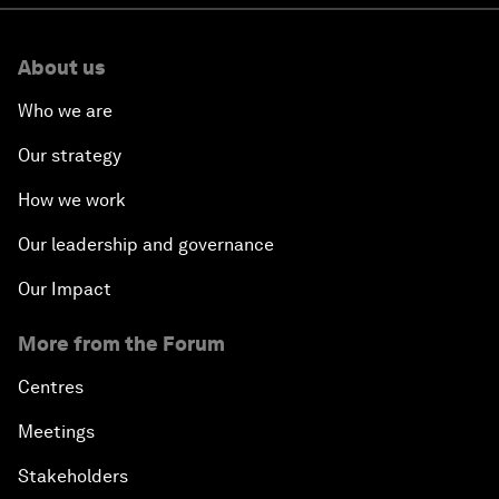
About us
Who we are
Our strategy
How we work
Our leadership and governance
Our Impact
More from the Forum
Centres
Meetings
Stakeholders