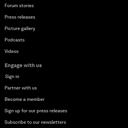
Forum stories
Press releases
Picture gallery
Podcasts
Videos
Engage with us
Sign in
Partner with us
Become a member
Sign up for our press releases
Subscribe to our newsletters