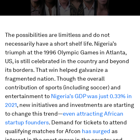
The possibilities are limitless and do not
necessarily have a short shelf life. Nigeria’s
triumph at the 1996 Olympic Games in Atlanta,
US, is still celebrated in the country and beyond
its borders. That win helped galvanize a
fragmented nation. Though the overall
contribution of sports (including soccer) and
entertainment to
Nigeria’s GDP was just 0.33% in
2021
, new initiatives and investments are starting
to change this trend—
even attracting African
startup founders
. Demand for tickets to attend
qualifying matches for Afcon
has surged
as
interest in the sport grows in the country and