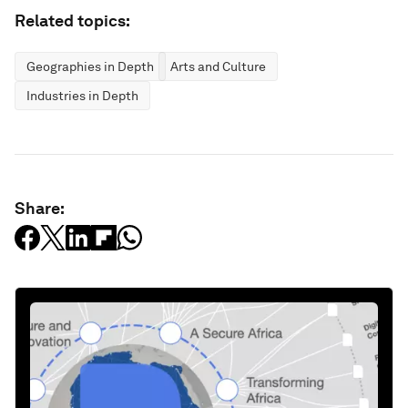
Related topics:
Geographies in Depth
Arts and Culture
Industries in Depth
Share: