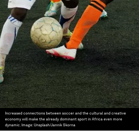
Increased connections between soccer and the cultural and creative
economy will make the already dominant sport in Africa even more
dynamic.
Image:
Unsplash/Jannik Skorna