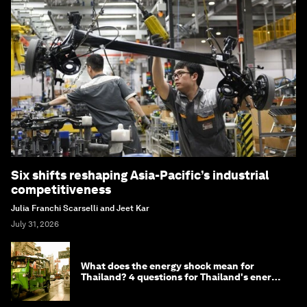
Six shifts reshaping Asia-Pacific’s industrial
competitiveness
Julia Franchi Scarselli and Jeet Kar
July 31, 2026
What does the energy shock mean for
Thailand? 4 questions for Thailand's energy
minister