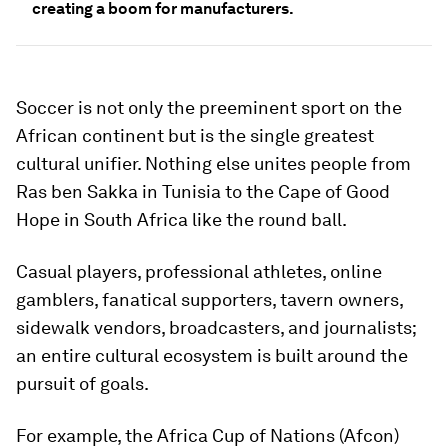
creating a boom for manufacturers.
Soccer is not only the preeminent sport on the
African continent but is the single greatest
cultural unifier. Nothing else unites people from
Ras ben Sakka in Tunisia to the Cape of Good
Hope in South Africa like the round ball.
Casual players, professional athletes, online
gamblers, fanatical supporters, tavern owners,
sidewalk vendors, broadcasters, and journalists;
an entire cultural ecosystem is built around the
pursuit of goals.
For example, the Africa Cup of Nations (Afcon)