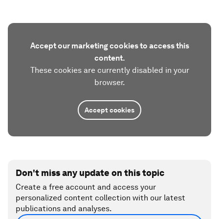
Accept our marketing cookies to access this
content.
These cookies are currently disabled in your
browser.
Accept cookies
Don't miss any update on this topic
Create a free account and access your
personalized content collection with our latest
publications and analyses.