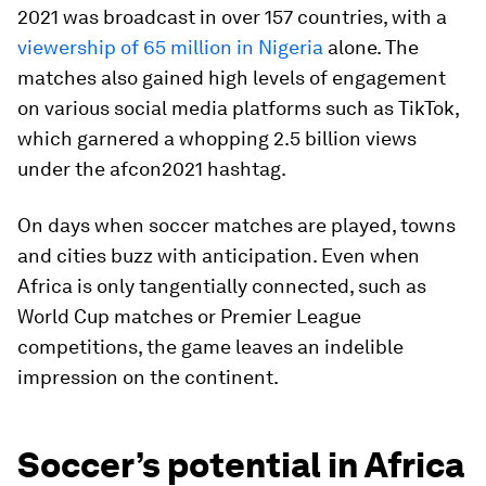
2021 was broadcast in over 157 countries, with a
viewership of 65 million in Nigeria
alone. The
matches also gained high levels of engagement
on various social media platforms such as TikTok,
which garnered a whopping 2.5 billion views
under the afcon2021 hashtag.
On days when soccer matches are played, towns
and cities buzz with anticipation. Even when
Africa is only tangentially connected, such as
World Cup matches or Premier League
competitions, the game leaves an indelible
impression on the continent.
Soccer’s potential in Africa