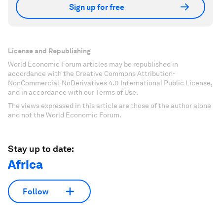
Sign up for free
License and Republishing
World Economic Forum articles may be republished in
accordance with the Creative Commons Attribution-
NonCommercial-NoDerivatives 4.0 International Public License,
and in accordance with our Terms of Use.
The views expressed in this article are those of the author alone
and not the World Economic Forum.
Stay up to date:
Africa
Follow