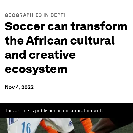
GEOGRAPHIES IN DEPTH
Soccer can transform
the African cultural
and creative
ecosystem
Nov 4, 2022
This article is published in collaboration with