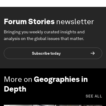
Forum Stories
newsletter
Bringing you weekly curated insights and
analysis on the global issues that matter.
Subscribe today
More on
Geographies in
Depth
SEE ALL