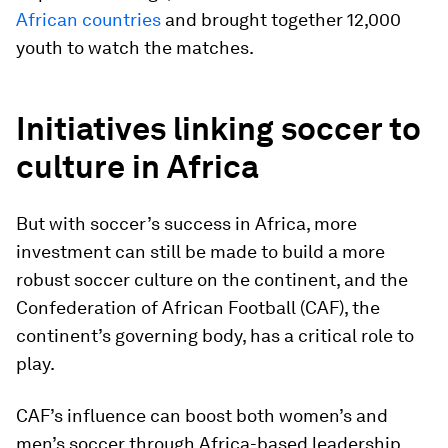
African countries
and brought together 12,000
youth to watch the matches.
Initiatives linking soccer to
culture in Africa
But with soccer’s success in Africa, more
investment can still be made to build a more
robust soccer culture on the continent, and the
Confederation of African Football (CAF), the
continent’s governing body, has a critical role to
play.
CAF’s influence can boost both women’s and
men’s soccer through Africa-based leadership.