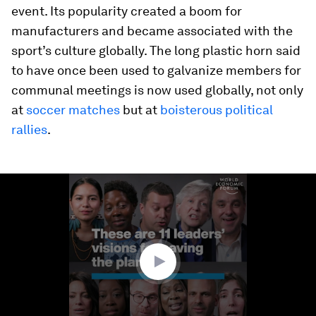
event. Its popularity created a boom for
manufacturers and became associated with the
sport’s culture globally. The long plastic horn said
to have once been used to galvanize members for
communal meetings is now used globally, not only
at
soccer matches
but
at
boisterous political
rallies
.
0
seconds
of
5
minutes,
42
seconds