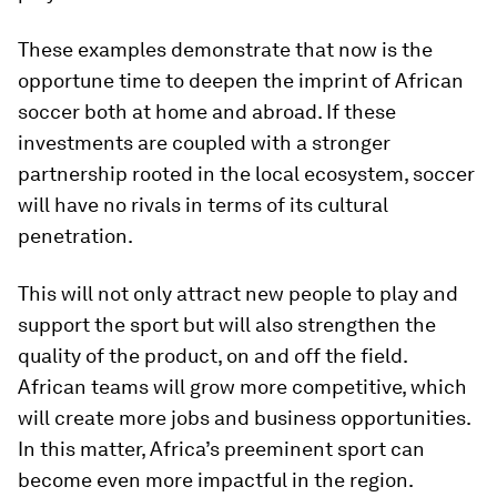
These examples demonstrate that now is the
opportune time to deepen the imprint of African
soccer both at home and abroad. If these
investments are coupled with a stronger
partnership rooted in the local ecosystem, soccer
will have no rivals in terms of its cultural
penetration.
This will not only attract new people to play and
support the sport but will also strengthen the
quality of the product, on and off the field.
African teams will grow more competitive, which
will create more jobs and business opportunities.
In this matter, Africa’s preeminent sport can
become even more impactful in the region.