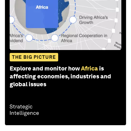
THE BIG PICTURE
Explore and monitor how
Africa
is
affecting economies, industries and
global issues