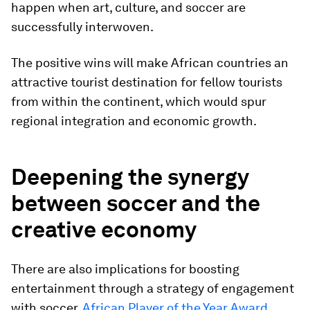
happen when art, culture, and soccer are
successfully interwoven.
The positive wins will make African countries an
attractive tourist destination for fellow tourists
from within the continent, which would spur
regional integration and economic growth.
Deepening the synergy
between soccer and the
creative economy
There are also implications for boosting
entertainment through a strategy of engagement
with soccer.
African Player of the Year Award