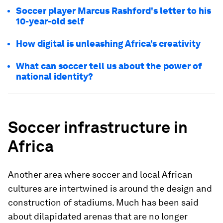
Soccer player Marcus Rashford's letter to his
10-year-old self
How digital is unleashing Africa’s creativity
What can soccer tell us about the power of
national identity?
Soccer infrastructure in
Africa
Another area where soccer and local African
cultures are intertwined is around the design and
construction of stadiums. Much has been said
about dilapidated arenas that are no longer