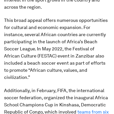
across the region.
This broad appeal offers numerous opportunities
for cultural and economic expansion. For
instance, several African countries are currently
participating in the launch of Africa’s Beach
Soccer League. In May 2022, the Festival of
African Culture (FESTAC) event in Zanzibar also
included a beach soccer event as part of efforts
to promote “African culture, values, and
civilization.”
Additionally, in February, FIFA, the international
soccer federation, organized the inaugural Africa
School Champions Cup in Kinshasa, Democratic
Republic of Congo, which involved
teams from six