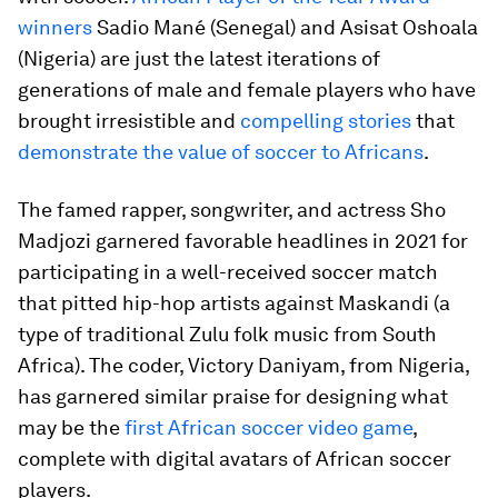
winners
Sadio Mané (Senegal) and Asisat Oshoala
(Nigeria) are just the latest iterations of
generations of male and female players who have
brought irresistible and
compelling stories
that
demonstrate the value of soccer to Africans
.
The famed rapper, songwriter, and actress Sho
Madjozi garnered favorable headlines in 2021 for
participating in a well-received soccer match
that pitted hip-hop artists against Maskandi (a
type of traditional Zulu folk music from South
Africa). The coder, Victory Daniyam, from Nigeria,
has garnered similar praise for designing what
may be the
first African soccer video game
,
complete with digital avatars of African soccer
players.