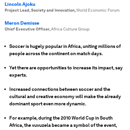
Lincoln Ajoku
Project Lead, Society and Innovation
,
World Economic Forum
Meron Demisse
Chief Executive Officer
,
Africa Culture Group
Soccer is hugely popular in Africa, uniting millions of
people across the continent on match days.
Yet there are opportunities to increase its impact, say
experts.
Increased connections between soccer and the
cultural and creative economy will make the already
dominant sport even more dynamic.
For example, during the 2010 World Cup in South
Africa, the vuvuzela became a symbol of the event,