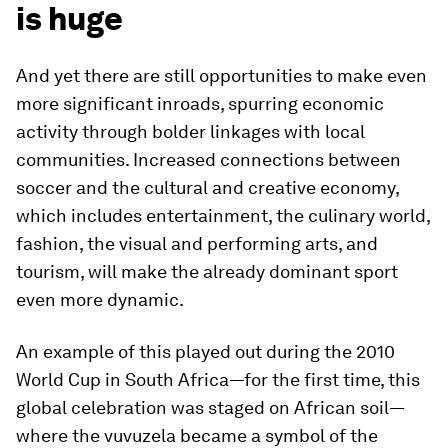
is huge
And yet there are still opportunities to make even
more significant inroads, spurring economic
activity through bolder linkages with local
communities. Increased connections between
soccer and the cultural and creative economy,
which includes entertainment, the culinary world,
fashion, the visual and performing arts, and
tourism, will make the already dominant sport
even more dynamic.
An example of this played out during the 2010
World Cup in South Africa—for the first time, this
global celebration was staged on African soil—
where the vuvuzela became a symbol of the