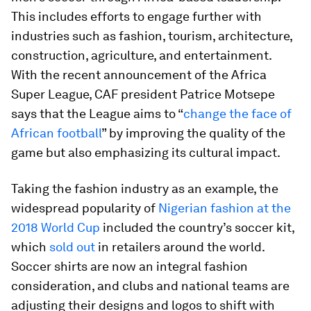
This includes efforts to engage further with
industries such as fashion, tourism, architecture,
construction, agriculture, and entertainment.
With the recent announcement of the Africa
Super League, CAF president Patrice Motsepe
says that the League aims to “
change the face of
African football
” by improving the quality of the
game but also emphasizing its cultural impact.
Taking the fashion industry as an example, the
widespread popularity of
Nigerian fashion at the
2018 World Cup
included the country’s soccer kit,
which
sold out
in retailers around the world.
Soccer shirts are now an integral fashion
consideration, and clubs and national teams are
adjusting their designs and logos to shift with