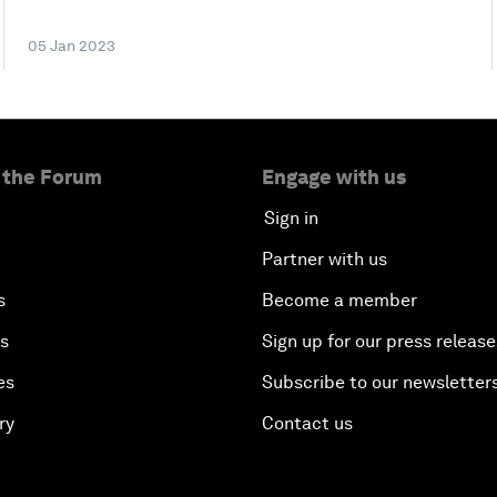
05 Jan 2023
 the Forum
Engage with us
Sign in
Partner with us
s
Become a member
es
Sign up for our press release
es
Subscribe to our newsletter
ry
Contact us