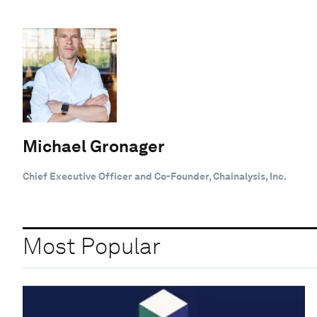
Michael Gronager
Chief Executive Officer and Co-Founder, Chainalysis, Inc.
Most Popular