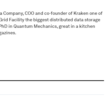
ta Company, COO and co-founder of Kraken one of
rid Facility the biggest distributed data storage
, PhD in Quantum Mechanics, great in a kitchen
gazines.