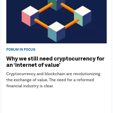
FORUM IN FOCUS
Why we still need cryptocurrency for
an ‘internet of value’
Cryptocurrency and blockchain are revolutionizing
the exchange of value. The need for a reformed
financial industry is clear.