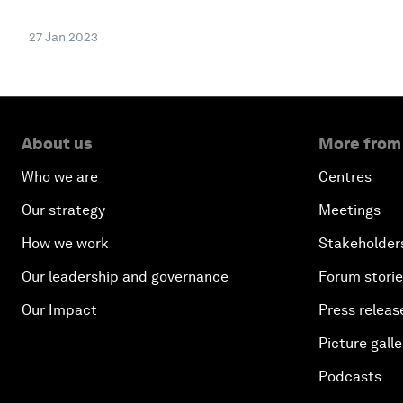
27 Jan 2023
About us
More from
Who we are
Centres
Our strategy
Meetings
How we work
Stakeholder
Our leadership and governance
Forum stori
Our Impact
Press releas
Picture galle
Podcasts