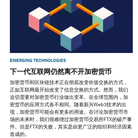
EMERGING TECHNOLOGIES
下一代互联网仍然离不开加密货币
加密货币和区块链技术正在彻底改变价值交换的方式，
正如互联网最开始改变了信息交换的方式。然而，我们
迫切需要对加密货币行业做出变革。在全球范围内，加
密货币的应用方式各不相同。随着新兴Web3技术的出
现，加密货币可能会有更多的用途。在讨论加密货币市
场的未来时，我们很难绕过加密货币交易所FTX的破产事
件。但是FTX的失败，其实是由更广泛的组织和经济因素
造成的。