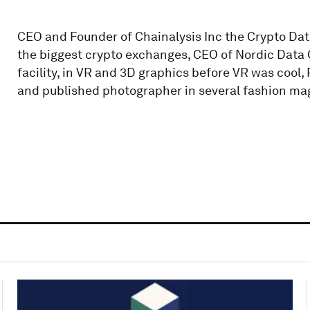
CEO and Founder of Chainalysis Inc the Crypto Da
the biggest crypto exchanges, CEO of Nordic Data G
facility, in VR and 3D graphics before VR was cool
and published photographer in several fashion ma