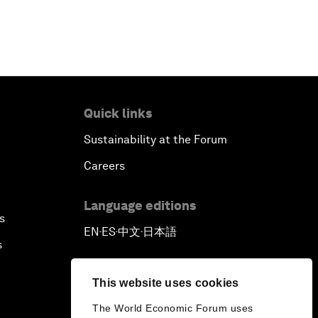
Quick links
Sustainability at the Forum
Careers
Language editions
s
EN
ES
中文
日本語
▪
▪
▪
s
This website uses cookies
The World Economic Forum uses