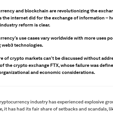
rrency and blockchain are revolutionizing the excha
s the internet did for the exchange of information – 
industry reform is clear.
rrency’s use cases vary worldwide with more uses po
 web3 technologies.
re of crypto markets can’t be discussed without addr
 of the crypto exchange FTX, whose failure was defin
organizational and economic considerations.
ryptocurrency industry has experienced explosive gro
, it has had its fair share of setbacks and scandals, l