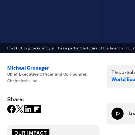
Post FTX, cryptocurrency still has a part in the future of the financial indust
Michael Gronager
This article
Chief Executive Officer and Co-Founder
,
World Ec
Chainalysis, Inc.
Share:
Lis
OUR IMPACT