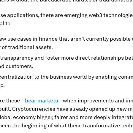
se applications, there are emerging web3 technologie
al to:
w use cases in finance that aren’t currently possible 
y of traditional assets.
 transparency and foster more direct relationships b
and customers.
centralization to the business world by enabling com
p.
ike these –
bear markets
– when improvements and inn
 built. Cryptocurrencies have already opened up new 
lobal economy bigger, fairer and more deeply integrat
 seen the beginning of what these transformative tech