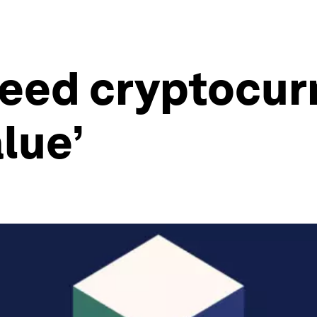
need cryptocur
alue’