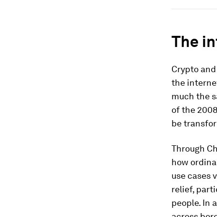
The in
Crypto and 
the interne
much the s
of the 2008
be transfor
Through Cha
how ordina
use cases 
relief, par
people. In 
across bord