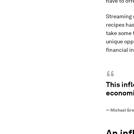
have to offe
Streaming m
recipes has
take some 
unique oppo
financial i
“
This inf
economi
—
Michael Gro
An inf