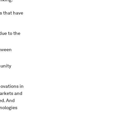
s that have
due to the
etween
munity
ovations in
markets and
ed. And
nologies