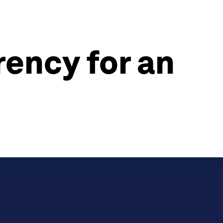
rency for an