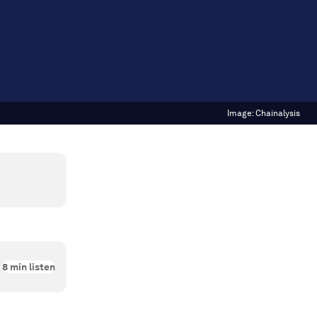
Image:
Chainalysis
8
min listen