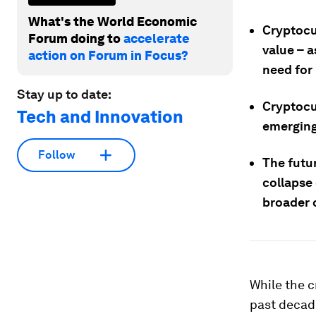
What's the World Economic
Cryptocu
Forum doing to
accelerate
value – a
action on Forum in Focus?
need for 
Stay up to date:
Cryptocu
Tech and Innovation
emerging
Follow
The futu
collapse
broader 
While the c
past decade