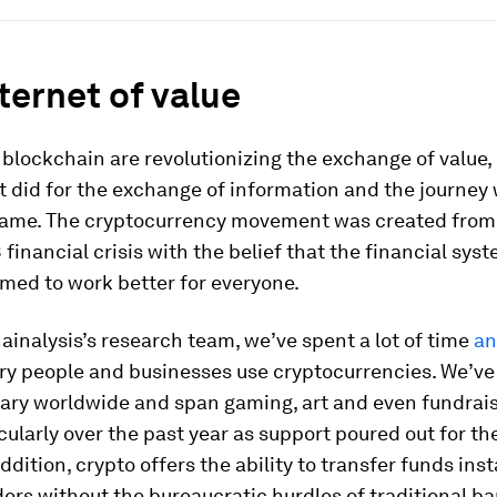
ternet of value
blockchain are revolutionizing the exchange of value,
t did for the exchange of information and the journey w
ame. The cryptocurrency movement was created from
 financial crisis with the belief that the financial sys
med to work better for everyone.
inalysis’s research team, we’ve spent a lot of time
an
ry people and businesses use cryptocurrencies. We’ve
vary worldwide and span gaming, art and even fundrais
ticularly over the past year as support poured out for t
addition, crypto offers the ability to transfer funds inst
ers without the bureaucratic hurdles of traditional ba