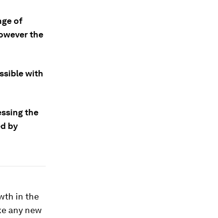
nge of
however the
ssible with
essing the
ed by
wth in the
ike any new