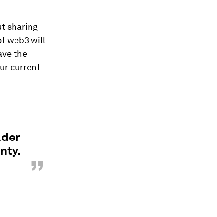
ut sharing
of web3 will
ave the
our current
ader
nty.
”