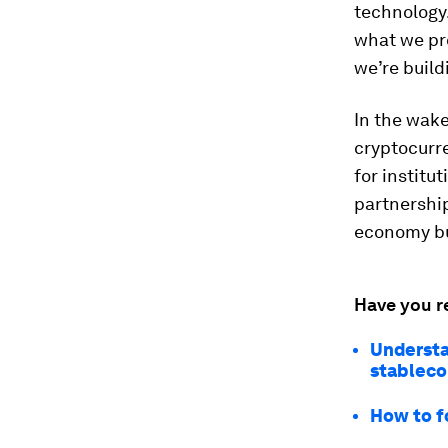
technology.
what we pr
we’re build
In the wak
cryptocurr
for institu
partnership
economy bu
Have you r
Understa
stableco
How to f