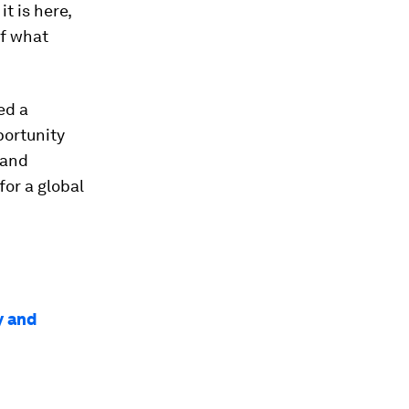
t is here,
of what
ed a
portunity
 and
for a global
y and