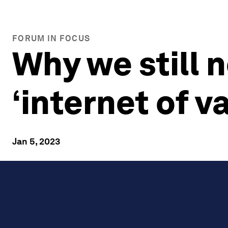
FORUM IN FOCUS
Why we still 
‘internet of v
Jan 5, 2023