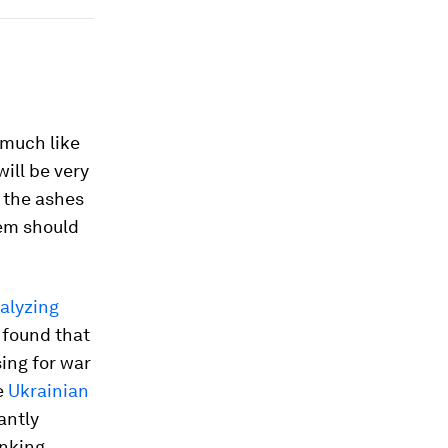
 much like
ill be very
 the ashes
tem should
alyzing
 found that
ing for war
he
Ukrainian
antly
nking.