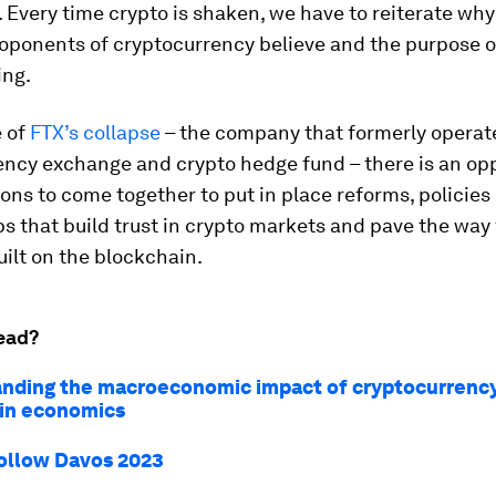
 Every time crypto is shaken, we have to reiterate why i
oponents of cryptocurrency believe and the purpose 
ing.
e of
FTX’s collapse
– the company that formerly operat
ency exchange and crypto hedge fund – there is an op
tions to come together to put in place reforms, policies
s that build trust in crypto markets and pave the way 
ilt on the blockchain.
ead?
nding the macroeconomic impact of cryptocurrenc
in economics
ollow Davos 2023