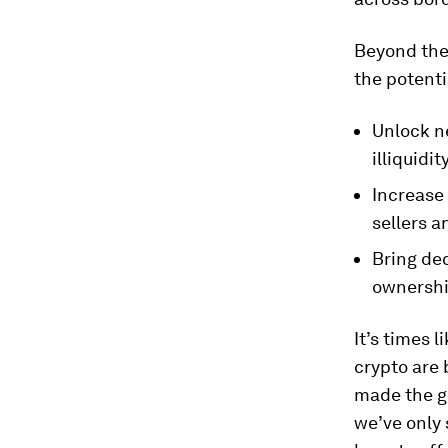
Beyond the
the potenti
Unlock ne
illiquidit
Increase
sellers 
Bring de
ownershi
It’s times l
crypto are
made the g
we’ve only