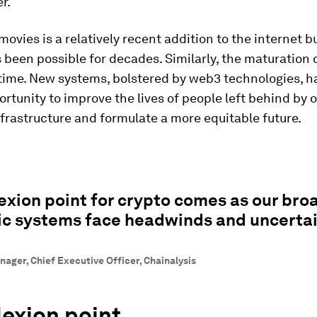
r.
ovies is a relatively recent addition to the internet b
 been possible for decades. Similarly, the maturation 
time. New systems, bolstered by web3 technologies, h
rtunity to improve the lives of people left behind by 
nfrastructure and formulate a more equitable future.
lexion point for crypto comes as our bro
c systems face headwinds and uncertai
nager, Chief Executive Officer, Chainalysis
lexion point