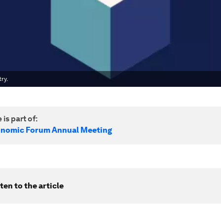
ry.
 is part of:
onomic Forum Annual Meeting
ten to the article