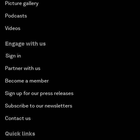
Picture gallery
Podcasts
Videos
Engage with us
Sign in
Partner with us
Become a member
Sign up for our press releases
Subscribe to our newsletters
Contact us
Quick links