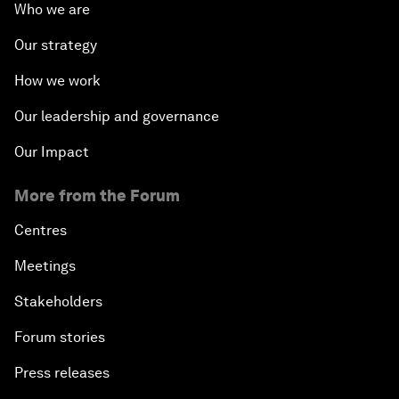
Who we are
Our strategy
How we work
Our leadership and governance
Our Impact
More from the Forum
Centres
Meetings
Stakeholders
Forum stories
Press releases