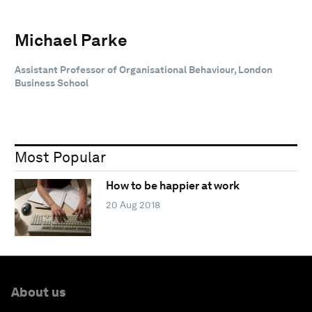
Michael Parke
Assistant Professor of Organisational Behaviour, London
Business School
Most Popular
How to be happier at work
20 Aug 2018
About us