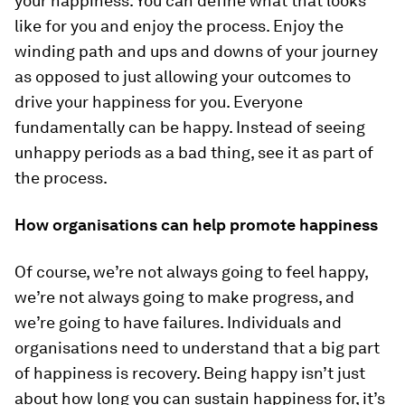
your happiness. You can define what that looks
like for you and enjoy the process. Enjoy the
winding path and ups and downs of your journey
as opposed to just allowing your outcomes to
drive your happiness for you. Everyone
fundamentally can be happy. Instead of seeing
unhappy periods as a bad thing, see it as part of
the process.
How organisations can help promote happiness
Of course, we’re not always going to feel happy,
we’re not always going to make progress, and
we’re going to have failures. Individuals and
organisations need to understand that a big part
of happiness is recovery. Being happy isn’t just
about how long you can sustain happiness for, it’s