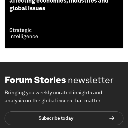
affecting economies, industries and
global issues
Forum Stories
newsletter
Bringing you weekly curated insights and
analysis on the global issues that matter.
Subscribe today