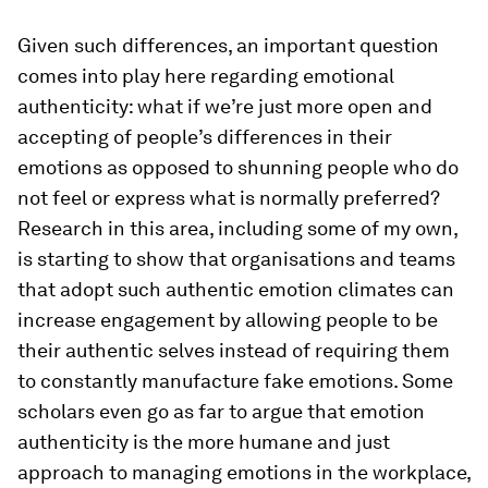
Given such differences, an important question
comes into play here regarding emotional
authenticity: what if we’re just more open and
accepting of people’s differences in their
emotions as opposed to shunning people who do
not feel or express what is normally preferred?
Research in this area, including some of my own,
is starting to show that organisations and teams
that adopt such authentic emotion climates can
increase engagement by allowing people to be
their authentic selves instead of requiring them
to constantly manufacture fake emotions. Some
scholars even go as far to argue that emotion
authenticity is the more humane and just
approach to managing emotions in the workplace,