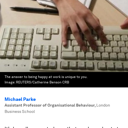
The answer to being happy at work is unique to you.
Image:
REUTERS/Catherine Benson CRB
Michael Parke
Assistant Professor of Organisational Behaviour
,
London
Business School