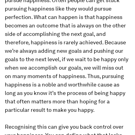
pursue happiness. Often people can get stuck
pursuing happiness like they would pursue
perfection. What can happen is that happiness
becomes an outcome that is always on the other
side of accomplishing the next goal, and
therefore, happiness is rarely achieved. Because
we’re always adding new goals and pushing our
goals to the next level, if we wait to be happy only
when we accomplish our goals, we will miss out
on many moments of happiness. Thus, pursuing
happiness is a noble and worthwhile cause as
long as you know it’s the process of being happy
that often matters more than hoping for a
particular result to make you happy.
Recognising this can give you back control over