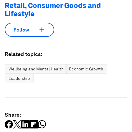
Retail, Consumer Goods and
Lifestyle
Follow
Related topics:
Wellbeing and Mental Health
Economic Growth
Leadership
Share: