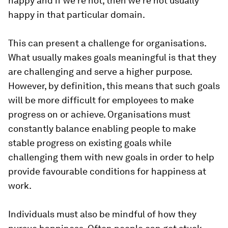
happy and if we’re not, then we’re not usually
happy in that particular domain.
This can present a challenge for organisations.
What usually makes goals meaningful is that they
are challenging and serve a higher purpose.
However, by definition, this means that such goals
will be more difficult for employees to make
progress on or achieve. Organisations must
constantly balance enabling people to make
stable progress on existing goals while
challenging them with new goals in order to help
provide favourable conditions for happiness at
work.
Individuals must also be mindful of how they