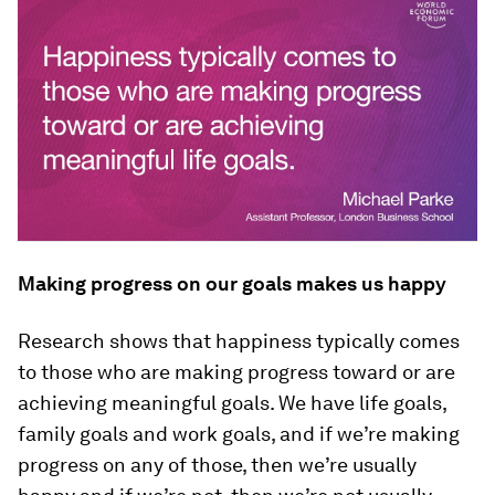
Making progress on our goals makes us happy
Research shows that happiness typically comes
to those who are making progress toward or are
achieving meaningful goals. We have life goals,
family goals and work goals, and if we’re making
progress on any of those, then we’re usually