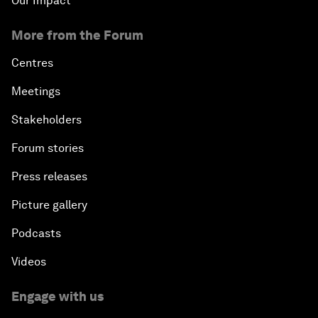
Our Impact
More from the Forum
Centres
Meetings
Stakeholders
Forum stories
Press releases
Picture gallery
Podcasts
Videos
Engage with us