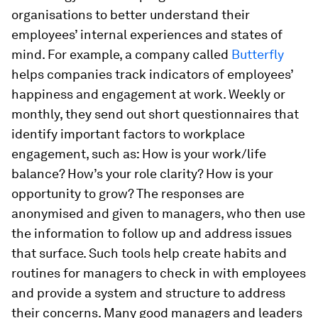
organisations to better understand their
employees’ internal experiences and states of
mind. For example, a company called
Butterfly
helps companies track indicators of employees’
happiness and engagement at work. Weekly or
monthly, they send out short questionnaires that
identify important factors to workplace
engagement, such as: How is your work/life
balance? How’s your role clarity? How is your
opportunity to grow? The responses are
anonymised and given to managers, who then use
the information to follow up and address issues
that surface. Such tools help create habits and
routines for managers to check in with employees
and provide a system and structure to address
their concerns. Many good managers and leaders