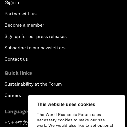
Sign in
Partner with us
Become a member
Sign up for our press releases
Subscribe to our newsletters
Contact us
Quick links
Sustainability at the Forum
Careers
This website uses cookies
Language editions
The World Economic Forum uses
necessary cookies to make our site
EN
ES
中文
日本語
▪
▪
▪
work. We would also like to set optional