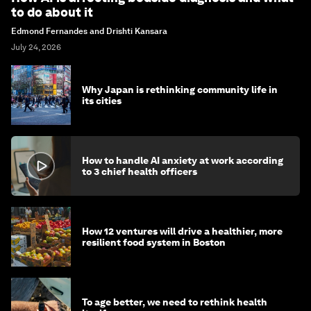
to do about it
Edmond Fernandes and Drishti Kansara
July 24, 2026
Why Japan is rethinking community life in
its cities
How to handle AI anxiety at work according
to 3 chief health officers
How 12 ventures will drive a healthier, more
resilient food system in Boston
To age better, we need to rethink health