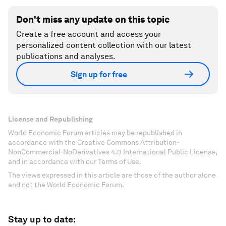
Don't miss any update on this topic
Create a free account and access your
personalized content collection with our latest
publications and analyses.
Sign up for free
License and Republishing
World Economic Forum articles may be republished in
accordance with the Creative Commons Attribution-
NonCommercial-NoDerivatives 4.0 International Public License,
and in accordance with our Terms of Use.
The views expressed in this article are those of the author alone
and not the World Economic Forum.
Stay up to date: