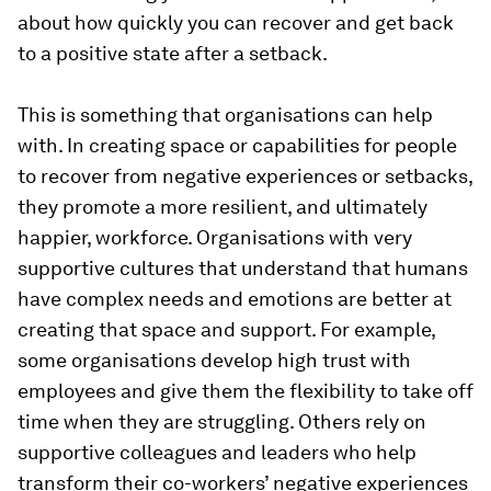
about how quickly you can recover and get back
to a positive state after a setback.
This is something that organisations can help
with. In creating space or capabilities for people
to recover from negative experiences or setbacks,
they promote a more resilient, and ultimately
happier, workforce. Organisations with very
supportive cultures that understand that humans
have complex needs and emotions are better at
creating that space and support. For example,
some organisations develop high trust with
employees and give them the flexibility to take off
time when they are struggling. Others rely on
supportive colleagues and leaders who help
transform their co-workers’ negative experiences