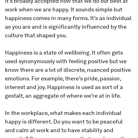
It’s broadly accepted now that we do our best at
work when we are happy. It sounds simple but
happiness comes in many forms. It’s as individual
as you are and is significantly influenced by the
culture that shaped you.
Happiness is a state of wellbeing. It often gets
used synonymously with feeling positive but we
know there are a lot of discrete, nuanced positive
emotions. For example, there’s pride, passion,
interest and joy. Happiness is used as sort of a
gestalt, an aggregate of where we’re at in life.
In the workplace, what makes each individual
happy is different. Do you want to be peaceful
and calm at work and to have stability and