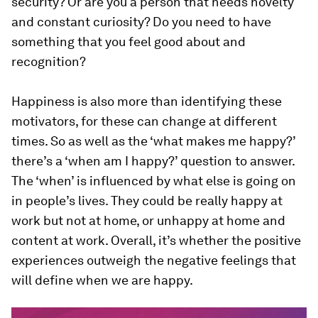
security? Or are you a person that needs novelty
and constant curiosity? Do you need to have
something that you feel good about and
recognition?
Happiness is also more than identifying these
motivators, for these can change at different
times. So as well as the ‘what makes me happy?’
there’s a ‘when am I happy?’ question to answer.
The ‘when’ is influenced by what else is going on
in people’s lives. They could be really happy at
work but not at home, or unhappy at home and
content at work. Overall, it’s whether the positive
experiences outweigh the negative feelings that
will define when we are happy.