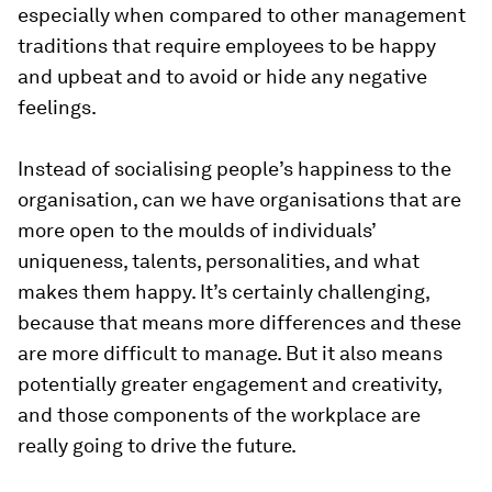
especially when compared to other management
traditions that require employees to be happy
and upbeat and to avoid or hide any negative
feelings.
Instead of socialising people’s happiness to the
organisation, can we have organisations that are
more open to the moulds of individuals’
uniqueness, talents, personalities, and what
makes them happy. It’s certainly challenging,
because that means more differences and these
are more difficult to manage. But it also means
potentially greater engagement and creativity,
and those components of the workplace are
really going to drive the future.