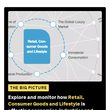
THE BIG PICTURE
Explore and monitor how
Retail,
Consumer Goods and Lifestyle
is