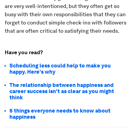
are very well-intentioned, but they often get so
busy with their own responsibilities that they can
forget to conduct simple check-ins with followers
that are often critical to satisfying their needs.
Have you read?
Scheduling less could help to make you
happy. Here's why
The relationship between happiness and
career success isn't as clear as you might
think
5 things everyone needs to know about
happiness