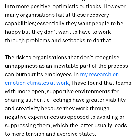
into more positive, optimistic outlooks. However,
many organisations fail at these recovery
capabilities; essentially they want people to be
happy but they don’t want to have to work
through problems and setbacks to do that.
The risk to organisations that don’t recognise
unhappiness as an inevitable part of the process
can burnout its employees. In
my research on
emotion climates at work
, I have found that teams
with more open, supportive environments for
sharing authentic feelings have greater viability
and creativity because they work through
negative experiences as opposed to avoiding or
suppressing them, which the latter usually leads
to more tension and aversive states.