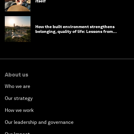
itself
How the built environment strengthens
belonging, quality of life: Lessons from
Saudi Arabia
About us
Who we are
Our strategy
How we work
Our leadership and governance