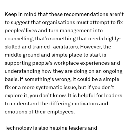
Keep in mind that these recommendations aren’t
to suggest that organisations must attempt to fix
peoples’ lives and turn management into
counselling; that’s something that needs highly-
skilled and trained facilitators. However, the
middle ground and simple place to start is
supporting people’s workplace experiences and
understanding how they are doing on an ongoing
basis. If something’s wrong, it could be a simple
fix or a more systematic issue, but if you don’t
explore it, you don’t know. It is helpful for leaders
to understand the differing motivators and
emotions of their employees.
Technology is also helping leaders and