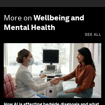
More on
Wellbeing and
Mental Health
SEE ALL
How AI is affecting bedside diagnosis and what