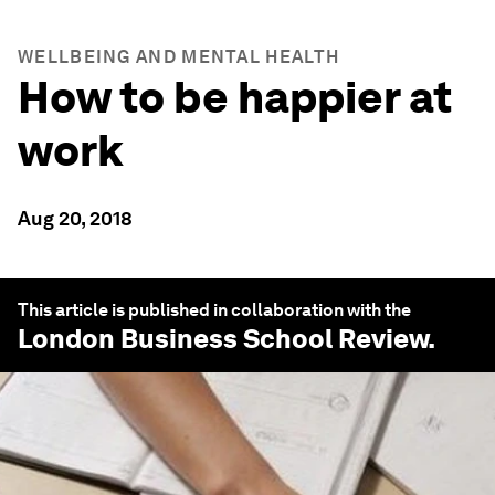
WELLBEING AND MENTAL HEALTH
How to be happier at
work
Aug 20, 2018
This article is published in collaboration with the
London Business School Review
.