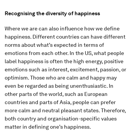
Recognising the diversity of happiness
Where we are can also influence how we define
happiness. Different countries can have different
norms about what’s expected in terms of
emotions from each other. In the US, what people
label happiness is often the high energy, positive
emotions such as interest, excitement, passion, or
optimism. Those who are calm and happy may
even be regarded as being unenthusiastic. In
other parts of the world, such as European
countries and parts of Asia, people can prefer
more calm and neutral pleasant states. Therefore,
both country and organisation-specific values
matter in defining one’s happiness.