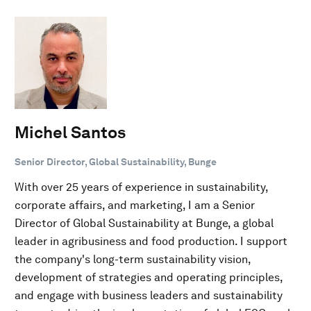
Michel Santos
Senior Director, Global Sustainability, Bunge
With over 25 years of experience in sustainability,
corporate affairs, and marketing, I am a Senior
Director of Global Sustainability at Bunge, a global
leader in agribusiness and food production. I support
the company's long-term sustainability vision,
development of strategies and operating principles,
and engage with business leaders and sustainability