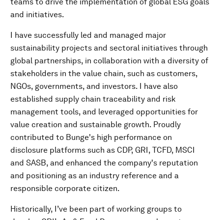
teams to drive the implementation of global ESG goals
and initiatives.
I have successfully led and managed major
sustainability projects and sectoral initiatives through
global partnerships, in collaboration with a diversity of
stakeholders in the value chain, such as customers,
NGOs, governments, and investors. I have also
established supply chain traceability and risk
management tools, and leveraged opportunities for
value creation and sustainable growth. Proudly
contributed to Bunge's high performance on
disclosure platforms such as CDP, GRI, TCFD, MSCI
and SASB, and enhanced the company's reputation
and positioning as an industry reference and a
responsible corporate citizen.
Historically, I’ve been part of working groups to