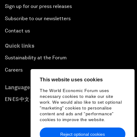
Sign up for our press releases
Subscribe to our newsletters
Contact us
Quick links
Sustainability at the Forum
Careers
This website uses cookies
Language editions
The World Economic Forum uses
necessary cookies to make our site
EN
ES
中文
日本語
▪
▪
▪
work. We would also like to set optional
"marketing" cookies to personalise
content and ads and “performance”
cookies to improve the website.
Reject optional cookies