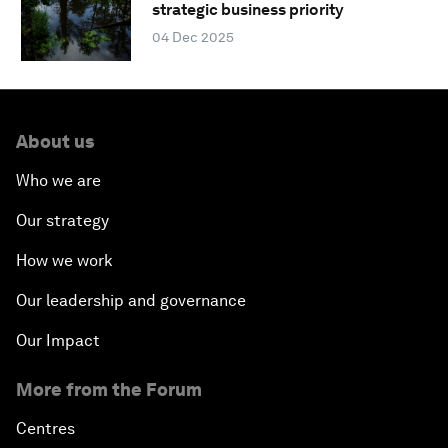
strategic business priority
04 Dec 2025
About us
Who we are
Our strategy
How we work
Our leadership and governance
Our Impact
More from the Forum
Centres