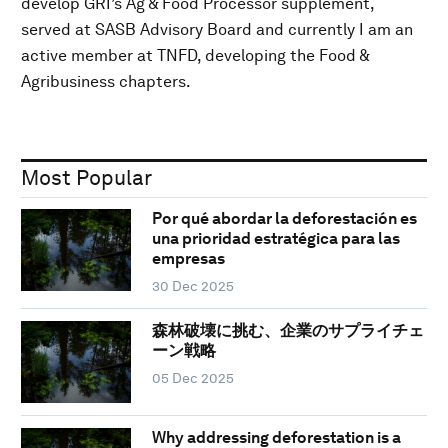
develop GRI’s Ag & Food Processor supplement,
served at SASB Advisory Board and currently I am an
active member at TNFD, developing the Food &
Agribusiness chapters.
Most Popular
Por qué abordar la deforestación es
una prioridad estratégica para las
empresas
30 Dec 2025
森林破壊に挑む、企業のサプライチェ
ーン戦略
05 Dec 2025
Why addressing deforestation is a