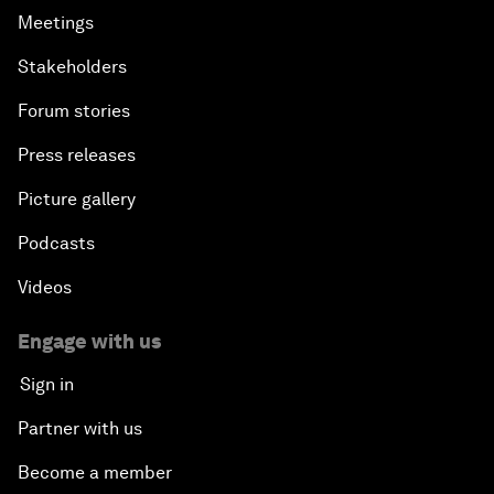
Meetings
Stakeholders
Forum stories
Press releases
Picture gallery
Podcasts
Videos
Engage with us
Sign in
Partner with us
Become a member