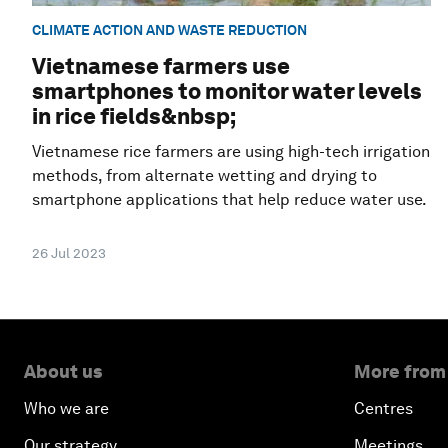
CLIMATE ACTION AND WASTE REDUCTION
Vietnamese farmers use
smartphones to monitor water levels
in rice fields&nbsp;
Vietnamese rice farmers are using high-tech irrigation
methods, from alternate wetting and drying to
smartphone applications that help reduce water use.
26 Jul 2023
About us
More from
Who we are
Centres
Our strategy
Meetings