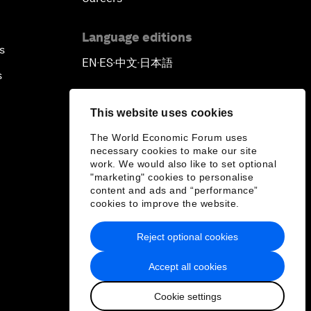
Language editions
s
EN
ES
中文
日本語
▪
▪
▪
s
This website uses cookies
The World Economic Forum uses
necessary cookies to make our site
work. We would also like to set optional
"marketing" cookies to personalise
content and ads and “performance”
cookies to improve the website.
Reject optional cookies
Accept all cookies
Cookie settings