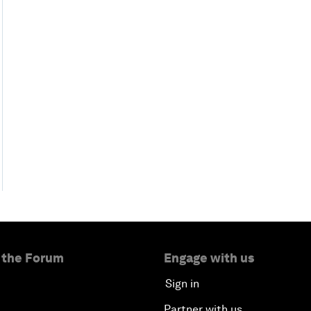
 the Forum
Engage with us
Sign in
Partner with us