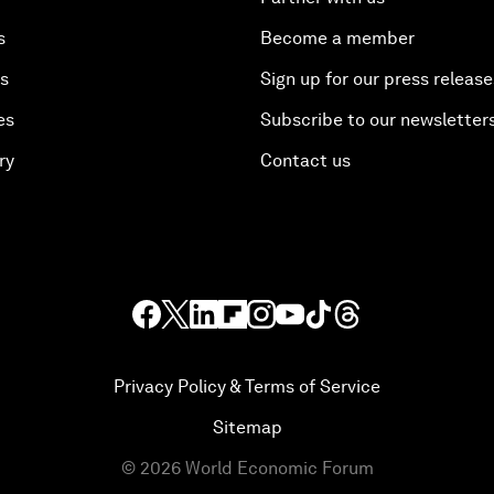
s
Become a member
es
Sign up for our press release
es
Subscribe to our newsletter
ry
Contact us
Privacy Policy & Terms of Service
Sitemap
©
2026
World Economic Forum