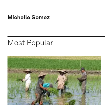
Michelle Gomez
Most Popular