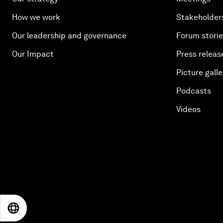
How we work
Stakeholder
Our leadership and governance
Forum stori
Our Impact
Press releas
Picture galle
Podcasts
Videos
EN
ES
中文
日本語