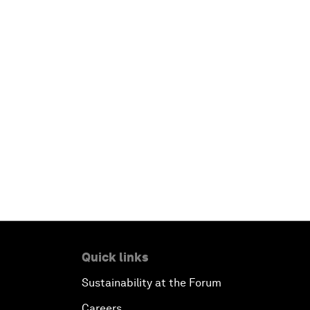
Quick links
Sustainability at the Forum
Careers