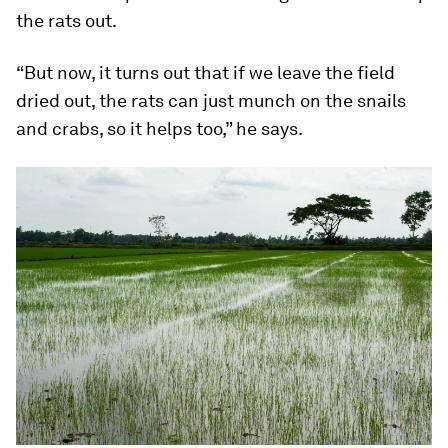
the rats out.
“But now, it turns out that if we leave the field
dried out, the rats can just munch on the snails
and crabs, so it helps too,” he says.