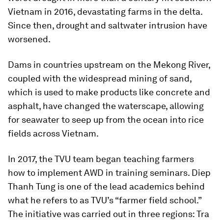
Vietnam in 2016, devastating farms in the delta.
Since then, drought and saltwater intrusion have
worsened.
Dams in countries upstream on the Mekong River,
coupled with the widespread mining of sand,
which is used to make products like concrete and
asphalt, have changed the waterscape, allowing
for seawater to seep up from the ocean into rice
fields across Vietnam.
In 2017, the TVU team began teaching farmers
how to implement AWD in training seminars. Diep
Thanh Tung is one of the lead academics behind
what he refers to as TVU’s “farmer field school.”
The initiative was carried out in three regions: Tra