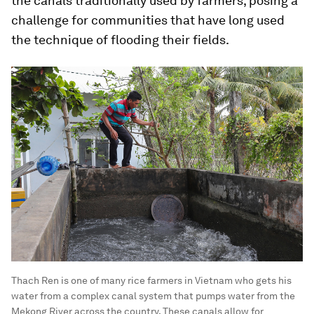
the canals traditionally used by farmers, posing a
challenge for communities that have long used
the technique of flooding their fields.
Thach Ren is one of many rice farmers in Vietnam who gets his
water from a complex canal system that pumps water from the
Mekong River across the country. These canals allow for