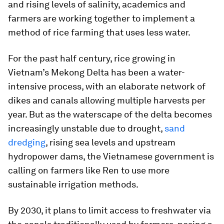
and rising levels of salinity, academics and
farmers are working together to implement a
method of rice farming that uses less water.
For the past half century, rice growing in
Vietnam’s Mekong Delta has been a water-
intensive process, with an elaborate network of
dikes and canals allowing multiple harvests per
year. But as the waterscape of the delta becomes
increasingly unstable due to drought,
sand
dredging
, rising sea levels and upstream
hydropower dams, the Vietnamese government is
calling on farmers like Ren to use more
sustainable irrigation methods.
By 2030, it plans to limit access to freshwater via