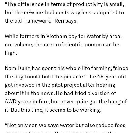
“The difference in terms of productivity is small,
but the new method costs way less compared to
the old framework,” Ren says.
While farmers in Vietnam pay for water by area,
not volume, the costs of electric pumps can be
high.
Nam Dung has spent his whole life farming, “since
the day I could hold the pickaxe.” The 46-year-old
got involved in the pilot project after hearing
about it in the news. He had tried a version of
AWD years before, but never quite got the hang of
it. But this time, it seems to be working.
“Not only can we save water but also reduce fees