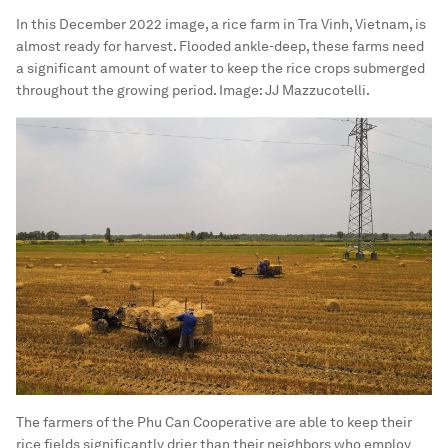
In this December 2022 image, a rice farm in Tra Vinh, Vietnam, is
almost ready for harvest. Flooded ankle-deep, these farms need
a significant amount of water to keep the rice crops submerged
throughout the growing period.
Image:
JJ Mazzucotelli.
The farmers of the Phu Can Cooperative are able to keep their
rice fields significantly drier than their neighbors who employ