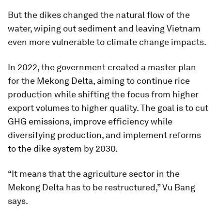
But the dikes changed the natural flow of the
water, wiping out sediment and leaving Vietnam
even more vulnerable to climate change impacts.
In 2022, the government created a master plan
for the Mekong Delta, aiming to continue rice
production while shifting the focus from higher
export volumes to higher quality. The goal is to cut
GHG emissions, improve efficiency while
diversifying production, and implement reforms
to the dike system by 2030.
“It means that the agriculture sector in the
Mekong Delta has to be restructured,” Vu Bang
says.