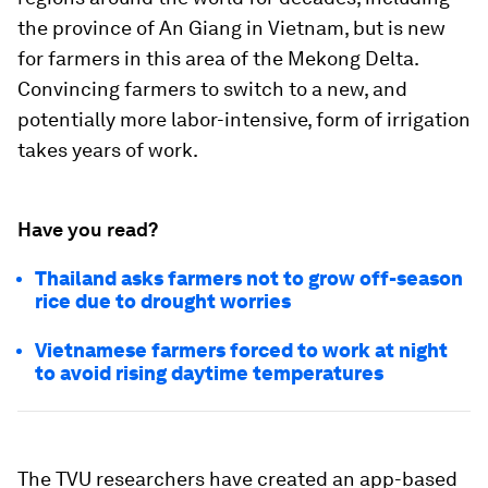
the province of An Giang in Vietnam, but is new
for farmers in this area of the Mekong Delta.
Convincing farmers to switch to a new, and
potentially more labor-intensive, form of irrigation
takes years of work.
Have you read?
Thailand asks farmers not to grow off-season
rice due to drought worries
Vietnamese farmers forced to work at night
to avoid rising daytime temperatures
The TVU researchers have created an app-based