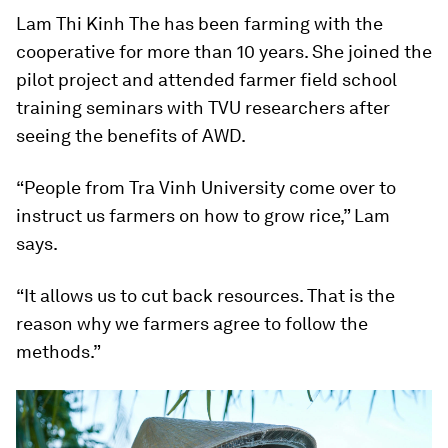
Lam Thi Kinh The has been farming with the
cooperative for more than 10 years. She joined the
pilot project and attended farmer field school
training seminars with TVU researchers after
seeing the benefits of AWD.
“People from Tra Vinh University come over to
instruct us farmers on how to grow rice,” Lam
says.
“It allows us to cut back resources. That is the
reason why we farmers agree to follow the
methods.”