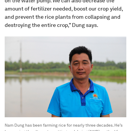
on the water pump. We can also decrease the
amount of fertilizer needed, boost our crop yield,
and prevent the rice plants from collapsing and
destroying the entire crop,” Dung says.
Nam Dung has been farming rice for nearly three decades. He’s