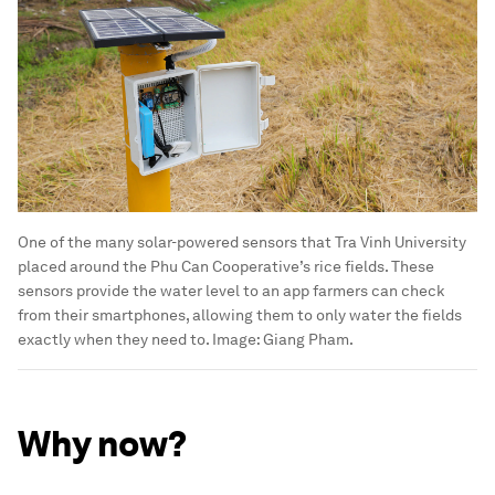
One of the many solar-powered sensors that Tra Vinh University
placed around the Phu Can Cooperative’s rice fields. These
sensors provide the water level to an app farmers can check
from their smartphones, allowing them to only water the fields
exactly when they need to.
Image:
Giang Pham.
Why now?