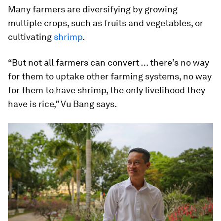
Many farmers are diversifying by growing
multiple crops, such as fruits and vegetables, or
cultivating
shrimp
.
“But not all farmers can convert … there’s no way
for them to uptake other farming systems, no way
for them to have shrimp, the only livelihood they
have is rice,” Vu Bang says.