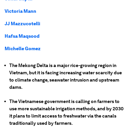
Victoria Mann
JJ Mazzucotelli
Hafsa Maqsood
Michelle Gomez
The Mekong Delta is a major rice-growing region in
Vietnam, but it is facing increasing water scarcity due
to climate change, seawater intrusion and upstream
dams.
The Vietnamese government is calling on farmers to
use more sustainable irrigation methods, and by 2030
it plans to limit access to freshwater via the canals
traditionally used by farmers.