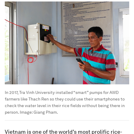
In 2017, Tra Vinh University installed “smart” pumps for AWD
farmers like Thach Ren so they could use their smartphones to
check the water level in their rice fields without being there in
person.
Image:
Giang Pham.
Vietnam is one of the world’s most prolific rice-