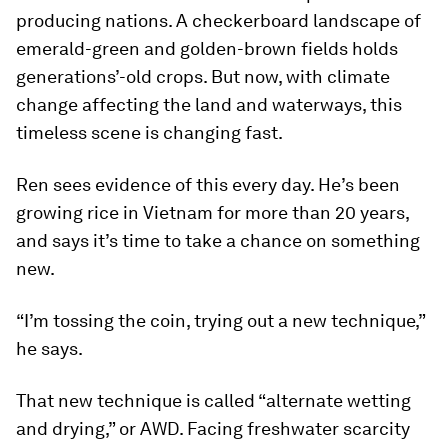
producing nations. A checkerboard landscape of
emerald-green and golden-brown fields holds
generations’-old crops. But now, with climate
change affecting the land and waterways, this
timeless scene is changing fast.
Ren sees evidence of this every day. He’s been
growing rice in Vietnam for more than 20 years,
and says it’s time to take a chance on something
new.
“I’m tossing the coin, trying out a new technique,”
he says.
That new technique is called “alternate wetting
and drying,” or AWD. Facing freshwater scarcity