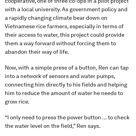
cooperative, one of three co-ops in a pilot project
with a local university. As government policy and
a rapidly changing climate bear down on
Vietnamese rice farmers, especially in terms of
their access to water, this project could provide
them a way forward without forcing them to
abandon their way of life.
Now, with a simple press of a button, Ren can tap
into a network of sensors and water pumps,
connecting him directly to his fields and helping
him to reduce the amount of water he needs to
grow rice.
“I only need to press the power button … to check
the water level on the field,” Ren says.