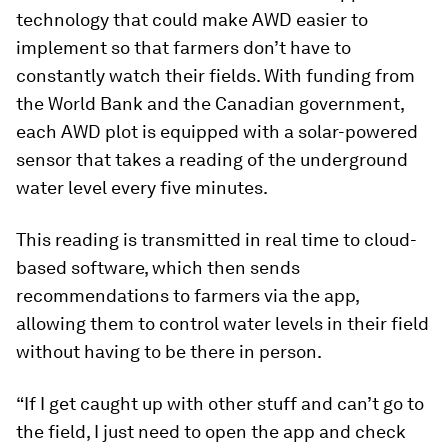
technology that could make AWD easier to
implement so that farmers don’t have to
constantly watch their fields. With funding from
the World Bank and the Canadian government,
each AWD plot is equipped with a solar-powered
sensor that takes a reading of the underground
water level every five minutes.
This reading is transmitted in real time to cloud-
based software, which then sends
recommendations to farmers via the app,
allowing them to control water levels in their field
without having to be there in person.
“If I get caught up with other stuff and can’t go to
the field, I just need to open the app and check