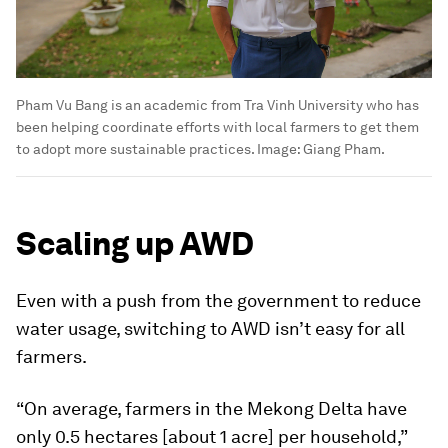
Pham Vu Bang is an academic from Tra Vinh University who has
been helping coordinate efforts with local farmers to get them
to adopt more sustainable practices.
Image:
Giang Pham.
Scaling up AWD
Even with a push from the government to reduce
water usage, switching to AWD isn’t easy for all
farmers.
“On average, farmers in the Mekong Delta have
only 0.5 hectares [about 1 acre] per household,”