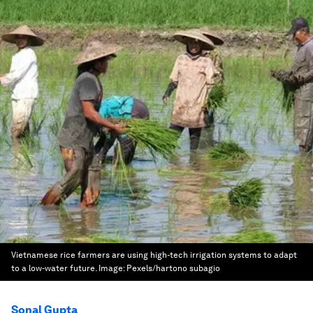
Vietnamese rice farmers are using high-tech irrigation systems to adapt
to a low-water future.
Image:
Pexels/hartono subagio
Sonal Gupta