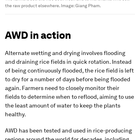
the raw product elsewhere.
Image:
Giang Pham.
AWD in action
Alternate wetting and drying involves flooding
and draining rice fields in quick rotation. Instead
of being continuously flooded, the rice field is left
to dry for a number of days before being flooded
again. Farmers need to closely monitor their
fields to determine when to reflood, aiming to use
the least amount of water to keep the plants
healthy.
AWD has been tested and used in rice-producing
regions around the world for decades, including