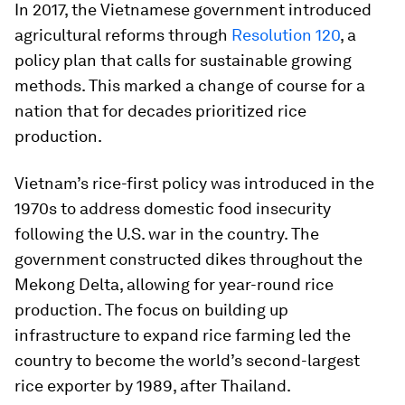
In 2017, the Vietnamese government introduced
agricultural reforms through
Resolution 120
, a
policy plan that calls for sustainable growing
methods. This marked a change of course for a
nation that for decades prioritized rice
production.
Vietnam’s rice-first policy was introduced in the
1970s to address domestic food insecurity
following the U.S. war in the country. The
government constructed dikes throughout the
Mekong Delta, allowing for year-round rice
production. The focus on building up
infrastructure to expand rice farming led the
country to become the world’s second-largest
rice exporter by 1989, after Thailand.