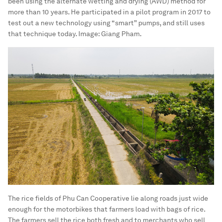
been using the alternate wetting and drying (AWD) method for
more than 10 years. He participated in a pilot program in 2017 to
test out a new technology using “smart” pumps, and still uses
that technique today.
Image:
Giang Pham.
The rice fields of Phu Can Cooperative lie along roads just wide
enough for the motorbikes that farmers load with bags of rice.
The farmers sell the rice both fresh and to merchants who sell