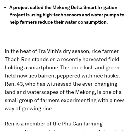
A project called the Mekong Delta Smart Irrigation
Project is using high-tech sensors and water pumps to
help farmers reduce their water consumption.
In the heat of Tra Vinh’s dry season, rice farmer
Thach Ren stands on a recently harvested field
holding a smartphone. The once lush and green
field now lies barren, peppered with rice husks.
Ren, 43, who has witnessed the ever-changing
land and waterscapes of the Mekong, is one of a
small group of farmers experimenting with a new
way of growing rice.
Ren is a member of the Phu Can farming