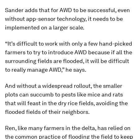
Sander adds that for AWD to be successful, even
without app-sensor technology, it needs to be
implemented on a larger scale.
“It’s difficult to work with only a few hand-picked
farmers to try to introduce AWD because if all the
surrounding fields are flooded, it will be difficult
to really manage AWD,” he says.
And without a widespread rollout, the smaller
plots can succumb to pests like mice and rats
that will feast in the dry rice fields, avoiding the
flooded fields of their neighbors.
Ren, like many farmers in the delta, has relied on
the common practice of flooding the field to keep