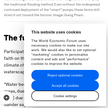
the traditional flooding method. Even without the widespread
continued deployment of the “smart” pumps, these farms still
stretch out toward the horizon.
Image:
Giang Pham.
This website uses cookies
The future of AWD
The World Economic Forum uses
necessary cookies to make our site
work. We would also like to set optional
Participating in the pilot project was a leap of
"marketing" cookies to personalise
faith on the part of farmers like Ren. Now, with
content and ads and “performance”
cookies to improve the website.
climate change altering the Mekong Delta’s
waterscapes, innovation is becoming a necessity.
Reject optional cookies
“Water becomes more and more scarce, in many
Accept all cookies
areas, due to more urban use, more industrial use,
Cookie settings
[and] due to more unpredictable rainfall patterns”
EN
ES
中文
日本語
Sander says.