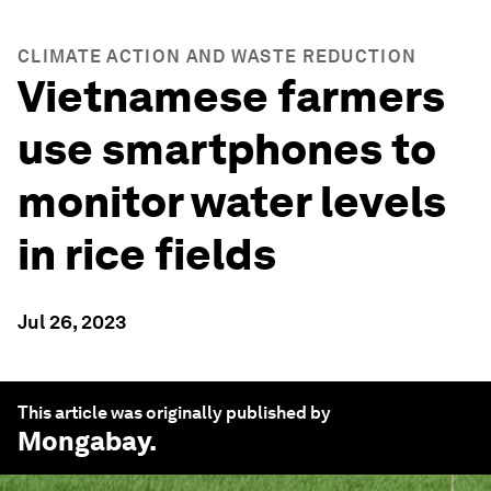
CLIMATE ACTION AND WASTE REDUCTION
Vietnamese farmers
use smartphones to
monitor water levels
in rice fields
Jul 26, 2023
This article was originally published by
Mongabay
.