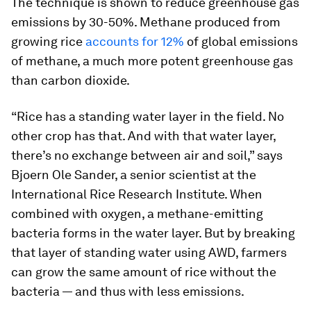
The technique is shown to reduce greenhouse gas
emissions by 30-50%. Methane produced from
growing rice
accounts for 12%
of global emissions
of methane, a much more potent greenhouse gas
than carbon dioxide.
“Rice has a standing water layer in the field. No
other crop has that. And with that water layer,
there’s no exchange between air and soil,” says
Bjoern Ole Sander, a senior scientist at the
International Rice Research Institute. When
combined with oxygen, a methane-emitting
bacteria forms in the water layer. But by breaking
that layer of standing water using AWD, farmers
can grow the same amount of rice without the
bacteria — and thus with less emissions.