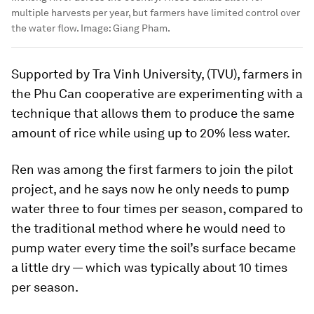
multiple harvests per year, but farmers have limited control over
the water flow.
Image:
Giang Pham.
Supported by Tra Vinh University, (TVU), farmers in
the Phu Can cooperative are experimenting with a
technique that allows them to produce the same
amount of rice while using up to 20% less water.
Ren was among the first farmers to join the pilot
project, and he says now he only needs to pump
water three to four times per season, compared to
the traditional method where he would need to
pump water every time the soil’s surface became
a little dry — which was typically about 10 times
per season.