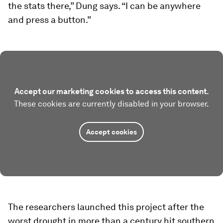
the stats there,” Dung says. “I can be anywhere
and press a button.”
Accept our marketing cookies to access this content.
These cookies are currently disabled in your browser.
Accept cookies
The researchers launched this project after the
worst drought in more than a century hit southern