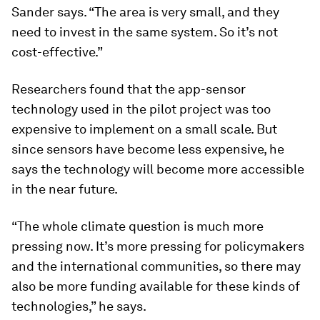
Sander says. “The area is very small, and they
need to invest in the same system. So it’s not
cost-effective.”
Researchers found that the app-sensor
technology used in the pilot project was too
expensive to implement on a small scale. But
since sensors have become less expensive, he
says the technology will become more accessible
in the near future.
“The whole climate question is much more
pressing now. It’s more pressing for policymakers
and the international communities, so there may
also be more funding available for these kinds of
technologies,” he says.