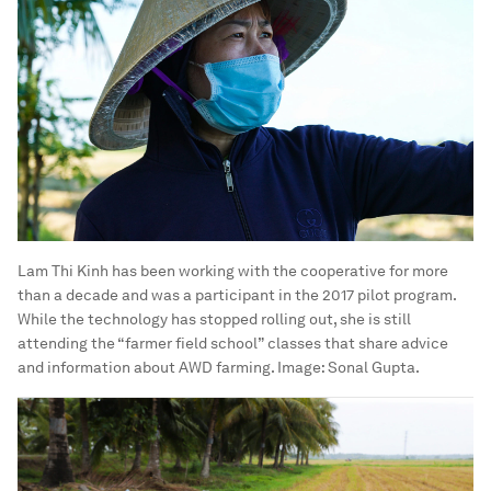
Lam Thi Kinh has been working with the cooperative for more
than a decade and was a participant in the 2017 pilot program.
While the technology has stopped rolling out, she is still
attending the “farmer field school” classes that share advice
and information about AWD farming.
Image:
Sonal Gupta.