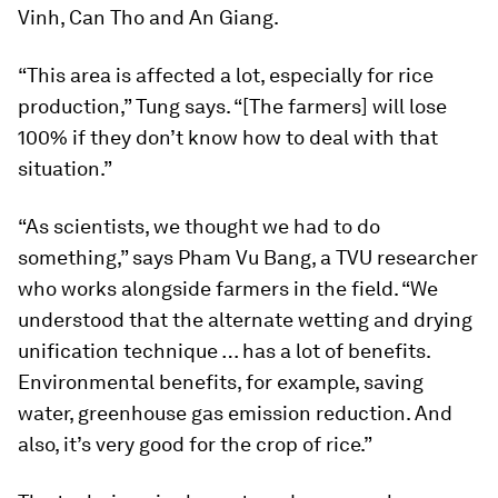
Vinh, Can Tho and An Giang.
“This area is affected a lot, especially for rice
production,” Tung says. “[The farmers] will lose
100% if they don’t know how to deal with that
situation.”
“As scientists, we thought we had to do
something,” says Pham Vu Bang, a TVU researcher
who works alongside farmers in the field. “We
understood that the alternate wetting and drying
unification technique … has a lot of benefits.
Environmental benefits, for example, saving
water, greenhouse gas emission reduction. And
also, it’s very good for the crop of rice.”