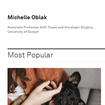
Michelle Oblak
Associate Professor, Soft Tissue and Oncologic Surgery,
University of Guelph
Most Popular