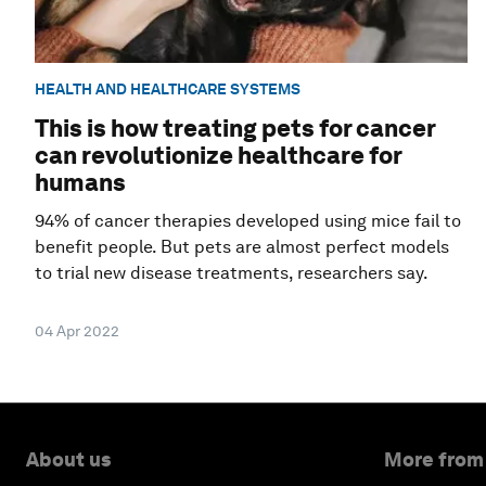
HEALTH AND HEALTHCARE SYSTEMS
This is how treating pets for cancer
can revolutionize healthcare for
humans
94% of cancer therapies developed using mice fail to
benefit people. But pets are almost perfect models
to trial new disease treatments, researchers say.
04 Apr 2022
About us
More from