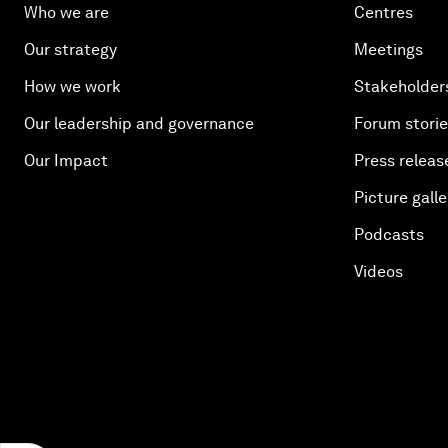
Who we are
Centres
Our strategy
Meetings
How we work
Stakeholder
Our leadership and governance
Forum stori
Our Impact
Press releas
Picture galle
Podcasts
Videos