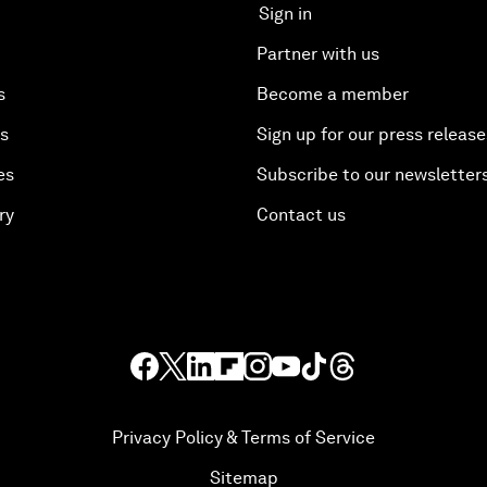
Sign in
Partner with us
s
Become a member
es
Sign up for our press release
es
Subscribe to our newsletter
ry
Contact us
Privacy Policy & Terms of Service
Sitemap