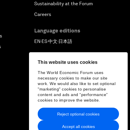
Sustainability at the Forum
Careers
Language editions
s
EN
ES
中文
日本語
▪
▪
▪
s
This website uses cookies
The World Economic Forum uses
necessary cookies to make our site
work. We would also like to set optional
"marketing" cookies to personalise
content and ads and “performance”
cookies to improve the website.
Reject optional cookies
Accept all cookies