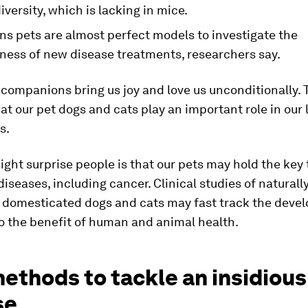
iversity, which is lacking in mice.
ns pets are almost perfect models to investigate the
eness of new disease treatments, researchers say.
companions bring us joy and love us unconditionally. 
at our pet dogs and cats play an important role in our 
s.
ght surprise people is that our pets may hold the key 
iseases, including cancer. Clinical studies of naturall
n domesticated dogs and cats may fast track the deve
o the benefit of human and animal health.
ethods to tackle an insidious
se