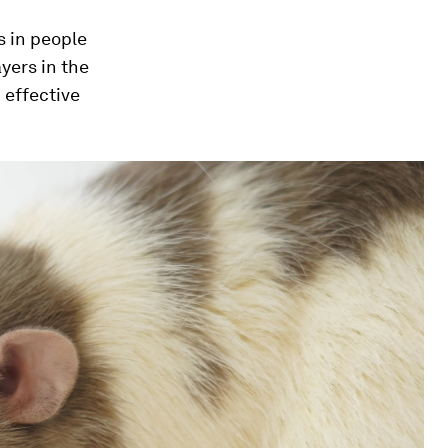
s in people
yers in the
 effective