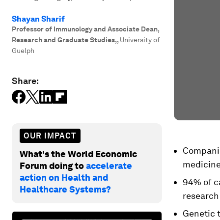
Shayan Sharif
Professor of Immunology and Associate Dean,
Research and Graduate Studies,
,
University of
Guelph
Share:
OUR IMPACT
Companion
What's the World Economic
medicine
Forum doing to
accelerate
action on Health and
94% of ca
Healthcare Systems?
research
Genetic 