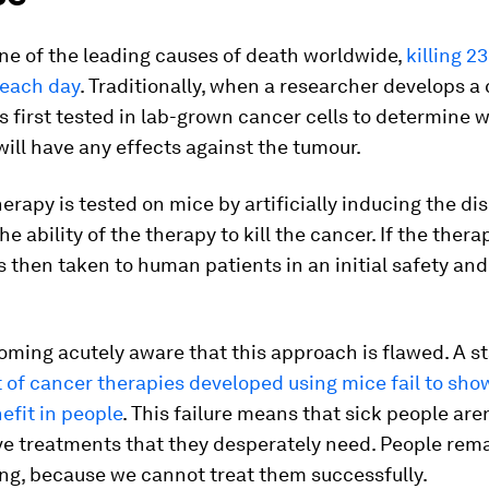
ne of the leading causes of death worldwide,
killing 2
each day
. Traditionally, when a researcher develops a
 is first tested in lab-grown cancer cells to determine
ill have any effects against the tumour.
herapy is tested on mice by artificially inducing the d
he ability of the therapy to kill the cancer. If the ther
 is then taken to human patients in an initial safety and
ming acutely aware that this approach is flawed. A s
 of cancer therapies developed using mice fail to sho
nefit in people
. This failure means that sick people aren
ve treatments that they desperately need. People rema
ng, because we cannot treat them successfully.