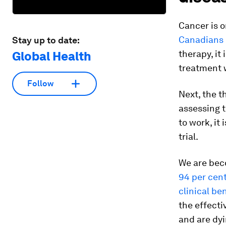
Cancer is o
Canadians 
Stay up to date:
therapy, it
Global Health
treatment w
Follow
Next, the t
assessing t
to work, it
trial.
We are beco
94 per cent
clinical be
the effecti
and are dyi