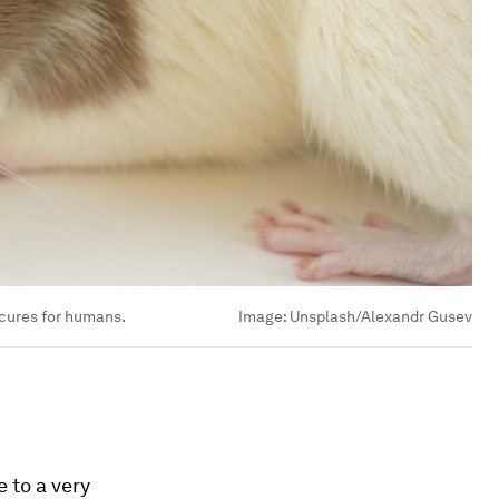
 cures for humans.
Image:
Unsplash/Alexandr Gusev
 to a very