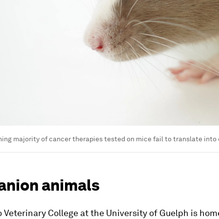
ng majority of cancer therapies tested on mice fail to translate into
nion animals
 Veterinary College at the University of Guelph is home