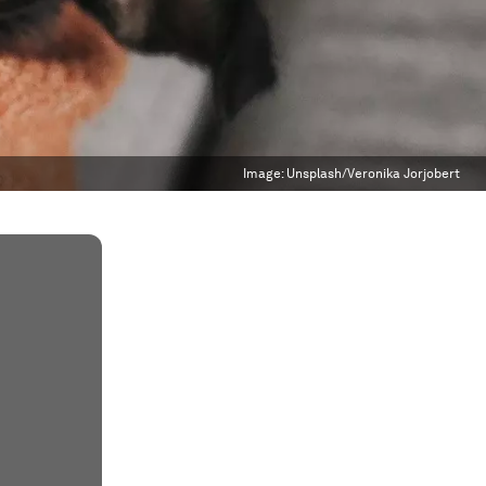
Image:
Unsplash/Veronika Jorjobert