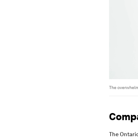
The overwhelmi
Compa
The Ontario