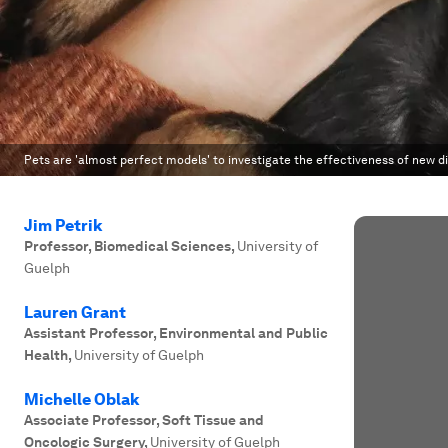
Pets are 'almost perfect models' to investigate the effectiveness of new 
Jim Petrik
Professor, Biomedical Sciences
,
University of
Guelph
Lauren Grant
Assistant Professor, Environmental and Public
Health
,
University of Guelph
Michelle Oblak
Associate Professor, Soft Tissue and
Oncologic Surgery
,
University of Guelph