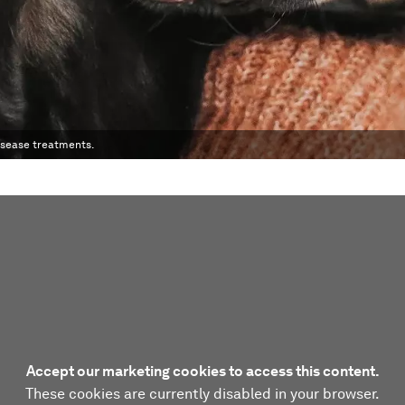
disease treatments.
Accept our marketing cookies to access this content.
These cookies are currently disabled in your browser.