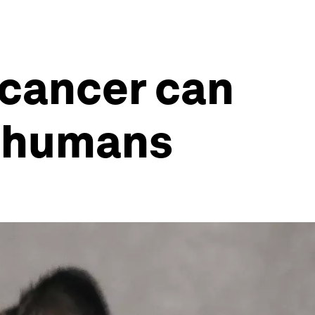
r cancer can
r humans