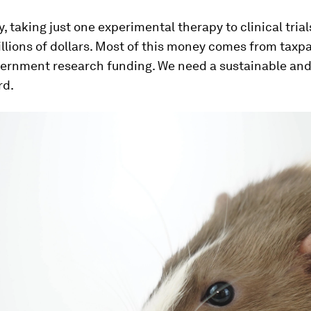
y, taking just one experimental therapy to clinical trial
llions of dollars. Most of this money comes from taxpa
vernment research funding. We need a sustainable and
rd.