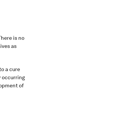
There is no
lives as
to a cure
y occurring
lopment of