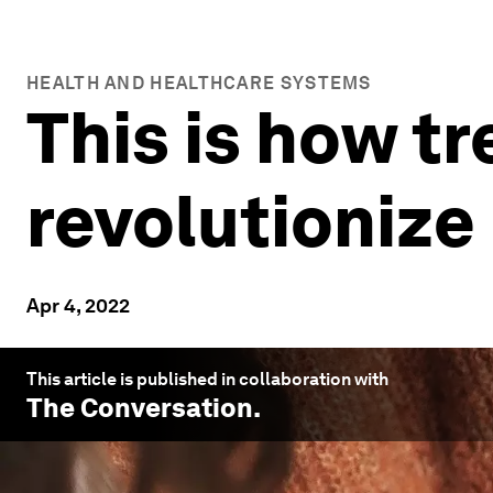
HEALTH AND HEALTHCARE SYSTEMS
This is how tr
revolutionize
Apr 4, 2022
This article is published in collaboration with
The Conversation
.