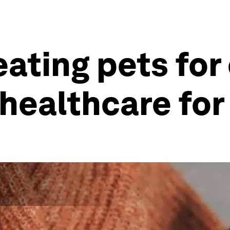
eating pets fo
 healthcare fo