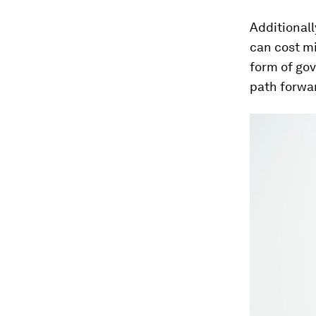
Additionall
can cost mi
form of go
path forwa