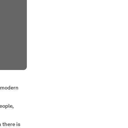
n modern
eople,
 there is