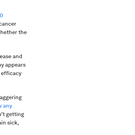
30
 cancer
 whether the
isease and
apy appears
 efficacy
taggering
w any
’t getting
in sick,