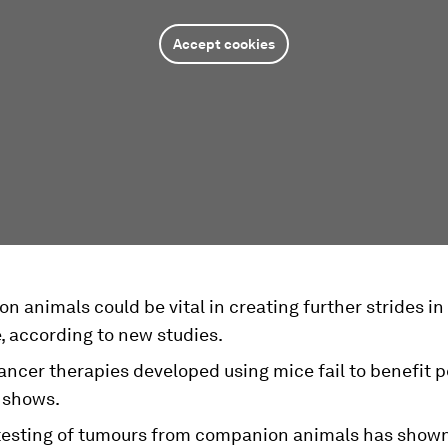
Accept cookies
 animals could be vital in creating further strides i
, according to new studies.
ncer therapies developed using mice fail to benefit p
 shows.
testing of tumours from companion animals has shown