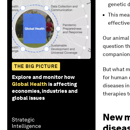
genetic d
This mea
effectiv
Our animal 
question th
companion
THE BIG PICTURE
But what mi
Explore and monitor how
for human d
Global Health
is affecting
diseases i
economies, industries and
therapies t
global issues
New m
disea