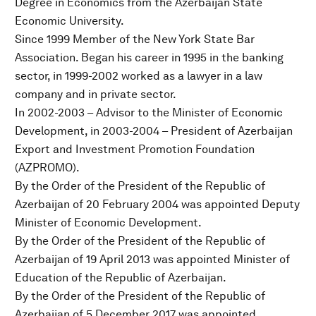
Degree in Economics from the Azerbaijan State
Economic University.
Since 1999 Member of the New York State Bar
Association. Began his career in 1995 in the banking
sector, in 1999-2002 worked as a lawyer in a law
company and in private sector.
In 2002-2003 – Advisor to the Minister of Economic
Development, in 2003-2004 – President of Azerbaijan
Export and Investment Promotion Foundation
(AZPROMO).
By the Order of the President of the Republic of
Azerbaijan of 20 February 2004 was appointed Deputy
Minister of Economic Development.
By the Order of the President of the Republic of
Azerbaijan of 19 April 2013 was appointed Minister of
Education of the Republic of Azerbaijan.
By the Order of the President of the Republic of
Azerbaijan of 5 December 2017 was appointed