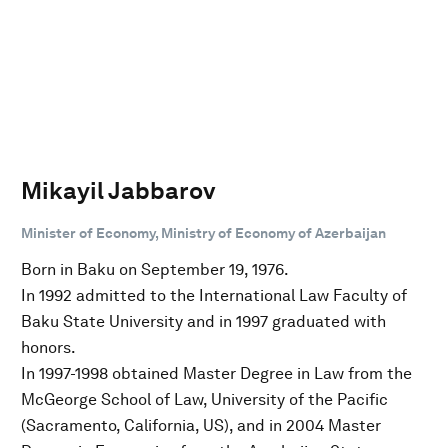
Mikayil Jabbarov
Minister of Economy, Ministry of Economy of Azerbaijan
Born in Baku on September 19, 1976.
In 1992 admitted to the International Law Faculty of
Baku State University and in 1997 graduated with
honors.
In 1997-1998 obtained Master Degree in Law from the
McGeorge School of Law, University of the Pacific
(Sacramento, California, US), and in 2004 Master