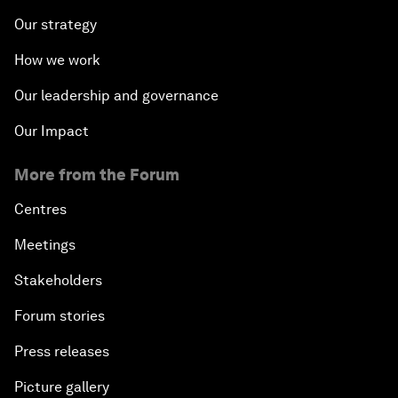
Our strategy
How we work
Our leadership and governance
Our Impact
More from the Forum
Centres
Meetings
Stakeholders
Forum stories
Press releases
Picture gallery