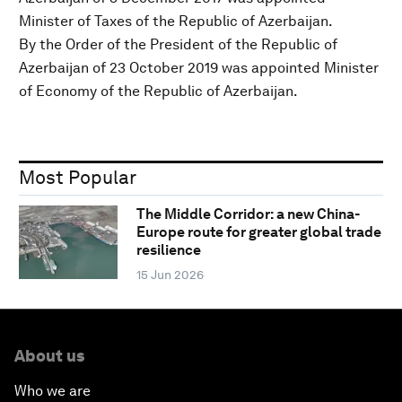
Minister of Taxes of the Republic of Azerbaijan.
By the Order of the President of the Republic of
Azerbaijan of 23 October 2019 was appointed Minister
of Economy of the Republic of Azerbaijan.
Most Popular
The Middle Corridor: a new China-
Europe route for greater global trade
resilience
15 Jun 2026
About us
Who we are