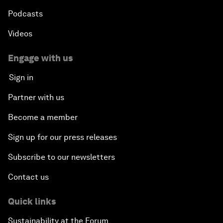
Podcasts
Videos
Engage with us
Sign in
Partner with us
Become a member
Sign up for our press releases
Subscribe to our newsletters
Contact us
Quick links
Sustainability at the Forum