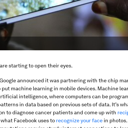
are starting to open their eyes.
 Google announced it was partnering with the chip ma
 put machine learning in mobile devices. Machine lear
rtificial intelligence, where computers can be progr
atterns in data based on previous sets of data. It’s wh
on to diagnose cancer patients and come up with
reci
f what Facebook uses to
recognize your face
in photos.