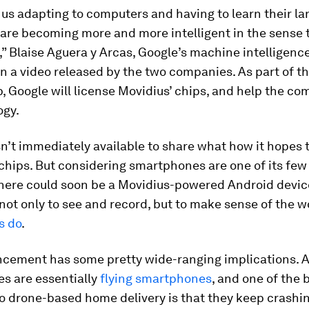
 us adapting to computers and having to learn their la
are becoming more and more intelligent in the sense 
,” Blaise Aguera y Arcas, Google’s machine intelligenc
in a video released by the two companies. As part of t
, Google will license Movidius’ chips, and help the c
ogy.
’t immediately available to share what how it hopes 
 chips. But considering smartphones are one of its fe
there could soon be a Movidius-powered Android devic
not only to see and record, but to make sense of the w
s do
.
cement has some pretty wide-ranging implications. A
es are essentially
flying smartphones
, and one of the 
o drone-based home delivery is that they keep crashin