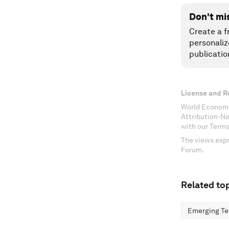
Don't mi
Create a f
personaliz
publicatio
License and R
World Economi
Attribution-N
with our Terms
The views expr
Forum.
Related top
Emerging Te