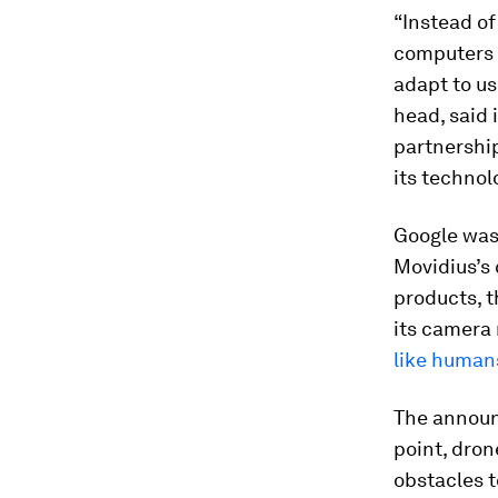
“Instead of
computers 
adapt to us
head, said 
partnership
its technol
Google wasn
Movidius’s
products, 
its camera 
like human
The announ
point, dron
obstacles t