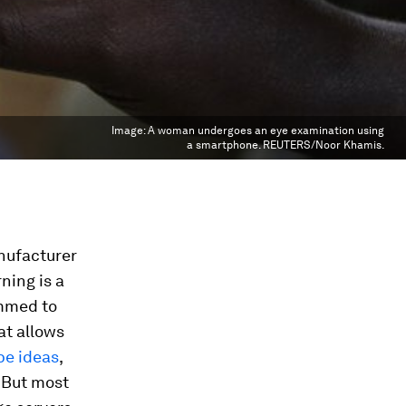
Image:
A woman undergoes an eye examination using
a smartphone. REUTERS/Noor Khamis.
nufacturer
ning is a
ammed to
at allows
pe ideas
,
 But most