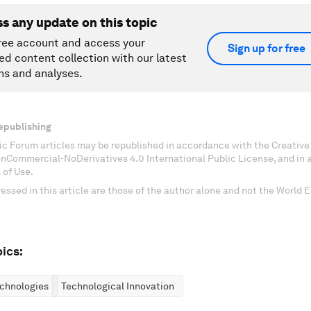
ss any update on this topic
ree account and access your
Sign up for free
ed content collection with our latest
ns and analyses.
epublishing
c Forum articles may be republished in accordance with the Creati
onCommercial-NoDerivatives 4.0 International Public License, and in
 of Use.
essed in this article are those of the author alone and not the World
ics:
chnologies
Technological Innovation