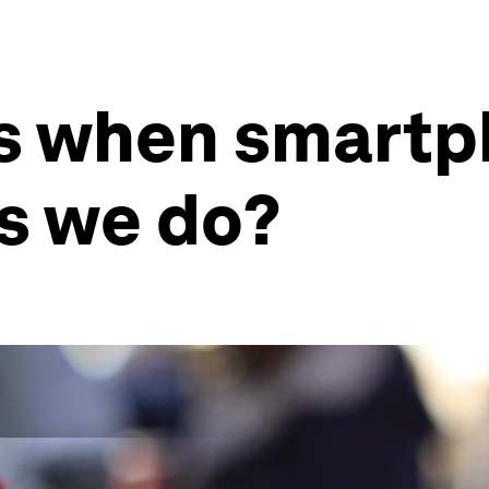
s when smartp
as we do?