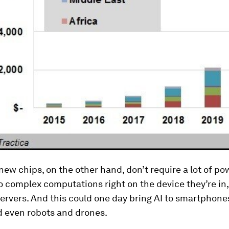
new chips, on the other hand, don’t require a lot of pow
 complex computations right on the device they’re in,
ervers. And this could one day bring AI to smartphone
d even robots and drones.