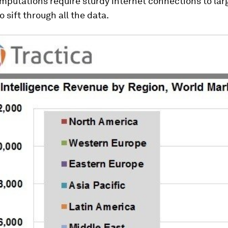
mputations require sturdy internet connections to lar
o sift through all the data.