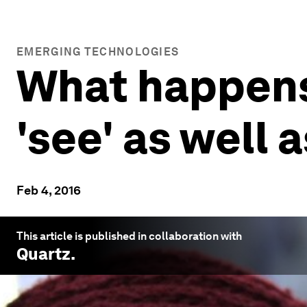
EMERGING TECHNOLOGIES
What happen
'see' as well 
Feb 4, 2016
This article is published in collaboration with
Quartz
.