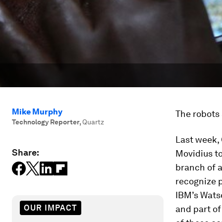
Mike Murphy
The robots 
Technology Reporter
,
Quartz
Last week,
Share:
Movidius to
branch of a
recognize p
IBM’s Wats
OUR IMPACT
and part o