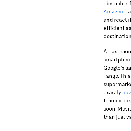
obstacles.
Amazon
—a
and react i
efficient a
destination
At last mo
smartphone 
Google’s la
Tango. This
supermarke
exactly
how
to incorpo
soon, Movid
than just v