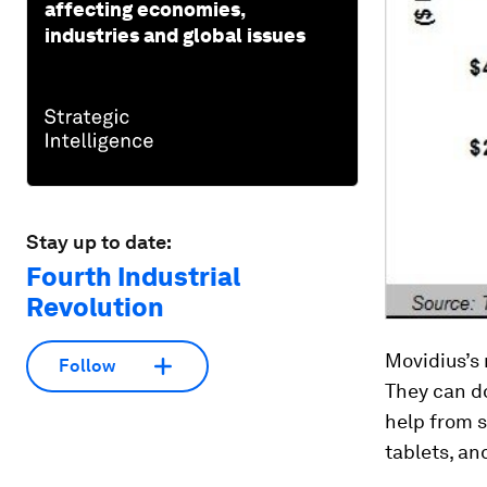
affecting economies,
industries and global issues
Stay up to date:
Fourth Industrial
Revolution
Movidius’s 
Follow
They can do
help from s
tablets, an