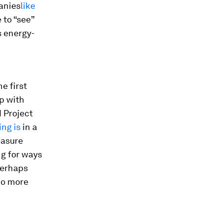
anies
like
 to “see”
s energy-
e first
p with
d Project
ng is
in a
easure
ng for ways
Perhaps
do more