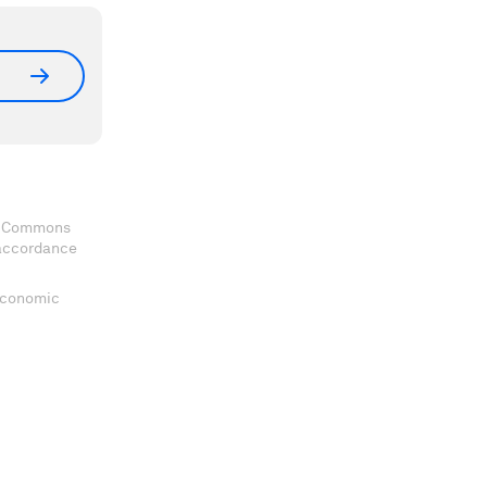
ve Commons
 accordance
 Economic