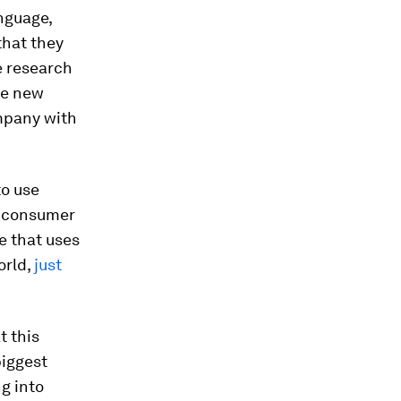
nguage,
that they
e research
he new
ompany with
to use
w consumer
e that uses
orld,
just
t this
biggest
g into