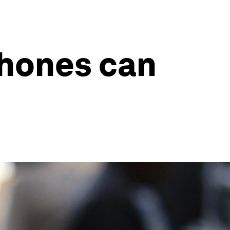
hones can