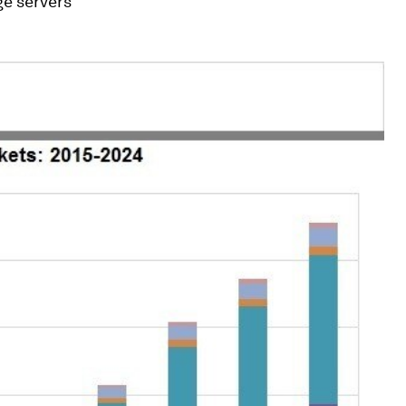
ge servers