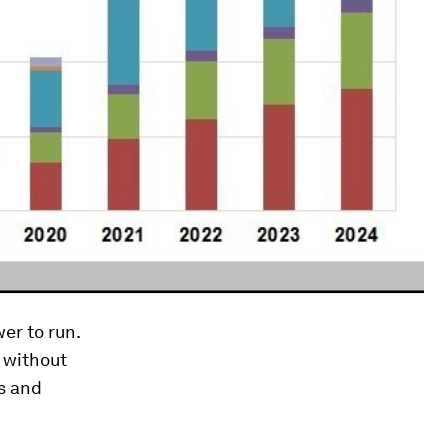
er to run.
 without
s and