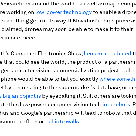
 Researchers around the world—as well as major comp
re working on
low-power technology
to enable a drone
f something gets in its way. If Movidius’s chips prove a
s claimed, drones may soon be able to make it to their
s in one piece.
nth’s Consumer Electronics Show,
Lenovo introduced
th
that could see the world, the product of a partnershi
rger computer vision commercialization project, calle
 phone would be able to tell you exactly
where somethi
t by connecting to the supermarket’s database, or m
 big an object is
by eyeballing it. Still others are looki
rate this low-power computer vision tech
into robots
. 
ius and Google’s partnership will lead to robots that 
acuum the floor or
roll into walls
.