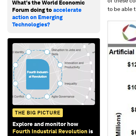
of these co
What's the World Economic
to be able t
Forum doing to
accelerate
action on Emerging
Technologies?
THE BIG PICTURE
Explore and monitor how
Fourth Industrial Revolution
is