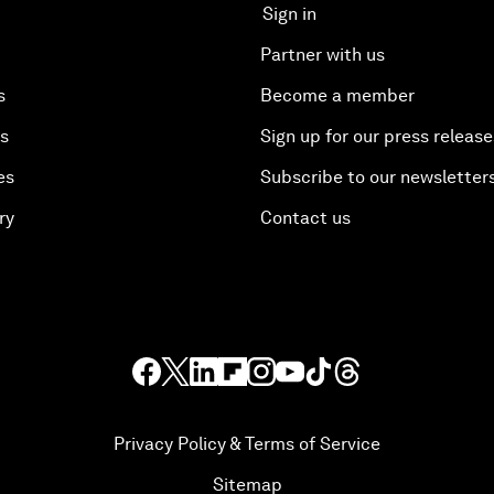
Sign in
Partner with us
s
Become a member
es
Sign up for our press release
es
Subscribe to our newsletter
ry
Contact us
Privacy Policy & Terms of Service
Sitemap