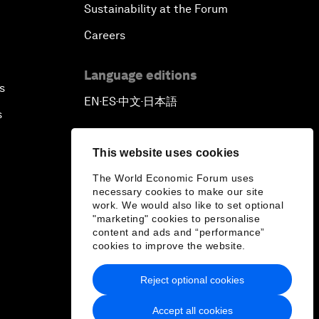
Sustainability at the Forum
Careers
Language editions
s
EN
ES
中文
日本語
▪
▪
▪
s
This website uses cookies
The World Economic Forum uses
necessary cookies to make our site
work. We would also like to set optional
"marketing" cookies to personalise
content and ads and “performance”
cookies to improve the website.
Reject optional cookies
Accept all cookies