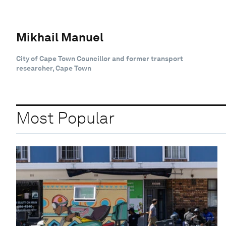
Mikhail Manuel
City of Cape Town Councillor and former transport
researcher, Cape Town
Most Popular