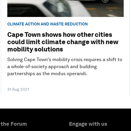
CLIMATE ACTION AND WASTE REDUCTION
Cape Town shows how other cities
could limit climate change with new
mobility solutions
Solving Cape Town's mobility crisis requires a shift to
a whole-of-society approach and building
partnerships as the modus operandi.
31 Aug 2021
 the Forum
Engage with us