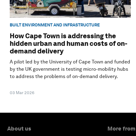
BUILT ENVIRONMENT AND INFRASTRUCTURE
How Cape Town is addressing the
hidden urban and human costs of on-
demand delivery
A pilot led by the University of Cape Town and funded
by the UK government is testing micro-mobility hubs
to address the problems of on-demand delivery.
03 Mar 2026
About us
More from