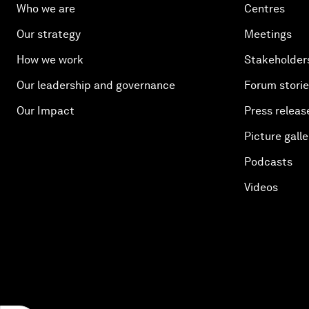
Who we are
Centres
Our strategy
Meetings
How we work
Stakeholder
Our leadership and governance
Forum stori
Our Impact
Press releas
Picture galle
Podcasts
Videos