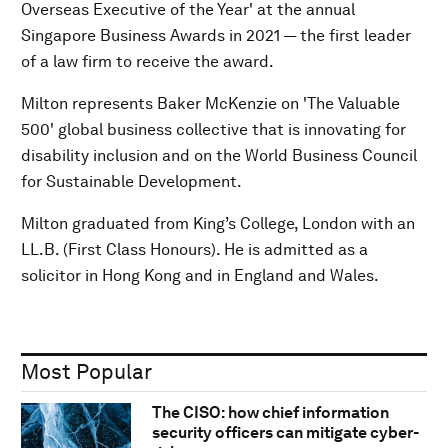
Overseas Executive of the Year' at the annual
Singapore Business Awards in 2021 — the first leader
of a law firm to receive the award.
Milton represents Baker McKenzie on 'The Valuable
500' global business collective that is innovating for
disability inclusion and on the World Business Council
for Sustainable Development.
Milton graduated from King’s College, London with an
LL.B. (First Class Honours). He is admitted as a
solicitor in Hong Kong and in England and Wales.
Most Popular
The CISO: how chief information
security officers can mitigate cyber-