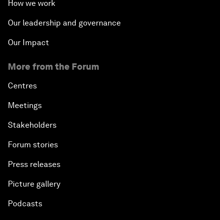
How we work
Our leadership and governance
Our Impact
More from the Forum
Centres
Meetings
Stakeholders
Forum stories
Press releases
Picture gallery
Podcasts