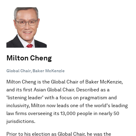
Milton Cheng
Global Chair, Baker McKenzie
Milton Cheng is the Global Chair of Baker McKenzie,
and its first Asian Global Chair. Described as a
'listening leader' with a focus on pragmatism and
inclusivity, Milton now leads one of the world's leading
law firms overseeing its 13,000 people in nearly 50
jurisdictions.
Prior to his election as Global Chair, he was the