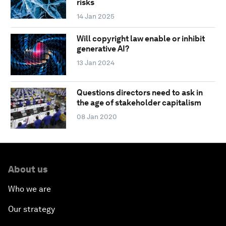
risks
14 Jan 2025
Will copyright law enable or inhibit
generative AI?
13 Jan 2024
Questions directors need to ask in
the age of stakeholder capitalism
08 Jan 2020
About us
Who we are
Our strategy