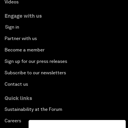
Videos
Engage with us
Sign in
Partner with us
Become a member
Sign up for our press releases
Subscribe to our newsletters
Contact us
Quick links
Sustainability at the Forum
Careers