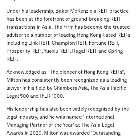
Under his leadership, Baker McKenzie's REIT practice
has been at the forefront of ground-breaking REIT
transactions in Asia. The Firm has become the trusted
advisor to a number of leading Hong Kong-listed REITs
including Link REIT, Champion REIT, Fortune REIT,
Prosperity REIT, Yuexiu REIT, Regal REIT and Spring
REIT.
Acknowledged as “The pioneer of Hong Kong REITs”,
Milton has consistently been recognized as a leading
lawyer in his field by Chambers Asia, The Asia Pacific
Legal 500 and IFLR 1000.
His leadership has also been widely recognised by the
legal industry, and he was named 'International
Managing Partner of the Year' at The Asia Legal
Awards in 2020. Milton was awarded 'Outstanding