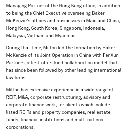
Managing Partner of the Hong Kong office, in addition
to being the Chief Executive overseeing Baker
McKenzie's offices and businesses in Mainland China,
Hong Kong, South Korea, Singapore, Indonesia,
Malaysia, Vietnam and Myanmar.
During that time, Milton led the formation by Baker
McKenzie of its Joint Operation in China with FenXun
Partners, a first-of-its-kind collaboration model that
has since been followed by other leading international
law firms.
Milton has extensive experience in a wide range of
REIT, M&A, corporate restructuring, advisory and
corporate finance work, for clients which include
listed REITs and property companies, real estate
funds, financial institutions and multi-national
corporations.