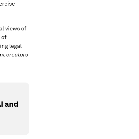
ercise
al views of
 of
ing legal
nt creators
I and