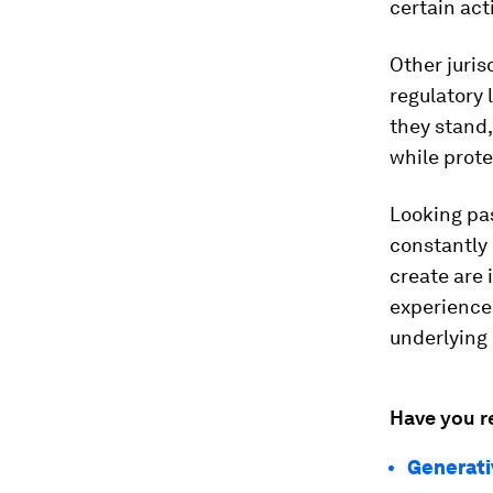
certain act
Other juris
regulatory 
they stand,
while prote
Looking pas
constantly 
create are 
experiences
underlying
Have you r
Generativ