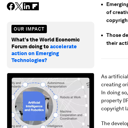
Emerging
of creat
copyrigh
OUR IMPACT
Those de
What's the World Economic
their act
Forum doing to
accelerate
action on Emerging
Technologies?
As artifici
creating or
In doing so
property (
copyright l
The develo