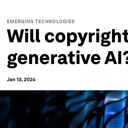
EMERGING TECHNOLOGIES
Will copyright
generative AI
Jan 13, 2024