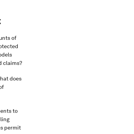
t
unts of
rotected
odels
d claims?
that does
of
ents to
ling
ns permit