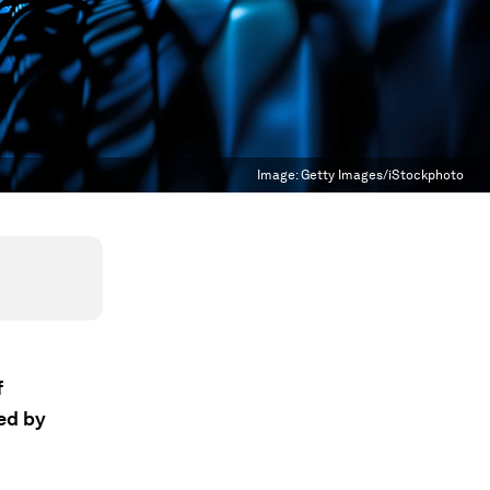
Image:
Getty Images/iStockphoto
f
ed by