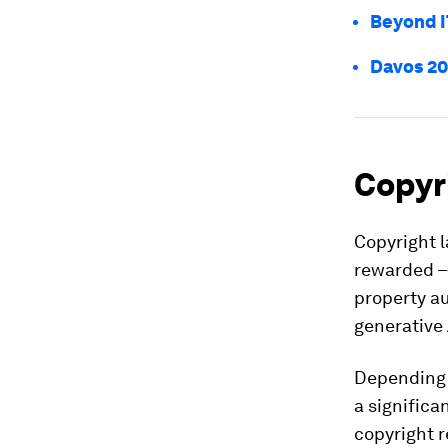
Beyond I
Davos 20
Copyri
Copyright l
rewarded – 
property au
generative 
Depending o
a significa
copyright 