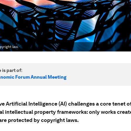
yright law.
 is part of:
onomic Forum Annual Meeting
e Artificial Intelligence (AI) challenges a core tenet o
nal intellectual property frameworks: only works creat
re protected by copyright laws.