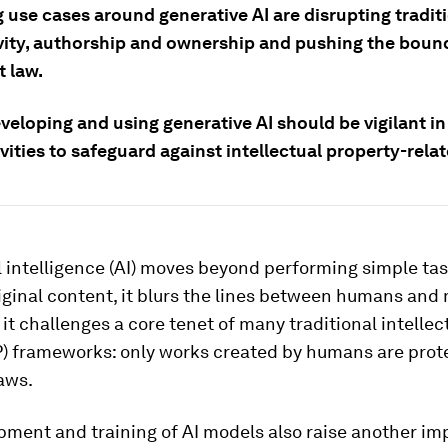
 use cases around generative AI are disrupting tradit
ivity, authorship and ownership and pushing the boun
t law.
veloping and using generative AI should be vigilant i
ivities to safeguard against intellectual property-relat
al intelligence (AI) moves beyond performing simple tas
iginal content, it blurs the lines between humans and
, it challenges a core tenet of many traditional intellec
IP) frameworks: only works created by humans are prot
aws.
pment and training of AI models also raise another im