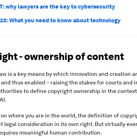
T: why lawyers are the key to cybersecurity
23: What you need to know about technology
ght - ownership of content
aw is a key means by which innovation and creation a
and thus enabled – raising the stakes for courts and i
thorities to define copyright ownership in the context
AI.
n where you are in the world, the definition of copyri
nt legal consideration in its own right. But virtually ev
requires meaningful human contribution.