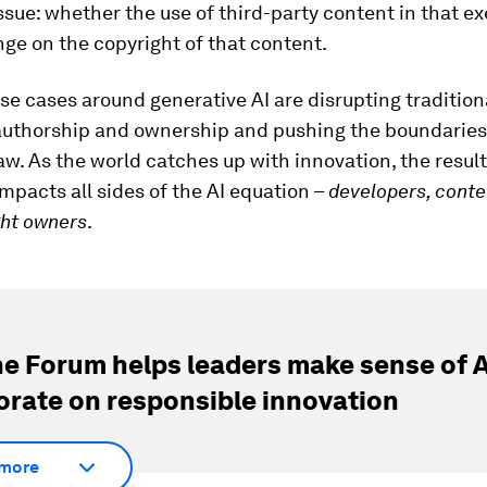
ssue: whether the use of third-party content in that ex
nge on the copyright of that content.
e cases around generative AI are disrupting tradition
 authorship and ownership and pushing the boundaries
aw. As the world catches up with innovation, the result
mpacts all sides of the AI equation –
developers, conte
ght owners
.
e Forum helps leaders make sense of A
orate on responsible innovation
more