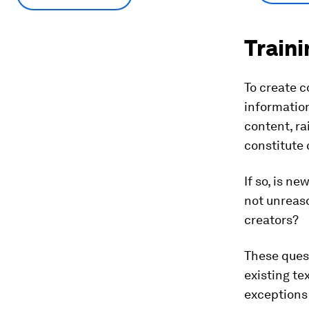
Traini
To create c
information
content, ra
constitute 
If so, is n
not unreaso
creators?
These ques
existing te
exceptions 