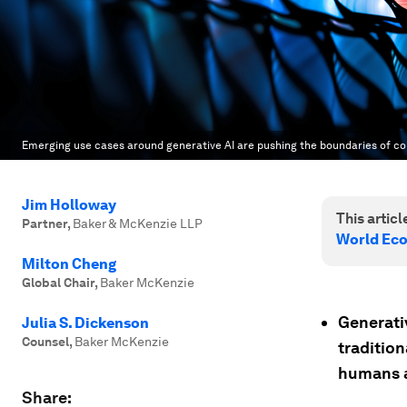
Emerging use cases around generative AI are pushing the boundaries of cop
Jim Holloway
This article
Partner
,
Baker & McKenzie LLP
World Ec
Milton Cheng
Global Chair
,
Baker McKenzie
Generativ
Julia S. Dickenson
Counsel
,
Baker McKenzie
traditio
humans a
Share: