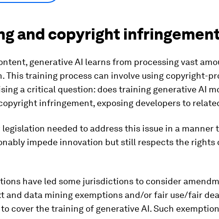
ng and copyright infringemen
ontent, generative AI learns from processing vast amo
. This training process can involve using copyright-p
ising a critical question: does training generative AI m
copyright infringement, exposing developers to relate
ew legislation needed to address this issue in a manner 
nably impede innovation but still respects the rights 
tions have led some jurisdictions to consider amendm
xt and data mining exemptions and/or fair use/fair dea
to cover the training of generative AI. Such exemptio