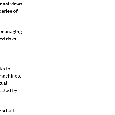
ional views
daries of
n managing
ed risks.
ks to
 machines.
tual
ected by
portant