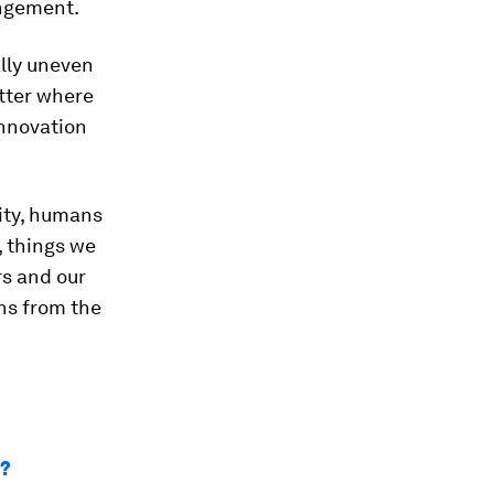
ingement.
ally uneven
atter where
innovation
vity, humans
, things we
rs and our
rns from the
m?