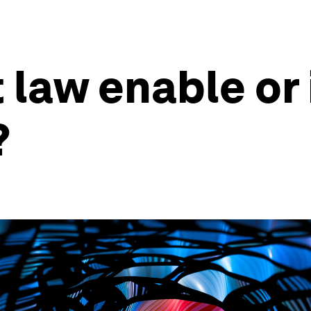
 law enable or 
?