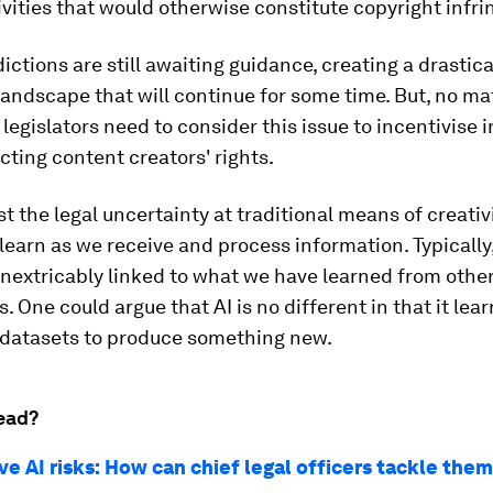
ivities that would otherwise constitute copyright infr
dictions are still awaiting guidance, creating a drastic
landscape that will continue for some time. But, no m
 legislators need to consider this issue to incentivise 
cting content creators' rights.
t the legal uncertainty at traditional means of creati
learn as we receive and process information. Typically
inextricably linked to what we have learned from othe
. One could argue that AI is no different in that it lea
 datasets to produce something new.
ead?
e AI risks: How can chief legal officers tackle the