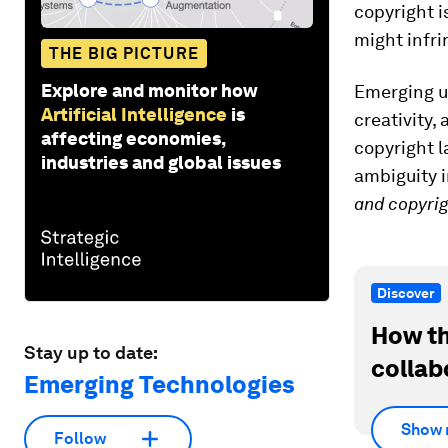
copyright i
might infri
THE BIG PICTURE
Explore and monitor how
Emerging us
Artificial Intelligence
is
creativity,
affecting economies,
copyright l
industries and global issues
ambiguity i
and copyri
Discover
How th
Stay up to date:
collab
Emerging Technologies
Show 
Follow