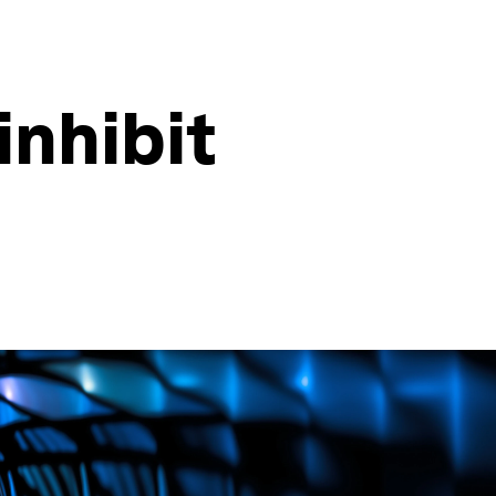
inhibit