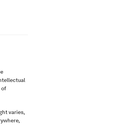
re
ntellectual
 of
ght varies,
erywhere,