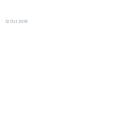
12 Oct 2015