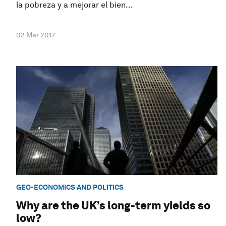
la pobreza y a mejorar el bien...
02 Mar 2017
GEO-ECONOMICS AND POLITICS
Why are the UK’s long-term yields so
low?