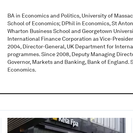
BA in Economics and Politics, University of Mass
School of Economics; DPhil in Economics, St Antony'
Wharton Business School and Georgetown Universi
International Finance Corporation as Vice-Presiden
2004, Director-General, UK Department for Interna
programmes. Since 2008, Deputy Managing Director
Governor, Markets and Banking, Bank of England. S
Economics.