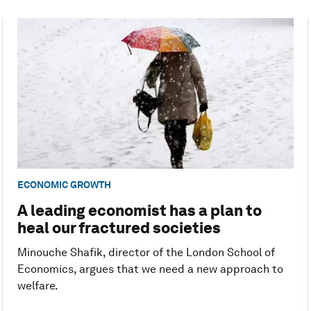
ECONOMIC GROWTH
A leading economist has a plan to
heal our fractured societies
Minouche Shafik, director of the London School of
Economics, argues that we need a new approach to
welfare.