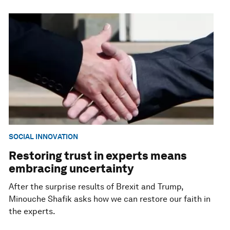
SOCIAL INNOVATION
Restoring trust in experts means
embracing uncertainty
After the surprise results of Brexit and Trump,
Minouche Shafik asks how we can restore our faith in
the experts.