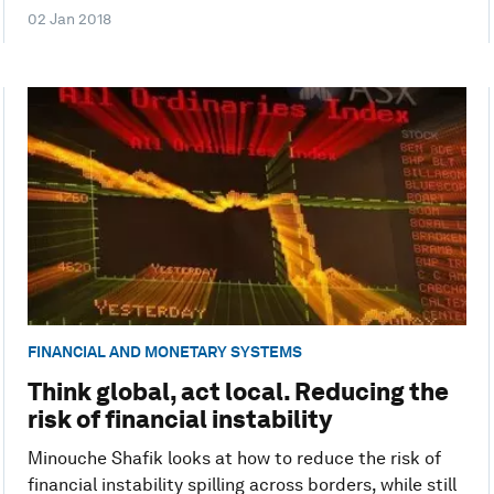
02 Jan 2018
FINANCIAL AND MONETARY SYSTEMS
Think global, act local. Reducing the
risk of financial instability
Minouche Shafik looks at how to reduce the risk of
financial instability spilling across borders, while still