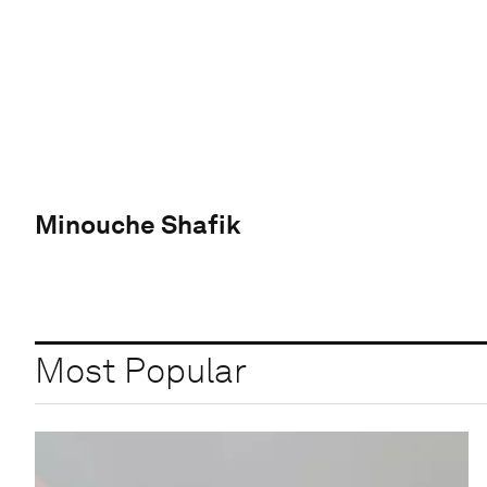
Minouche Shafik
Most Popular