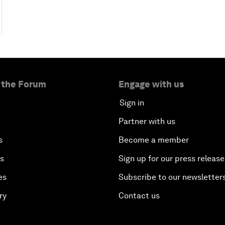
 the Forum
Engage with us
Sign in
Partner with us
s
Become a member
es
Sign up for our press release
es
Subscribe to our newsletter
ry
Contact us