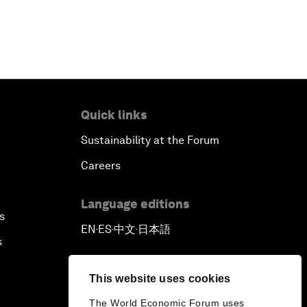
Quick links
Sustainability at the Forum
Careers
Language editions
s
EN
ES
中文
日本語
▪
▪
▪
s
This website uses cookies
The World Economic Forum uses