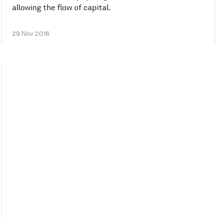
allowing the flow of capital.
29 Nov 2016