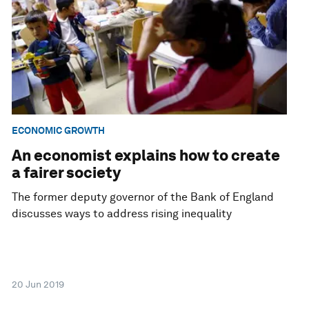
ECONOMIC GROWTH
An economist explains how to create
a fairer society
The former deputy governor of the Bank of England
discusses ways to address rising inequality
20 Jun 2019