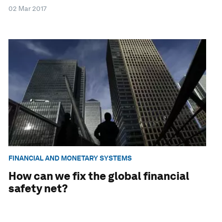
02 Mar 2017
FINANCIAL AND MONETARY SYSTEMS
How can we fix the global financial
safety net?