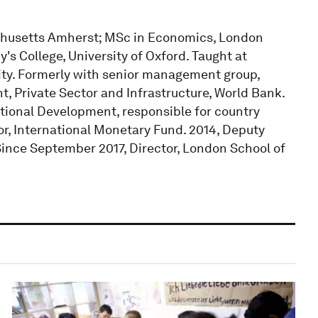
achusetts Amherst; MSc in Economics, London
s College, University of Oxford. Taught at
ty. Formerly with senior management group,
t, Private Sector and Infrastructure, World Bank.
tional Development, responsible for country
, International Monetary Fund. 2014, Deputy
ince September 2017, Director, London School of