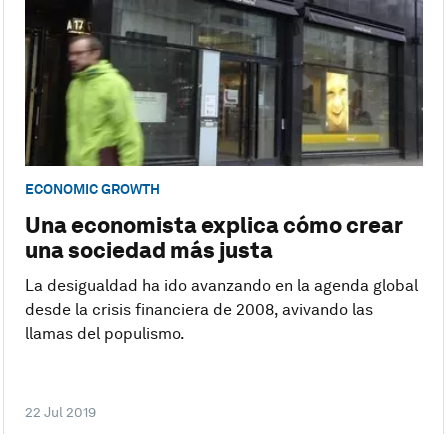
ECONOMIC GROWTH
Una economista explica cómo crear
una sociedad más justa
La desigualdad ha ido avanzando en la agenda global
desde la crisis financiera de 2008, avivando las
llamas del populismo.
22 Jul 2019