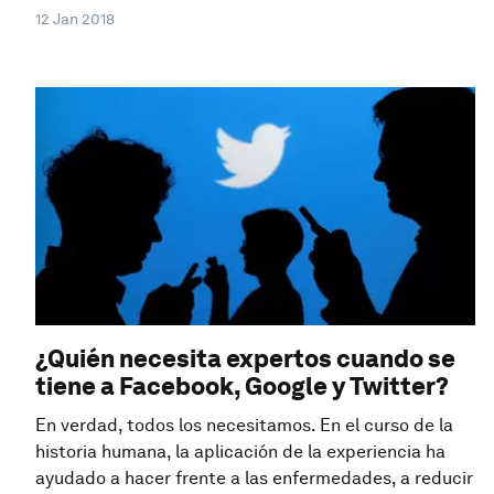
12 Jan 2018
¿Quién necesita expertos cuando se
tiene a Facebook, Google y Twitter?
En verdad, todos los necesitamos. En el curso de la
historia humana, la aplicación de la experiencia ha
ayudado a hacer frente a las enfermedades, a reducir