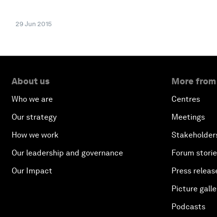
29 Jun 2015
About us
More from
Who we are
Centres
Our strategy
Meetings
How we work
Stakeholder
Our leadership and governance
Forum stori
Our Impact
Press releas
Picture galle
Podcasts