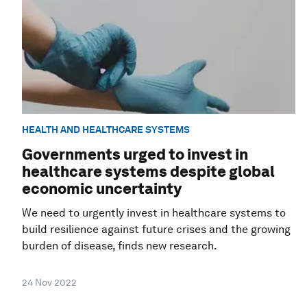
HEALTH AND HEALTHCARE SYSTEMS
Governments urged to invest in
healthcare systems despite global
economic uncertainty
We need to urgently invest in healthcare systems to
build resilience against future crises and the growing
burden of disease, finds new research.
24 Nov 2022