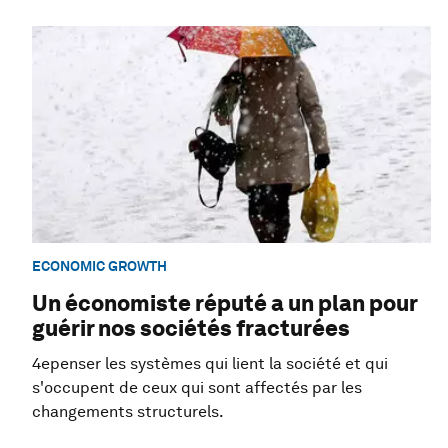
ECONOMIC GROWTH
Un économiste réputé a un plan pour
guérir nos sociétés fracturées
4epenser les systèmes qui lient la société et qui
s'occupent de ceux qui sont affectés par les
changements structurels.