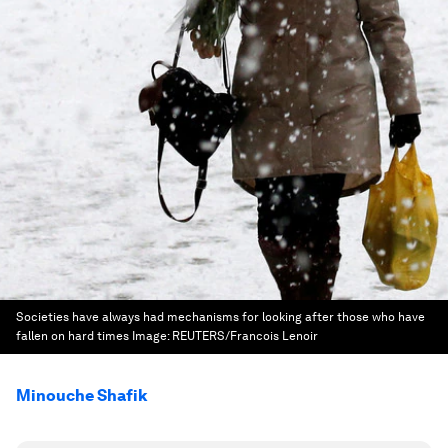
Societies have always had mechanisms for looking after those who have
fallen on hard times
Image:
REUTERS/Francois Lenoir
Minouche Shafik