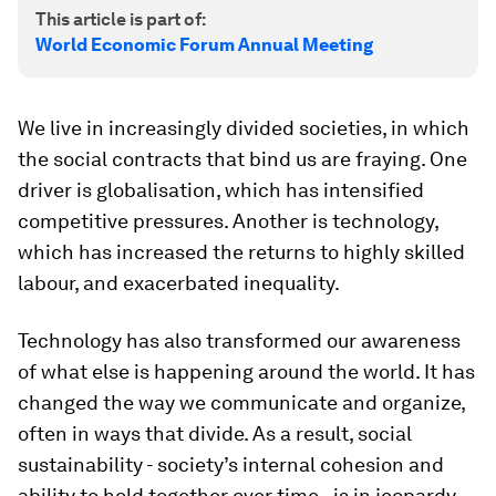
This article is part of:
World Economic Forum Annual Meeting
We live in increasingly divided societies, in which
the social contracts that bind us are fraying. One
driver is globalisation, which has intensified
competitive pressures. Another is technology,
which has increased the returns to highly skilled
labour, and exacerbated inequality.
Technology has also transformed our awareness
of what else is happening around the world. It has
changed the way we communicate and organize,
often in ways that divide. As a result, social
sustainability - society’s internal cohesion and
ability to hold together over time - is in jeopardy.