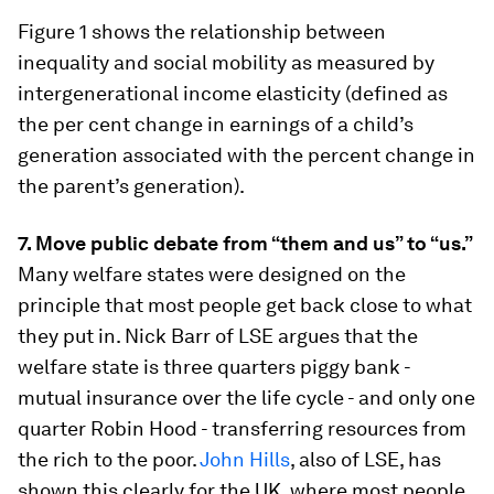
Figure 1 shows the relationship between
inequality and social mobility as measured by
intergenerational income elasticity (defined as
the per cent change in earnings of a child’s
generation associated with the percent change in
the parent’s generation).
7. Move public debate from “them and us” to “us.”
Many welfare states were designed on the
principle that most people get back close to what
they put in. Nick Barr of LSE argues that the
welfare state is three quarters piggy bank -
mutual insurance over the life cycle - and only one
quarter Robin Hood - transferring resources from
the rich to the poor.
John Hills
, also of LSE, has
shown this clearly for the UK, where most people