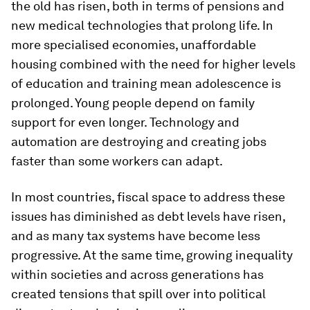
the old has risen, both in terms of pensions and
new medical technologies that prolong life. In
more specialised economies, unaffordable
housing combined with the need for higher levels
of education and training mean adolescence is
prolonged. Young people depend on family
support for even longer. Technology and
automation are destroying and creating jobs
faster than some workers can adapt.
In most countries, fiscal space to address these
issues has diminished as debt levels have risen,
and as many tax systems have become less
progressive. At the same time, growing inequality
within societies and across generations has
created tensions that spill over into political