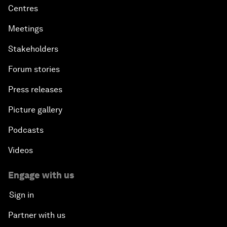
Centres
Meetings
Stakeholders
Forum stories
Press releases
Picture gallery
Podcasts
Videos
Engage with us
Sign in
Partner with us