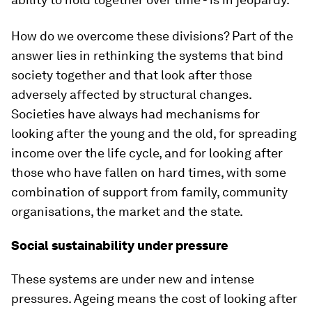
How do we overcome these divisions? Part of the
answer lies in rethinking the systems that bind
society together and that look after those
adversely affected by structural changes.
Societies have always had mechanisms for
looking after the young and the old, for spreading
income over the life cycle, and for looking after
those who have fallen on hard times, with some
combination of support from family, community
organisations, the market and the state.
Social sustainability under pressure
These systems are under new and intense
pressures. Ageing means the cost of looking after