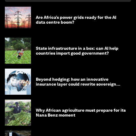
Are Africa’s power grids ready for the AI
data centre boom?
State infrastructure in a box: can AI help
countries import good government?
Beyond hedging: how an innovative
insurance layer could rewrite sovereign
debt
Why African agriculture must prepare for its
Nana Benz moment