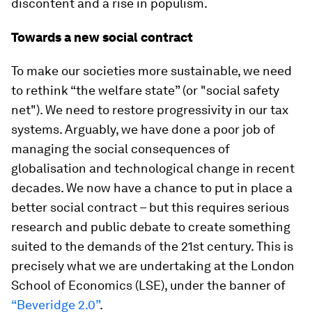
discontent and a rise in populism.
Towards a new social contract
To make our societies more sustainable, we need
to rethink “the welfare state” (or "social safety
net"). We need to restore progressivity in our tax
systems. Arguably, we have done a poor job of
managing the social consequences of
globalisation and technological change in recent
decades. We now have a chance to put in place a
better social contract – but this requires serious
research and public debate to create something
suited to the demands of the 21st century. This is
precisely what we are undertaking at the London
School of Economics (LSE), under the banner of
“Beveridge 2.0”
.