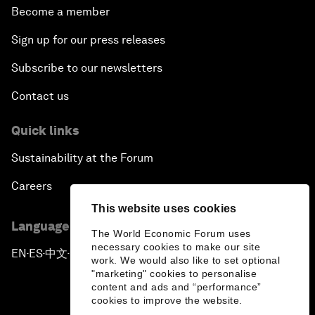
Become a member
Sign up for our press releases
Subscribe to our newsletters
Contact us
Quick links
Sustainability at the Forum
Careers
This website uses cookies
Language editions
The World Economic Forum uses
necessary cookies to make our site
EN
ES
中文
日本語
▪
▪
▪
work. We would also like to set optional
"marketing" cookies to personalise
content and ads and “performance”
cookies to improve the website.