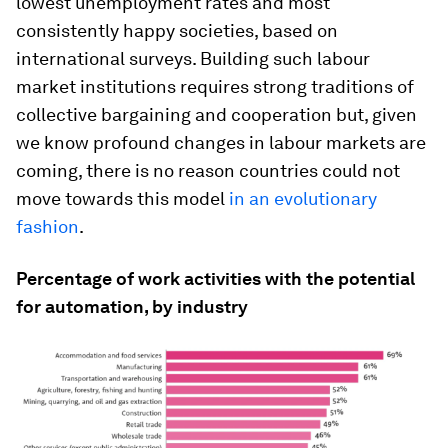
lowest unemployment rates and most
consistently happy societies, based on
international surveys. Building such labour
market institutions requires strong traditions of
collective bargaining and cooperation but, given
we know profound changes in labour markets are
coming, there is no reason countries could not
move towards this model
in an evolutionary
fashion
.
Percentage of work activities with the potential
for automation, by industry