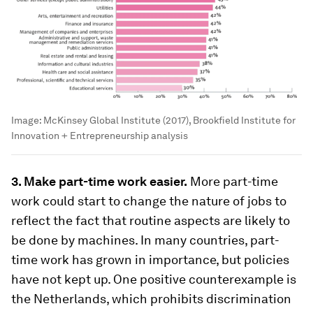
Image:
McKinsey Global Institute (2017), Brookfield Institute for
Innovation + Entrepreneurship analysis
3. Make part-time work easier.
More part-time
work could start to change the nature of jobs to
reflect the fact that routine aspects are likely to
be done by machines. In many countries, part-
time work has grown in importance, but policies
have not kept up. One positive counterexample is
the Netherlands, which prohibits discrimination