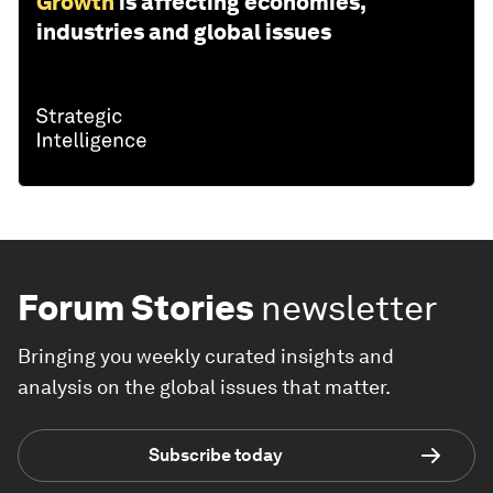
Growth
is affecting economies,
industries and global issues
Forum Stories
newsletter
Bringing you weekly curated insights and
analysis on the global issues that matter.
Subscribe today