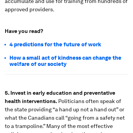
accumulate and use for training from hundreds of
approved providers.
Have you read?
4 predictions for the future of work
How a small act of kindness can change the
welfare of our society
5. Invest in early education and preventative
health interventions.
Politicians often speak of
the state providing “a hand up not a hand out” or
what the Canadians call “going from a safety net
to a trampoline.” Many of the most effective