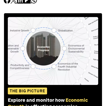
THE BIG PICTURE
Explore and monitor how
Economic