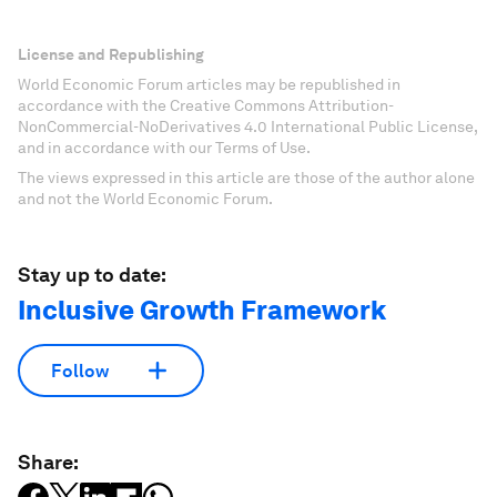
License and Republishing
World Economic Forum articles may be republished in
accordance with the Creative Commons Attribution-
NonCommercial-NoDerivatives 4.0 International Public License,
and in accordance with our Terms of Use.
The views expressed in this article are those of the author alone
and not the World Economic Forum.
Stay up to date:
Inclusive Growth Framework
Follow
Share: