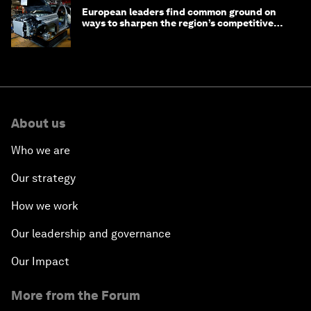
European leaders find common ground on
ways to sharpen the region’s competitive
edge
About us
Who we are
Our strategy
How we work
Our leadership and governance
Our Impact
More from the Forum