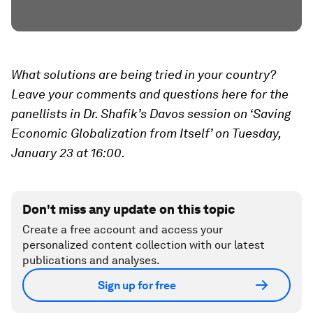
What solutions are being tried in your country?
Leave your comments and questions here for the
panellists in Dr. Shafik’s Davos session on ‘Saving
Economic Globalization from Itself’ on Tuesday,
January 23 at 16:00.
Don't miss any update on this topic
Create a free account and access your
personalized content collection with our latest
publications and analyses.
Sign up for free