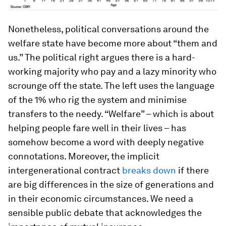
Nonetheless, political conversations around the
welfare state have become more about “them and
us.” The political right argues there is a hard-
working majority who pay and a lazy minority who
scrounge off the state. The left uses the language
of the 1% who rig the system and minimise
transfers to the needy. “Welfare” – which is about
helping people fare well in their lives – has
somehow become a word with deeply negative
connotations. Moreover, the implicit
intergenerational contract
breaks down
if there
are big differences in the size of generations and
in their economic circumstances. We need a
sensible public debate that acknowledges the