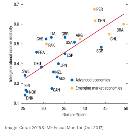
Image:
Corak 2016 & IMF Fiscal Monitor (Oct 2017)