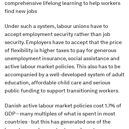
comprehensive lifelong learning to help workers
find new jobs
Under such a system, labour unions have to
accept employment security rather than job
security. Employers have to accept that the price
of flexibility is higher taxes to pay for generous
unemployment insurance, social assistance and
active labour market policies. This also has to be
accompanied by a well-developed system of adult
education, affordable child care and serious
public funding to support transitioning workers.
Danish active labour market policies cost 1.7% of
GDP – many multiples of what is spent in most
countries - but this has generated one of the