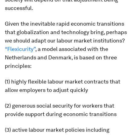
successful.
Given the inevitable rapid economic transitions
that globalization and technology bring, perhaps
we should adapt our labour market institutions?
“Flexicurity”
, a model associated with the
Netherlands and Denmark, is based on three
principles:
(1) highly flexible labour market contracts that
allow employers to adjust quickly
(2) generous social security for workers that
provide support during economic transitions
(3) active labour market policies including