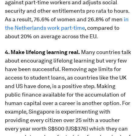
against part-time workers and adjusts social
security and other entitlements pro rata to hours.
As a result, 76.6% of women and 26.8% of men
in
the Netherlands work part-time
, compared to
about 20% on average across the EU.
4. Make lifelong learning real.
Many countries talk
about encouraging lifelong learning but very few
have been successful. Removing age limits for
access to student loans, as countries like the UK
and US have done, is a positive step. Making
public finance available for the accumulation of
human capital over a career is another option. For
example, Singapore is experimenting with
providing every citizen over 25 with a voucher
every year worth S$500 (US$376) which they can