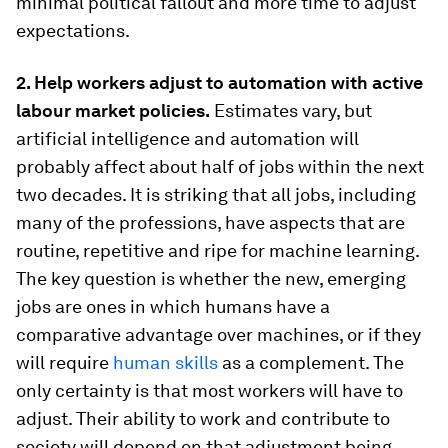
minimal political fallout and more time to adjust
expectations.
2. Help workers adjust to automation with active
labour market policies.
Estimates vary, but
artificial intelligence and automation will
probably affect about half of jobs within the next
two decades. It is striking that all jobs, including
many of the professions, have aspects that are
routine, repetitive and ripe for machine learning.
The key question is whether the new, emerging
jobs are ones in which humans have a
comparative advantage over machines, or if they
will require
human skills
as a complement. The
only certainty is that most workers will have to
adjust. Their ability to work and contribute to
society will depend on that adjustment being