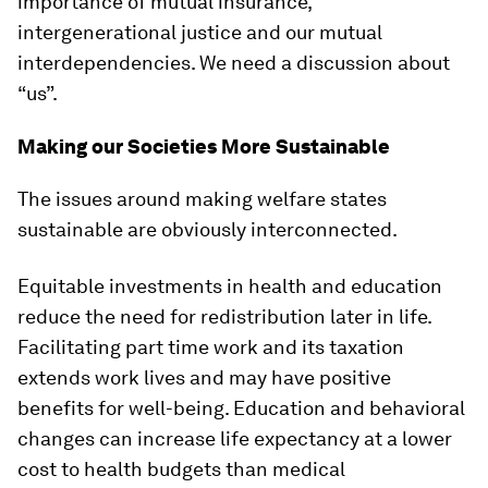
importance of mutual insurance,
intergenerational justice and our mutual
interdependencies. We need a discussion about
“us”.
Making our Societies More Sustainable
The issues around making welfare states
sustainable are obviously interconnected.
Equitable investments in health and education
reduce the need for redistribution later in life.
Facilitating part time work and its taxation
extends work lives and may have positive
benefits for well-being. Education and behavioral
changes can increase life expectancy at a lower
cost to health budgets than medical