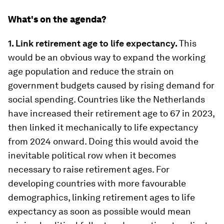
What's on the agenda?
1. Link retirement age to life expectancy.
This
would be an obvious way to expand the working
age population and reduce the strain on
government budgets caused by rising demand for
social spending. Countries like the Netherlands
have increased their retirement age to 67 in 2023,
then linked it mechanically to life expectancy
from 2024 onward. Doing this would avoid the
inevitable political row when it becomes
necessary to raise retirement ages. For
developing countries with more favourable
demographics, linking retirement ages to life
expectancy as soon as possible would mean