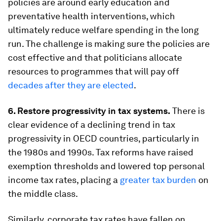
policies are around early education and
preventative health interventions, which
ultimately reduce welfare spending in the long
run. The challenge is making sure the policies are
cost effective and that politicians allocate
resources to programmes that will pay off
decades after they are elected
.
6. Restore progressivity in tax systems.
There is
clear evidence of a declining trend in tax
progressivity in OECD countries, particularly in
the 1980s and 1990s. Tax reforms have raised
exemption thresholds and lowered top personal
income tax rates, placing a
greater tax burden
on
the middle class.
Similarly, corporate tax rates have fallen on