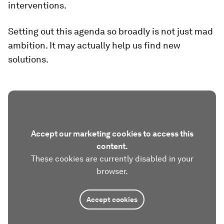
interventions.
Setting out this agenda so broadly is not just mad
ambition. It may actually help us find new
solutions.
Accept our marketing cookies to access this
content.
These cookies are currently disabled in your
browser.
Accept cookies