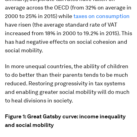
average across the OECD (from 32% on average in
2000 to 25% in 2015) while
taxes on consumption
have risen (the average standard rate of VAT
increased from 18% in 2000 to 19.2% in 2015). This
has had negative effects on social cohesion and
social mobility.
In more unequal countries, the ability of children
to do better than their parents tends to be much
reduced. Restoring progressivity in tax systems
and enabling greater social mobility will do much
to heal divisions in society.
Figure 1: Great Gatsby curve: income inequality
and social mobility