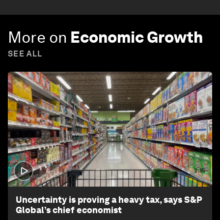
More on
Economic Growth
SEE ALL
2:15
Uncertainty is proving a heavy tax, says S&P
Global’s chief economist