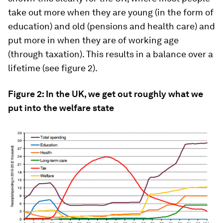
take out more when they are young (in the form of
education) and old (pensions and health care) and
put more in when they are of working age
(through taxation). This results in a balance over a
lifetime (see figure 2).
Figure 2: In the UK, we get out roughly what we
put into the welfare state