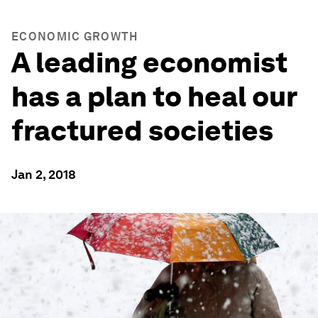
ECONOMIC GROWTH
A leading economist
has a plan to heal our
fractured societies
Jan 2, 2018