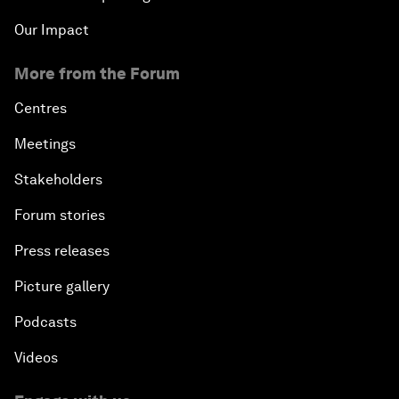
Our Impact
More from the Forum
Centres
Meetings
Stakeholders
Forum stories
Press releases
Picture gallery
Podcasts
Videos