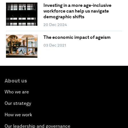
Investing in a more age-inclusive
workforce can help us navigate
demographic shifts
20 Dec 2024
The economic impact of ageism
03 Dec 2021
About us
Who we are
Our strategy
How we work
Our leadership and governance