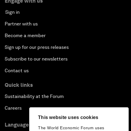
Engage with us
Sign in
Partner with us
Become a member
Sign up for our press releases
Subscribe to our newsletters
Contact us
Quick links
Sustainability at the Forum
Careers
This website uses cookies
Language editions
The World Economic Forum uses