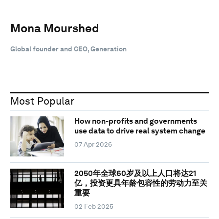
Mona Mourshed
Global founder and CEO, Generation
Most Popular
How non-profits and governments
use data to drive real system change
07 Apr 2026
2050年全球60岁及以上人口将达21
亿，投资更具年龄包容性的劳动力至关
重要
02 Feb 2025