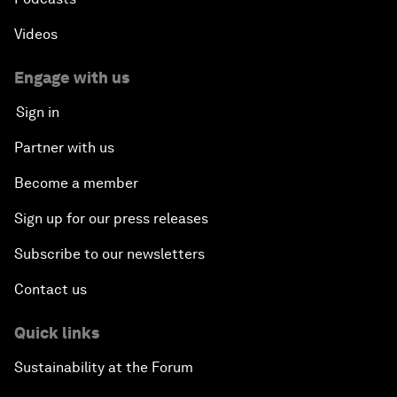
Videos
Engage with us
Sign in
Partner with us
Become a member
Sign up for our press releases
Subscribe to our newsletters
Contact us
Quick links
Sustainability at the Forum