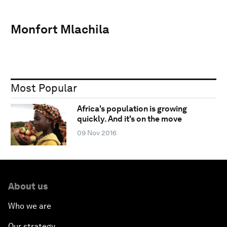
Monfort Mlachila
Most Popular
Africa's population is growing
quickly. And it's on the move
09 Nov 2016
About us
Who we are
Our strategy