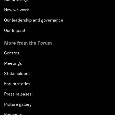
How we work
Our leadership and governance
Our Impact
More from the Forum
Centres
Meetings
Stakeholders
Forum stories
Press releases
Picture gallery
Podcasts